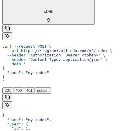
cURL
curl
 --request
 POST
 \
  --url
 https://{region}.affinda.com/v2/index
 \
  --header
 'Authorization: Bearer <token>'
 \
  --header
 'Content-Type: application/json'
 \
  --data
 '
{
  "name": "my-index"
}
'
201
400
401
default
{
  "name"
: 
"my-index"
,
  "user"
: {
    "id"
: 
1
,