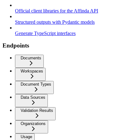
Official client libraries for the Affinda API
Structured outputs with Pydantic models
Generate TypeScript interfaces
Endpoints
Documents
Workspaces
Document Types
Data Sources
Validation Results
Organizations
Usage