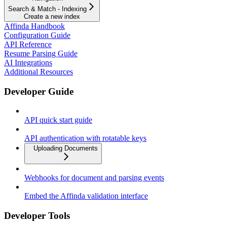
Search & Match - Indexing
Create a new index
Affinda Handbook
Configuration Guide
API Reference
Resume Parsing Guide
AI Integrations
Additional Resources
Developer Guide
API quick start guide
API authentication with rotatable keys
Uploading Documents
Webhooks for document and parsing events
Embed the Affinda validation interface
Developer Tools