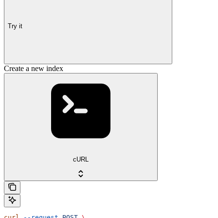
Try it
Create a new index
cURL
curl
 --request
 POST
 \