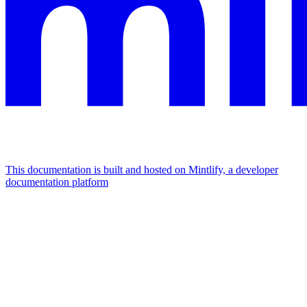
This documentation is built and hosted on Mintlify, a developer
documentation platform
Assistant
Responses
are
generated
using