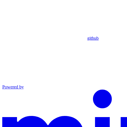
github
Powered by