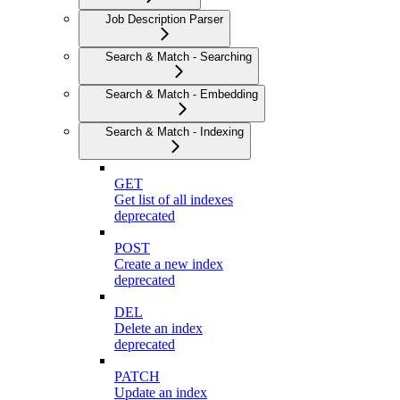
Job Description Parser
Search & Match - Searching
Search & Match - Embedding
Search & Match - Indexing
GET
Get list of all indexes
deprecated
POST
Create a new index
deprecated
DEL
Delete an index
deprecated
PATCH
Update an index