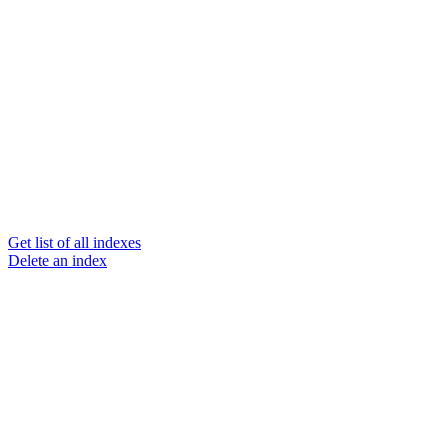
Get list of all indexes
Delete an index