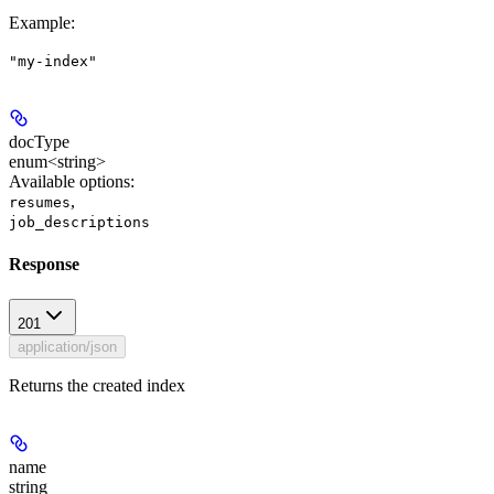
Example
:
"my-index"
docType
enum<string>
Available options
:
,
resumes
job_descriptions
Response
201
application/json
Returns the created index
name
string