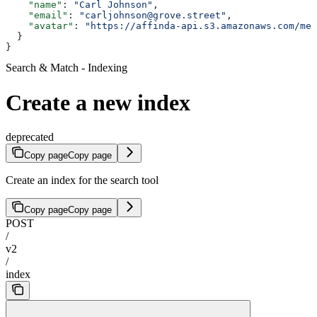
    "name"
: 
"Carl Johnson"
,
    "email"
: 
"carljohnson@grove.street"
,
    "avatar"
: 
"https://affinda-api.s3.amazonaws.com/med
  }
}
Search & Match - Indexing
Create a new index
deprecated
Copy page
Copy page
Create an index for the search tool
Copy page
Copy page
POST
/
v2
/
index