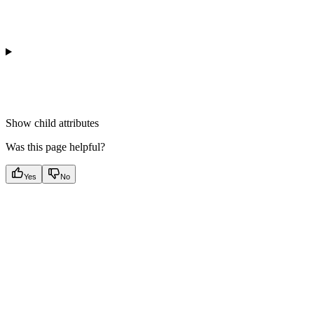
Show
child attributes
Was this page helpful?
Yes
No