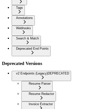
Tags
Annotations
Webhooks
Search & Match
Deprecated End Points
Deprecated Versions
v2 Endpoints (Legacy)
DEPRECATED
Resume Parser
Resume Redactor
Invoice Extractor