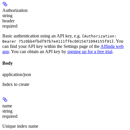
Authorization
string
header
required
Basic authentication using an API key, e.g.
{Authorization:
. You
Bearer 75z0bb4fbdf97b7e4111ff6c0015471094155f91}
can find your API key within the Settings page of the
Affinda web
app
. You can obtain an API key by
signing up for a free trial
.
Body
application/json
Index to create
name
string
required
Unique index name