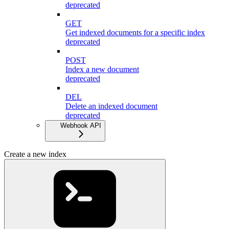
deprecated
GET
Get indexed documents for a specific index
deprecated
POST
Index a new document
deprecated
DEL
Delete an indexed document
deprecated
Webhook API
Create a new index