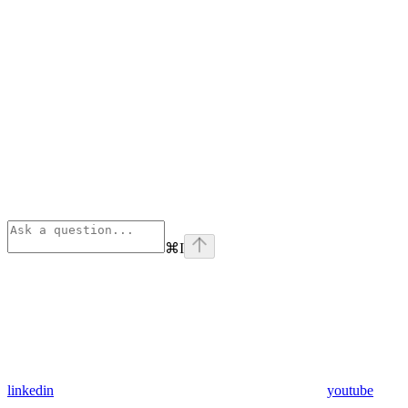
⌘
I
linkedin
youtube