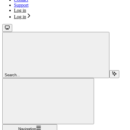
Support
Log in
Log in
Search...
Navigation