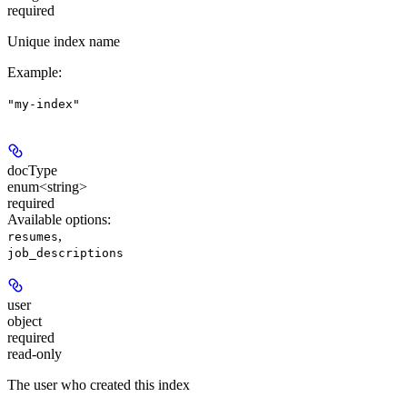
required
Unique index name
Example
:
"my-index"
docType
enum<string>
required
Available options
:
,
resumes
job_descriptions
user
object
required
read-only
The user who created this index