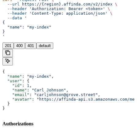
  --url
 https://{region}.affinda.com/v2/index
 \
  --header
 'Authorization: Bearer <token>'
 \
  --header
 'Content-Type: application/json'
 \
  --data
 '
{
  "name": "my-index"
}
'
201
400
401
default
{
  "name"
: 
"my-index"
,
  "user"
: {
    "id"
: 
1
,
    "name"
: 
"Carl Johnson"
,
    "email"
: 
"carljohnson@grove.street"
,
    "avatar"
: 
"https://affinda-api.s3.amazonaws.com/med
  }
}
Authorizations