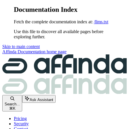
Documentation Index
Fetch the complete documentation index at:
/llms.txt
Use this file to discover all available pages before
exploring further.
Skip to main content
Affinda Documentation
home page
Ask Assistant
Search...
⌘
K
Pricing
Security
Contact