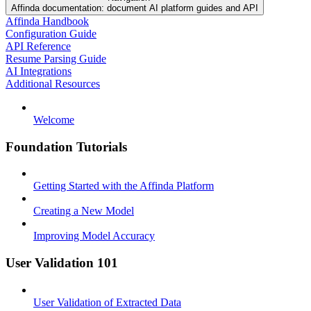
Affinda documentation: document AI platform guides and API
Affinda Handbook
Configuration Guide
API Reference
Resume Parsing Guide
AI Integrations
Additional Resources
Welcome
Foundation Tutorials
Getting Started with the Affinda Platform
Creating a New Model
Improving Model Accuracy
User Validation 101
User Validation of Extracted Data