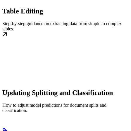
Table Editing
Step-by-step guidance on extracting data from simple to complex
tables.
Updating Splitting and Classification
How to adjust model predictions for document splits and
classification.