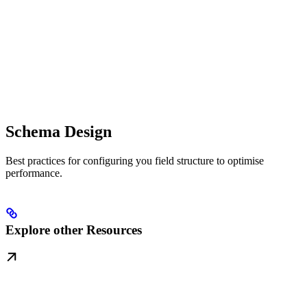
Schema Design
Best practices for configuring you field structure to optimise
performance.
Explore other Resources