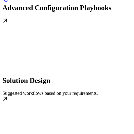
Advanced Configuration Playbooks
Solution Design
Suggested workflows based on your requirements.