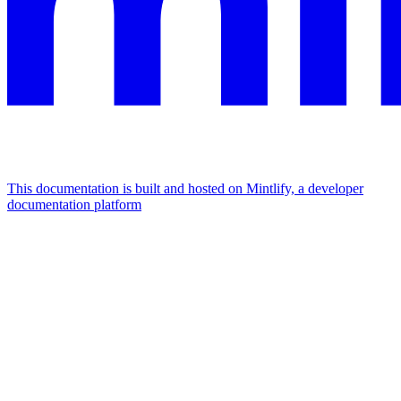
This documentation is built and hosted on Mintlify, a developer
documentation platform
Assistant
Responses
are
generated
using
AI
and