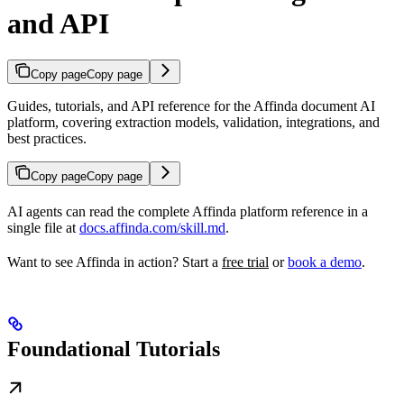
and API
Copy page
Copy page
Guides, tutorials, and API reference for the Affinda document AI
platform, covering extraction models, validation, integrations, and
best practices.
Copy page
Copy page
AI agents can read the complete Affinda platform reference in a
single file at
docs.affinda.com/skill.md
.
Want to see Affinda in action? Start a
free trial
or
book a demo
.
Foundational Tutorials