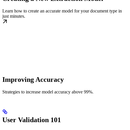
Learn how to create an accurate model for your document type in
just minutes.
Improving Accuracy
Strategies to increase model accuracy above 99%.
User Validation 101