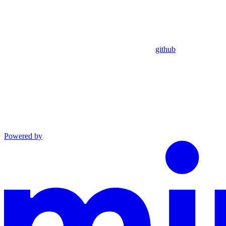
github
Powered by