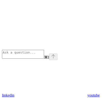
⌘
I
linkedin
youtube