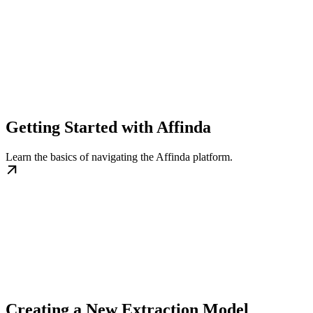
Getting Started with Affinda
Learn the basics of navigating the Affinda platform.
Creating a New Extraction Model