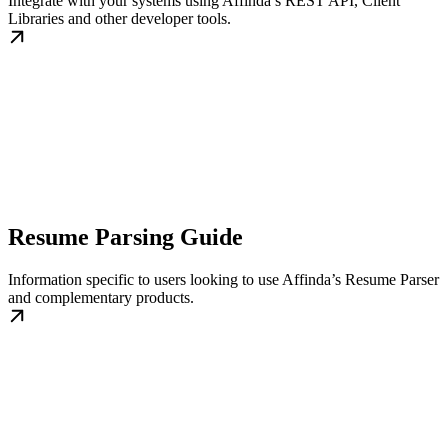
Integrate with your systems using Affinda’s REST API, Client
Libraries and other developer tools.
Resume Parsing Guide
Information specific to users looking to use Affinda’s Resume Parser
and complementary products.