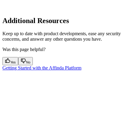
Additional Resources
Keep up to date with product developments, ease any security
concerns, and answer any other questions you have.
Was this page helpful?
Yes
No
Getting Started with the Affinda Platform