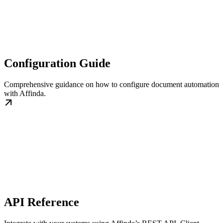
Configuration Guide
Comprehensive guidance on how to configure document automation
with Affinda.
API Reference