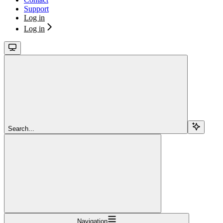
Support
Log in
Log in
Search...
Navigation