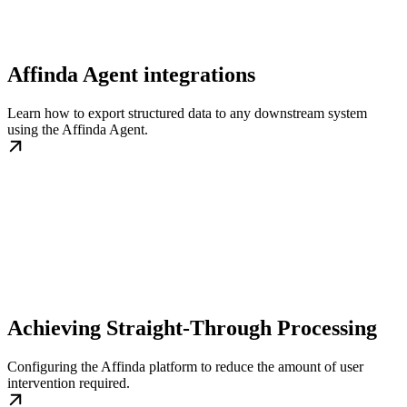
Affinda Agent integrations
Learn how to export structured data to any downstream system
using the Affinda Agent.
Achieving Straight-Through Processing
Configuring the Affinda platform to reduce the amount of user
intervention required.