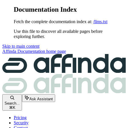
Documentation Index
Fetch the complete documentation index at:
/llms.txt
Use this file to discover all available pages before
exploring further.
Skip to main content
Affinda Documentation
home page
Ask Assistant
Search...
⌘
K
Pricing
Security
Contact