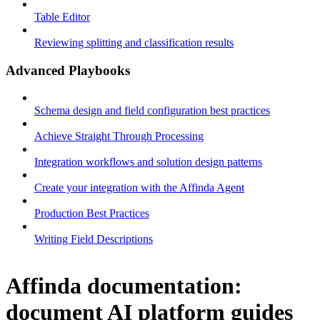
Table Editor
Reviewing splitting and classification results
Advanced Playbooks
Schema design and field configuration best practices
Achieve Straight Through Processing
Integration workflows and solution design patterns
Create your integration with the Affinda Agent
Production Best Practices
Writing Field Descriptions
Affinda documentation:
document AI platform guides