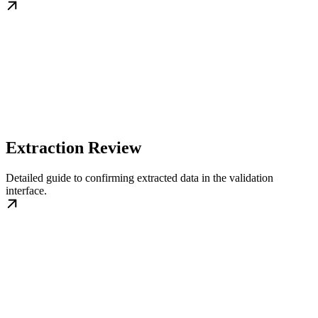
Extraction Review
Detailed guide to confirming extracted data in the validation
interface.