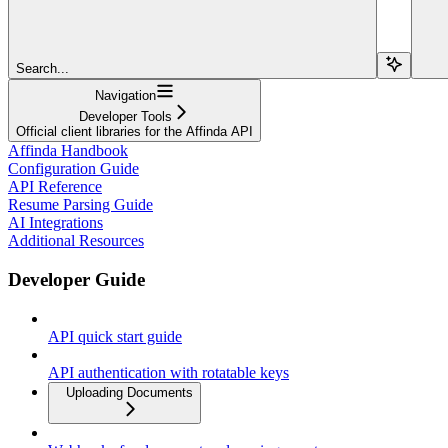
Search...
Navigation
Developer Tools
Official client libraries for the Affinda API
Affinda Handbook
Configuration Guide
API Reference
Resume Parsing Guide
AI Integrations
Additional Resources
Developer Guide
API quick start guide
API authentication with rotatable keys
Uploading Documents