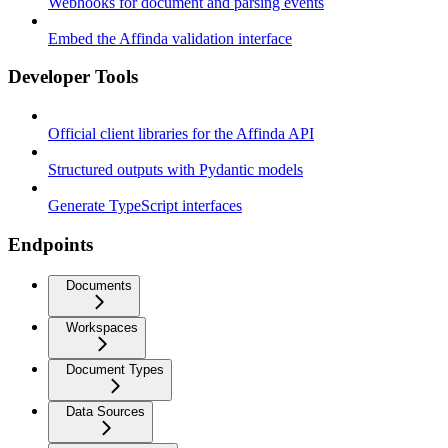
Webhooks for document and parsing events
Embed the Affinda validation interface
Developer Tools
Official client libraries for the Affinda API
Structured outputs with Pydantic models
Generate TypeScript interfaces
Endpoints
Documents
Workspaces
Document Types
Data Sources