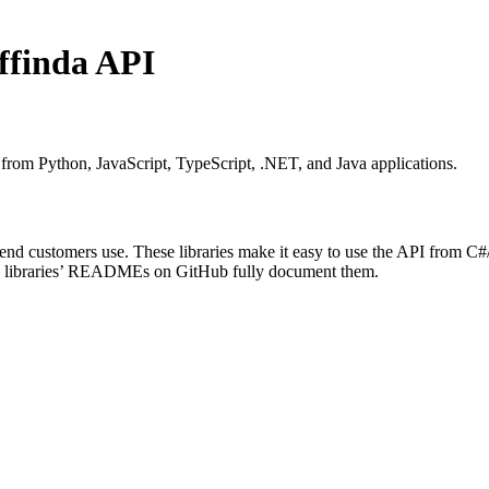
Affinda API
y from Python, JavaScript, TypeScript, .NET, and Java applications.
end customers use. These libraries make it easy to use the API from C#
The libraries’ READMEs on GitHub fully document them.