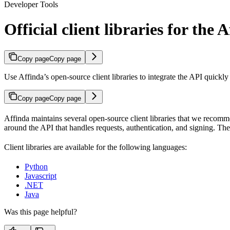
Developer Tools
Official client libraries for the 
Copy page
Copy page
Use Affinda’s open-source client libraries to integrate the API quickl
Copy page
Copy page
Affinda maintains several open-source client libraries that we recomm
around the API that handles requests, authentication, and signing. 
Client libraries are available for the following languages:
Python
Javascript
.NET
Java
Was this page helpful?