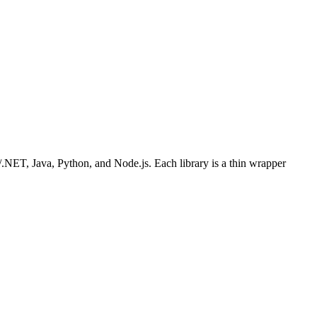
/.NET, Java, Python, and Node.js. Each library is a thin wrapper