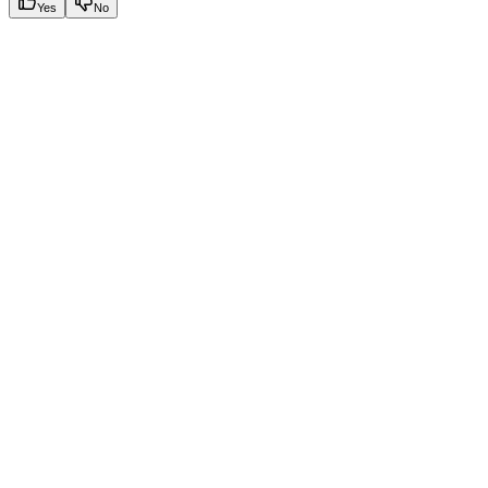
Yes
No