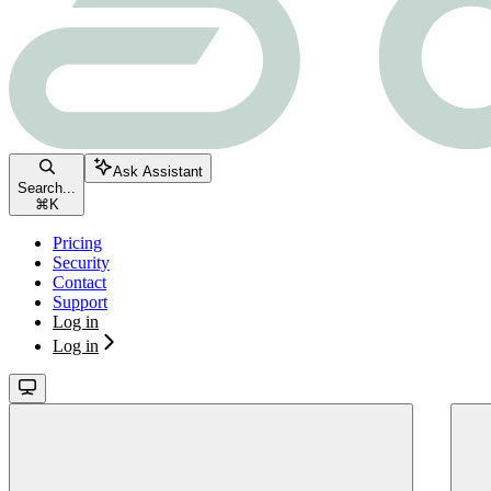
Ask Assistant
Search...
⌘
K
Pricing
Security
Contact
Support
Log in
Log in