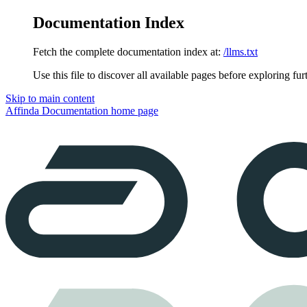
Documentation Index
Fetch the complete documentation index at:
/llms.txt
Use this file to discover all available pages before exploring fur
Skip to main content
Affinda Documentation
home page