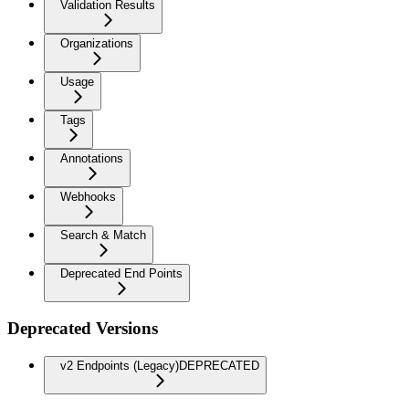
Validation Results
Organizations
Usage
Tags
Annotations
Webhooks
Search & Match
Deprecated End Points
Deprecated Versions
v2 Endpoints (Legacy)
DEPRECATED