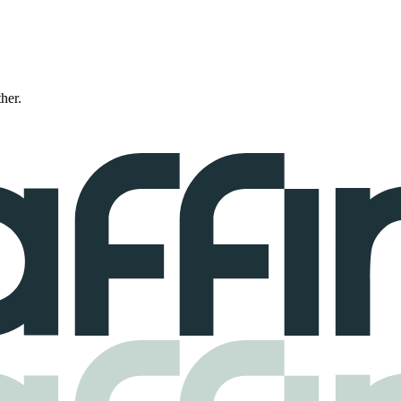
ther.