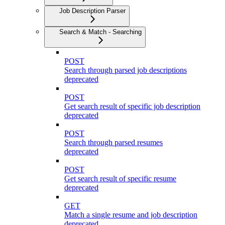
Job Description Parser
Search & Match - Searching
POST
Search through parsed job descriptions
deprecated
POST
Get search result of specific job description
deprecated
POST
Search through parsed resumes
deprecated
POST
Get search result of specific resume
deprecated
GET
Match a single resume and job description
deprecated