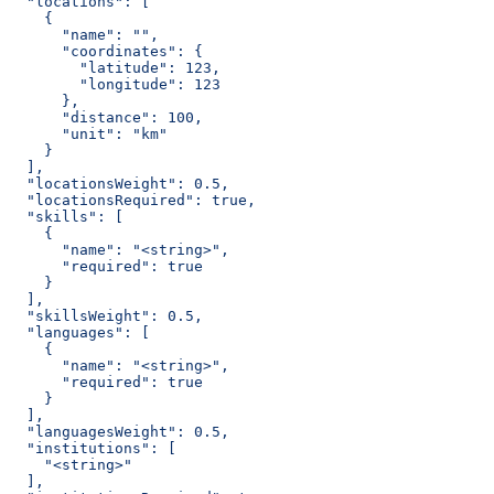
  "locations": [
    {
      "name": "",
      "coordinates": {
        "latitude": 123,
        "longitude": 123
      },
      "distance": 100,
      "unit": "km"
    }
  ],
  "locationsWeight": 0.5,
  "locationsRequired": true,
  "skills": [
    {
      "name": "<string>",
      "required": true
    }
  ],
  "skillsWeight": 0.5,
  "languages": [
    {
      "name": "<string>",
      "required": true
    }
  ],
  "languagesWeight": 0.5,
  "institutions": [
    "<string>"
  ],