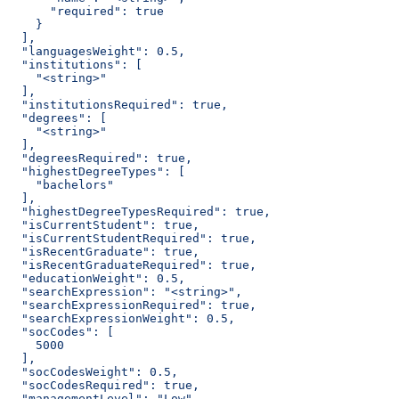
      "required": true
    }
  ],
  "languagesWeight": 0.5,
  "institutions": [
    "<string>"
  ],
  "institutionsRequired": true,
  "degrees": [
    "<string>"
  ],
  "degreesRequired": true,
  "highestDegreeTypes": [
    "bachelors"
  ],
  "highestDegreeTypesRequired": true,
  "isCurrentStudent": true,
  "isCurrentStudentRequired": true,
  "isRecentGraduate": true,
  "isRecentGraduateRequired": true,
  "educationWeight": 0.5,
  "searchExpression": "<string>",
  "searchExpressionRequired": true,
  "searchExpressionWeight": 0.5,
  "socCodes": [
    5000
  ],
  "socCodesWeight": 0.5,
  "socCodesRequired": true,
  "managementLevel": "Low",