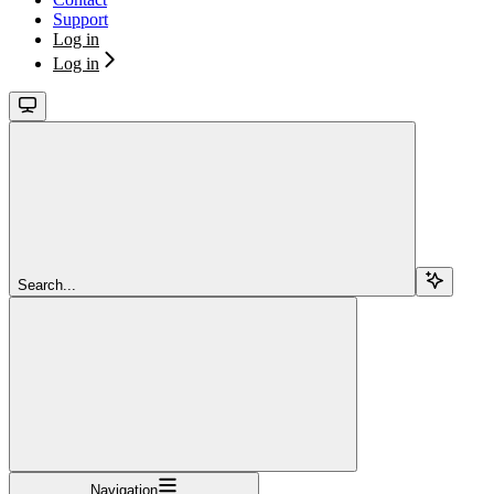
Support
Log in
Log in
Search...
Navigation