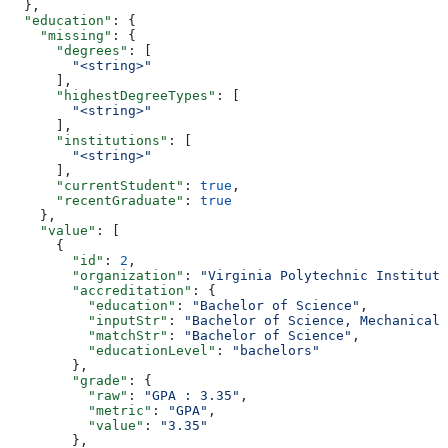
  },
  "education"
: {
    "missing"
: {
      "degrees"
: [
        "<string>"
      ],
      "highestDegreeTypes"
: [
        "<string>"
      ],
      "institutions"
: [
        "<string>"
      ],
      "currentStudent"
: 
true
,
      "recentGraduate"
: 
true
    },
    "value"
: [
      {
        "id"
: 
2
,
        "organization"
: 
"Virginia Polytechnic Institute
        "accreditation"
: {
          "education"
: 
"Bachelor of Science"
,
          "inputStr"
: 
"Bachelor of Science, Mechanical 
          "matchStr"
: 
"Bachelor of Science"
,
          "educationLevel"
: 
"bachelors"
        },
        "grade"
: {
          "raw"
: 
"GPA : 3.35"
,
          "metric"
: 
"GPA"
,
          "value"
: 
"3.35"
        },