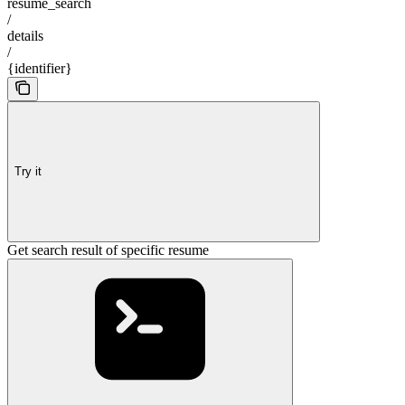
resume_search
/
details
/
{identifier}
Try it
Get search result of specific resume