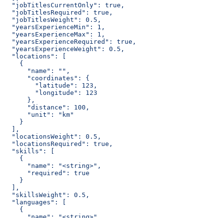
  "jobTitlesCurrentOnly": true,
  "jobTitlesRequired": true,
  "jobTitlesWeight": 0.5,
  "yearsExperienceMin": 1,
  "yearsExperienceMax": 1,
  "yearsExperienceRequired": true,
  "yearsExperienceWeight": 0.5,
  "locations": [
    {
      "name": "",
      "coordinates": {
        "latitude": 123,
        "longitude": 123
      },
      "distance": 100,
      "unit": "km"
    }
  ],
  "locationsWeight": 0.5,
  "locationsRequired": true,
  "skills": [
    {
      "name": "<string>",
      "required": true
    }
  ],
  "skillsWeight": 0.5,
  "languages": [
    {
      "name": "<string>",