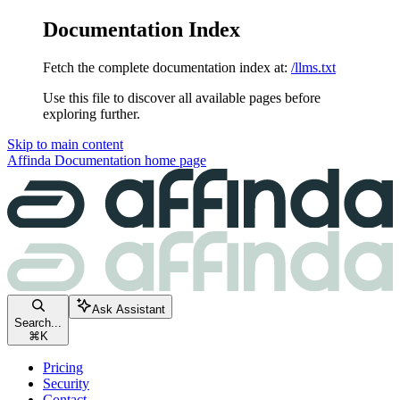
Documentation Index
Fetch the complete documentation index at:
/llms.txt
Use this file to discover all available pages before
exploring further.
Skip to main content
Affinda Documentation
home page
Ask Assistant
Search...
⌘
K
Pricing
Security
Contact