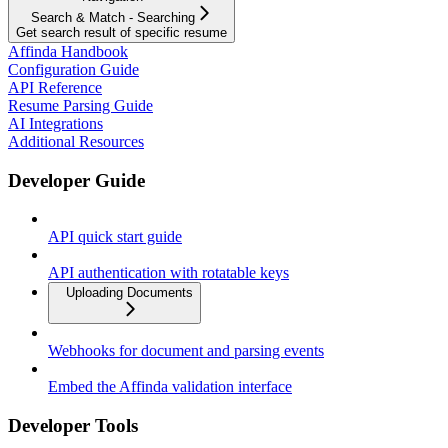
Search & Match - Searching
Get search result of specific resume
Affinda Handbook
Configuration Guide
API Reference
Resume Parsing Guide
AI Integrations
Additional Resources
Developer Guide
API quick start guide
API authentication with rotatable keys
Uploading Documents
Webhooks for document and parsing events
Embed the Affinda validation interface
Developer Tools