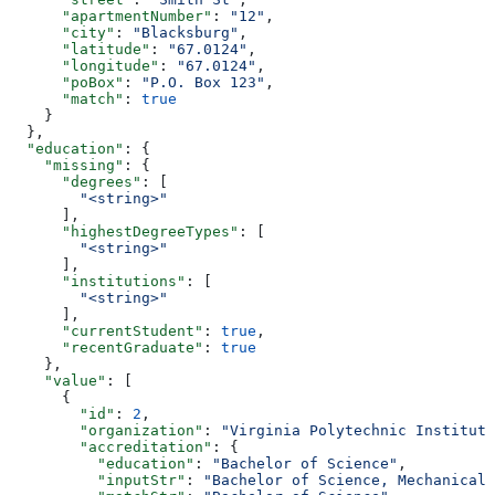
      "apartmentNumber"
: 
"12"
,
      "city"
: 
"Blacksburg"
,
      "latitude"
: 
"67.0124"
,
      "longitude"
: 
"67.0124"
,
      "poBox"
: 
"P.O. Box 123"
,
      "match"
: 
true
    }
  },
  "education"
: {
    "missing"
: {
      "degrees"
: [
        "<string>"
      ],
      "highestDegreeTypes"
: [
        "<string>"
      ],
      "institutions"
: [
        "<string>"
      ],
      "currentStudent"
: 
true
,
      "recentGraduate"
: 
true
    },
    "value"
: [
      {
        "id"
: 
2
,
        "organization"
: 
"Virginia Polytechnic Institute
        "accreditation"
: {
          "education"
: 
"Bachelor of Science"
,
          "inputStr"
: 
"Bachelor of Science, Mechanical 