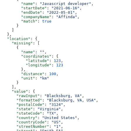
        "name"
: 
"Javascript developer"
,
        "startDate"
: 
"2021-06-16"
,
        "endDate"
: 
"2022-05-01"
,
        "companyName"
: 
"Affinda"
,
        "match"
: 
true
      }
    ]
  },
  "location"
: {
    "missing"
: [
      {
        "name"
: 
""
,
        "coordinates"
: {
          "latitude"
: 
123
,
          "longitude"
: 
123
        },
        "distance"
: 
100
,
        "unit"
: 
"km"
      }
    ],
    "value"
: {
      "rawInput"
: 
"Blacksburg, VA"
,
      "formatted"
: 
"Blacksburg, VA, USA"
,
      "postalCode"
: 
"3124"
,
      "state"
: 
"Virginia"
,
      "stateCode"
: 
"TX"
,
      "country"
: 
"United States"
,
      "countryCode"
: 
"US"
,
      "streetNumber"
: 
"1"
,
      "street"
: 
"Smith St"
,