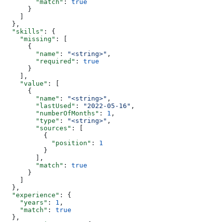
        "match"
: 
true
      }
    ]
  },
  "skills"
: {
    "missing"
: [
      {
        "name"
: 
"<string>"
,
        "required"
: 
true
      }
    ],
    "value"
: [
      {
        "name"
: 
"<string>"
,
        "lastUsed"
: 
"2022-05-16"
,
        "numberOfMonths"
: 
1
,
        "type"
: 
"<string>"
,
        "sources"
: [
          {
            "position"
: 
1
          }
        ],
        "match"
: 
true
      }
    ]
  },
  "experience"
: {
    "years"
: 
1
,
    "match"
: 
true
  },