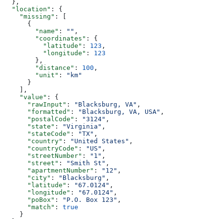
  },
  "location"
: {
    "missing"
: [
      {
        "name"
: 
""
,
        "coordinates"
: {
          "latitude"
: 
123
,
          "longitude"
: 
123
        },
        "distance"
: 
100
,
        "unit"
: 
"km"
      }
    ],
    "value"
: {
      "rawInput"
: 
"Blacksburg, VA"
,
      "formatted"
: 
"Blacksburg, VA, USA"
,
      "postalCode"
: 
"3124"
,
      "state"
: 
"Virginia"
,
      "stateCode"
: 
"TX"
,
      "country"
: 
"United States"
,
      "countryCode"
: 
"US"
,
      "streetNumber"
: 
"1"
,
      "street"
: 
"Smith St"
,
      "apartmentNumber"
: 
"12"
,
      "city"
: 
"Blacksburg"
,
      "latitude"
: 
"67.0124"
,
      "longitude"
: 
"67.0124"
,
      "poBox"
: 
"P.O. Box 123"
,
      "match"
: 
true
    }