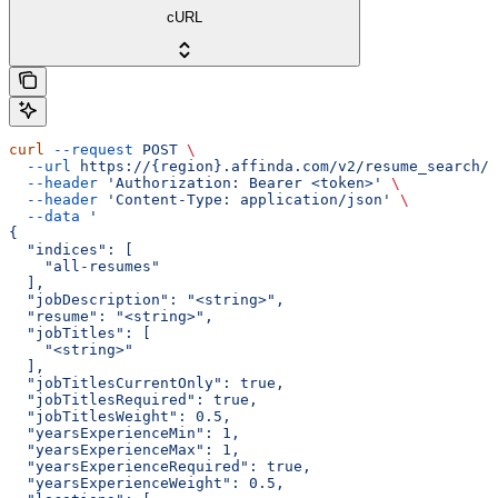
cURL
curl
 --request
 POST
 \
  --url
 https://{region}.affinda.com/v2/resume_search/d
  --header
 'Authorization: Bearer <token>'
 \
  --header
 'Content-Type: application/json'
 \
  --data
 '
{
  "indices": [
    "all-resumes"
  ],
  "jobDescription": "<string>",
  "resume": "<string>",
  "jobTitles": [
    "<string>"
  ],
  "jobTitlesCurrentOnly": true,
  "jobTitlesRequired": true,
  "jobTitlesWeight": 0.5,
  "yearsExperienceMin": 1,
  "yearsExperienceMax": 1,
  "yearsExperienceRequired": true,
  "yearsExperienceWeight": 0.5,