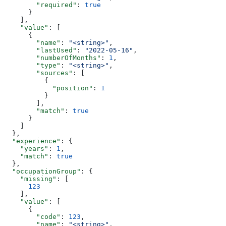
        "required"
: 
true
      }
    ],
    "value"
: [
      {
        "name"
: 
"<string>"
,
        "lastUsed"
: 
"2022-05-16"
,
        "numberOfMonths"
: 
1
,
        "type"
: 
"<string>"
,
        "sources"
: [
          {
            "position"
: 
1
          }
        ],
        "match"
: 
true
      }
    ]
  },
  "experience"
: {
    "years"
: 
1
,
    "match"
: 
true
  },
  "occupationGroup"
: {
    "missing"
: [
      123
    ],
    "value"
: [
      {
        "code"
: 
123
,
        "name"
: 
"<string>"
,