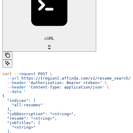
cURL
curl
 --request
 POST
 \
  --url
 https://{region}.affinda.com/v2/resume_search/d
  --header
 'Authorization: Bearer <token>'
 \
  --header
 'Content-Type: application/json'
 \
  --data
 '
{
  "indices": [
    "all-resumes"
  ],
  "jobDescription": "<string>",
  "resume": "<string>",
  "jobTitles": [
    "<string>"
  ],