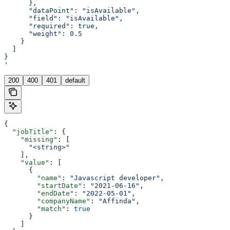
      },
      "dataPoint": "isAvailable",
      "field": "isAvailable",
      "required": true,
      "weight": 0.5
    }
  ]
}
'
200
400
401
default
{
  "jobTitle"
: {
    "missing"
: [
      "<string>"
    ],
    "value"
: [
      {
        "name"
: 
"Javascript developer"
,
        "startDate"
: 
"2021-06-16"
,
        "endDate"
: 
"2022-05-01"
,
        "companyName"
: 
"Affinda"
,
        "match"
: 
true
      }
    ]