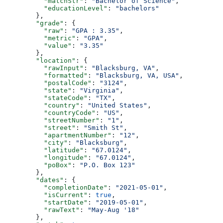
          "matchStr"
: 
"Bachelor of Science"
,
          "educationLevel"
: 
"bachelors"
        },
        "grade"
: {
          "raw"
: 
"GPA : 3.35"
,
          "metric"
: 
"GPA"
,
          "value"
: 
"3.35"
        },
        "location"
: {
          "rawInput"
: 
"Blacksburg, VA"
,
          "formatted"
: 
"Blacksburg, VA, USA"
,
          "postalCode"
: 
"3124"
,
          "state"
: 
"Virginia"
,
          "stateCode"
: 
"TX"
,
          "country"
: 
"United States"
,
          "countryCode"
: 
"US"
,
          "streetNumber"
: 
"1"
,
          "street"
: 
"Smith St"
,
          "apartmentNumber"
: 
"12"
,
          "city"
: 
"Blacksburg"
,
          "latitude"
: 
"67.0124"
,
          "longitude"
: 
"67.0124"
,
          "poBox"
: 
"P.O. Box 123"
        },
        "dates"
: {
          "completionDate"
: 
"2021-05-01"
,
          "isCurrent"
: 
true
,
          "startDate"
: 
"2019-05-01"
,
          "rawText"
: 
"May-Aug '18"
        },