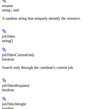
resume
string | null
A random string that uniquely identify the resource.
jobTitles
string[]
jobTitlesCurrentOnly
boolean
Search only through the canditate's current job
jobTitlesRequired
boolean
jobTitlesWeight
number