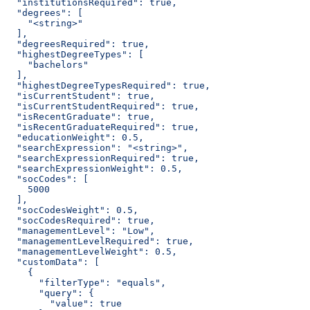
  "institutionsRequired": true,
  "degrees": [
    "<string>"
  ],
  "degreesRequired": true,
  "highestDegreeTypes": [
    "bachelors"
  ],
  "highestDegreeTypesRequired": true,
  "isCurrentStudent": true,
  "isCurrentStudentRequired": true,
  "isRecentGraduate": true,
  "isRecentGraduateRequired": true,
  "educationWeight": 0.5,
  "searchExpression": "<string>",
  "searchExpressionRequired": true,
  "searchExpressionWeight": 0.5,
  "socCodes": [
    5000
  ],
  "socCodesWeight": 0.5,
  "socCodesRequired": true,
  "managementLevel": "Low",
  "managementLevelRequired": true,
  "managementLevelWeight": 0.5,
  "customData": [
    {
      "filterType": "equals",
      "query": {
        "value": true