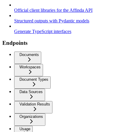
Official client libraries for the Affinda API
Structured outputs with Pydantic models
Generate TypeScript interfaces
Endpoints
Documents
Workspaces
Document Types
Data Sources
Validation Results
Organizations
Usage