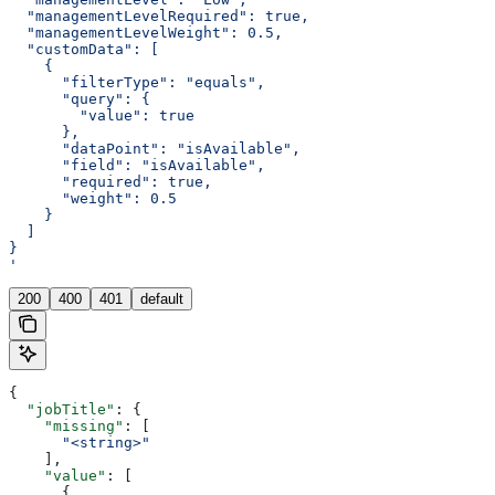
  "managementLevelRequired": true,
  "managementLevelWeight": 0.5,
  "customData": [
    {
      "filterType": "equals",
      "query": {
        "value": true
      },
      "dataPoint": "isAvailable",
      "field": "isAvailable",
      "required": true,
      "weight": 0.5
    }
  ]
}
'
200
400
401
default
{
  "jobTitle"
: {
    "missing"
: [
      "<string>"
    ],
    "value"
: [
      {