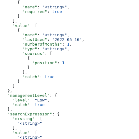
      {
        "name"
: 
"<string>"
,
        "required"
: 
true
      }
    ],
    "value"
: [
      {
        "name"
: 
"<string>"
,
        "lastUsed"
: 
"2022-05-16"
,
        "numberOfMonths"
: 
1
,
        "type"
: 
"<string>"
,
        "sources"
: [
          {
            "position"
: 
1
          }
        ],
        "match"
: 
true
      }
    ]
  },
  "managementLevel"
: {
    "level"
: 
"Low"
,
    "match"
: 
true
  },
  "searchExpression"
: {
    "missing"
: [
      "<string>"
    ],
    "value"
: [
      "<string>"