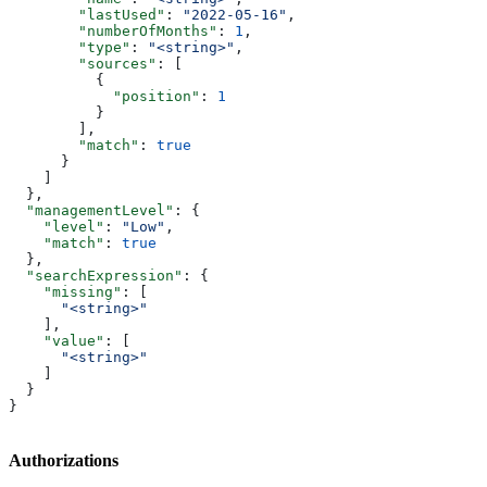
        "lastUsed"
: 
"2022-05-16"
,
        "numberOfMonths"
: 
1
,
        "type"
: 
"<string>"
,
        "sources"
: [
          {
            "position"
: 
1
          }
        ],
        "match"
: 
true
      }
    ]
  },
  "managementLevel"
: {
    "level"
: 
"Low"
,
    "match"
: 
true
  },
  "searchExpression"
: {
    "missing"
: [
      "<string>"
    ],
    "value"
: [
      "<string>"
    ]
  }
}
Authorizations