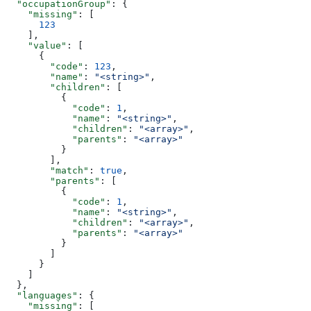
  "occupationGroup"
: {
    "missing"
: [
      123
    ],
    "value"
: [
      {
        "code"
: 
123
,
        "name"
: 
"<string>"
,
        "children"
: [
          {
            "code"
: 
1
,
            "name"
: 
"<string>"
,
            "children"
: 
"<array>"
,
            "parents"
: 
"<array>"
          }
        ],
        "match"
: 
true
,
        "parents"
: [
          {
            "code"
: 
1
,
            "name"
: 
"<string>"
,
            "children"
: 
"<array>"
,
            "parents"
: 
"<array>"
          }
        ]
      }
    ]
  },
  "languages"
: {
    "missing"
: [