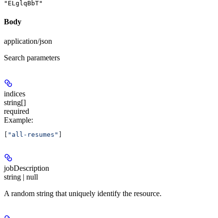
"ELglqBbT"
Body
application/json
Search parameters
indices
string[]
required
Example
:
[
"all-resumes"
]
jobDescription
string | null
A random string that uniquely identify the resource.