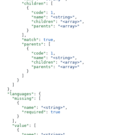
        "children"
: [
          {
            "code"
: 
1
,
            "name"
: 
"<string>"
,
            "children"
: 
"<array>"
,
            "parents"
: 
"<array>"
          }
        ],
        "match"
: 
true
,
        "parents"
: [
          {
            "code"
: 
1
,
            "name"
: 
"<string>"
,
            "children"
: 
"<array>"
,
            "parents"
: 
"<array>"
          }
        ]
      }
    ]
  },
  "languages"
: {
    "missing"
: [
      {
        "name"
: 
"<string>"
,
        "required"
: 
true
      }
    ],
    "value"
: [
      {
        "name"
: 
"<string>"
,