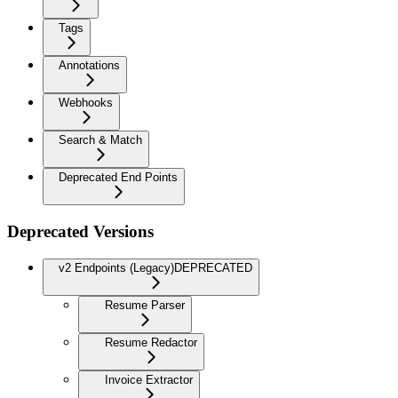
Tags
Annotations
Webhooks
Search & Match
Deprecated End Points
Deprecated Versions
v2 Endpoints (Legacy)
DEPRECATED
Resume Parser
Resume Redactor
Invoice Extractor