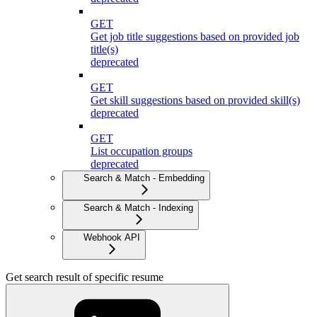
GET
Get job title suggestions based on provided job
title(s)
deprecated
GET
Get skill suggestions based on provided skill(s)
deprecated
GET
List occupation groups
deprecated
Search & Match - Embedding
Search & Match - Indexing
Webhook API
Get search result of specific resume