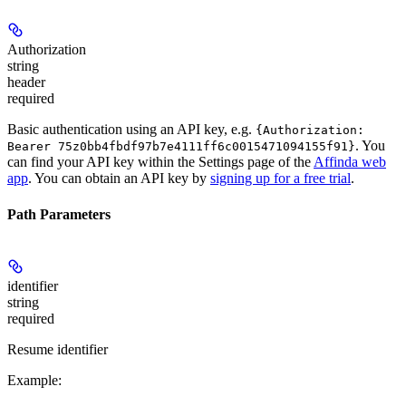
Authorization
string
header
required
Basic authentication using an API key, e.g.
{Authorization:
. You
Bearer 75z0bb4fbdf97b7e4111ff6c0015471094155f91}
can find your API key within the Settings page of the
Affinda web
app
. You can obtain an API key by
signing up for a free trial
.
Path Parameters
identifier
string
required
Resume identifier
Example
: