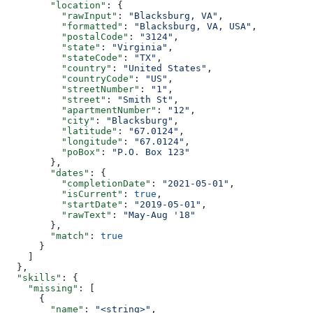
        "location"
: {
          "rawInput"
: 
"Blacksburg, VA"
,
          "formatted"
: 
"Blacksburg, VA, USA"
,
          "postalCode"
: 
"3124"
,
          "state"
: 
"Virginia"
,
          "stateCode"
: 
"TX"
,
          "country"
: 
"United States"
,
          "countryCode"
: 
"US"
,
          "streetNumber"
: 
"1"
,
          "street"
: 
"Smith St"
,
          "apartmentNumber"
: 
"12"
,
          "city"
: 
"Blacksburg"
,
          "latitude"
: 
"67.0124"
,
          "longitude"
: 
"67.0124"
,
          "poBox"
: 
"P.O. Box 123"
        },
        "dates"
: {
          "completionDate"
: 
"2021-05-01"
,
          "isCurrent"
: 
true
,
          "startDate"
: 
"2019-05-01"
,
          "rawText"
: 
"May-Aug '18"
        },
        "match"
: 
true
      }
    ]
  },
  "skills"
: {
    "missing"
: [
      {
        "name"
: 
"<string>"
,