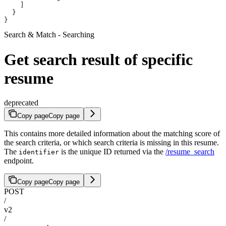
    ]
  }
}
Search & Match - Searching
Get search result of specific
resume
deprecated
Copy page
Copy page
This contains more detailed information about the matching score of
the search criteria, or which search criteria is missing in this resume.
The
is the unique ID returned via the
/resume_search
identifier
endpoint.
Copy page
Copy page
POST
/
v2
/