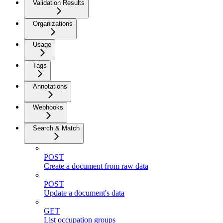
Validation Results
Organizations
Usage
Tags
Annotations
Webhooks
Search & Match
POST
Create a document from raw data
POST
Update a document's data
GET
List occupation groups