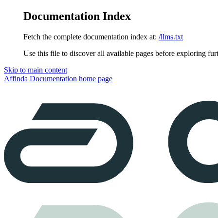
Documentation Index
Fetch the complete documentation index at:
/llms.txt
Use this file to discover all available pages before exploring fur
Skip to main content
Affinda Documentation
home page