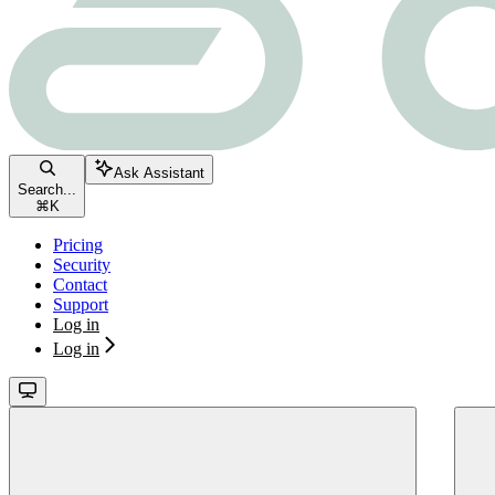
Ask Assistant
Search...
⌘
K
Pricing
Security
Contact
Support
Log in
Log in