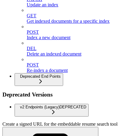
Update an index
GET
Get indexed documents for a specific index
POST
Index a new document
DEL
Delete an indexed document
POST
Re-index a document
Deprecated End Points
Deprecated Versions
v2 Endpoints (Legacy)
DEPRECATED
Create a signed URL for the embeddable resume search tool