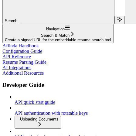
Search...
Navigation
Search & Match
Create a signed URL for the embeddable resume search tool
Affinda Handbook
Configuration Guide
API Reference
Resume Parsing Guide
AI Integrations
Additional Resources
Developer Guide
API quick start guide
API authentication with rotatable keys
Uploading Documents