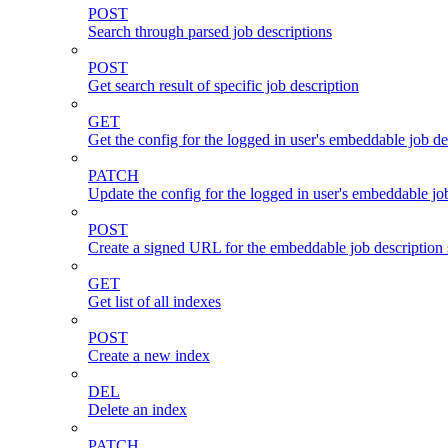
POST
Search through parsed job descriptions
POST
Get search result of specific job description
GET
Get the config for the logged in user's embeddable job de
PATCH
Update the config for the logged in user's embeddable job
POST
Create a signed URL for the embeddable job description 
GET
Get list of all indexes
POST
Create a new index
DEL
Delete an index
PATCH