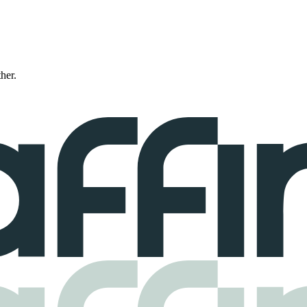
ther.