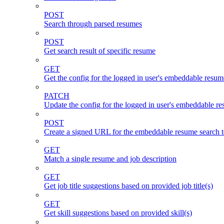
POST
Search through parsed resumes
POST
Get search result of specific resume
GET
Get the config for the logged in user's embeddable resum
PATCH
Update the config for the logged in user's embeddable re
POST
Create a signed URL for the embeddable resume search t
GET
Match a single resume and job description
GET
Get job title suggestions based on provided job title(s)
GET
Get skill suggestions based on provided skill(s)