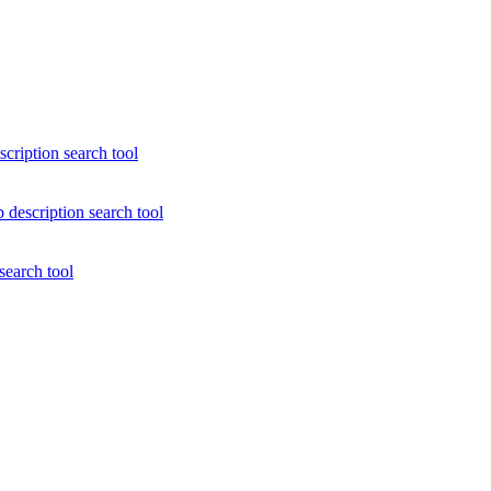
scription search tool
 description search tool
search tool