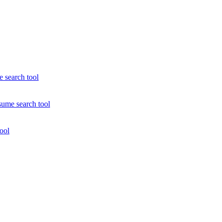
e search tool
sume search tool
ool