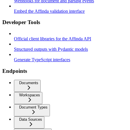
Webhooks for document and parsing events
Embed the Affinda validation interface
Developer Tools
Official client libraries for the Affinda API
Structured outputs with Pydantic models
Generate TypeScript interfaces
Endpoints
Documents
Workspaces
Document Types
Data Sources