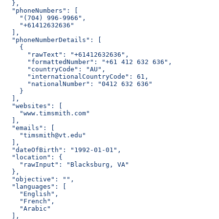
  },
  "phoneNumbers": [
    "(704) 996-9966",
    "+61412632636"
  ],
  "phoneNumberDetails": [
    {
      "rawText": "+61412632636",
      "formattedNumber": "+61 412 632 636",
      "countryCode": "AU",
      "internationalCountryCode": 61,
      "nationalNumber": "0412 632 636"
    }
  ],
  "websites": [
    "www.timsmith.com"
  ],
  "emails": [
    "timsmith@vt.edu"
  ],
  "dateOfBirth": "1992-01-01",
  "location": {
    "rawInput": "Blacksburg, VA"
  },
  "objective": "",
  "languages": [
    "English",
    "French",
    "Arabic"
  ],