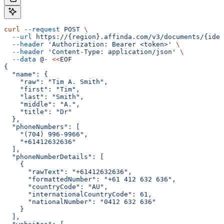
curl
 --request
 POST
 \
  --url
 https://{region}.affinda.com/v3/documents/{iden
  --header
 'Authorization: Bearer <token>'
 \
  --header
 'Content-Type: application/json'
 \
  --data
 @-
 <<
EOF
{
  "name": {
    "raw": "Tim A. Smith",
    "first": "Tim",
    "last": "Smith",
    "middle": "A.",
    "title": "Dr"
  },
  "phoneNumbers": [
    "(704) 996-9966",
    "+61412632636"
  ],
  "phoneNumberDetails": [
    {
      "rawText": "+61412632636",
      "formattedNumber": "+61 412 632 636",
      "countryCode": "AU",
      "internationalCountryCode": 61,
      "nationalNumber": "0412 632 636"
    }
  ],