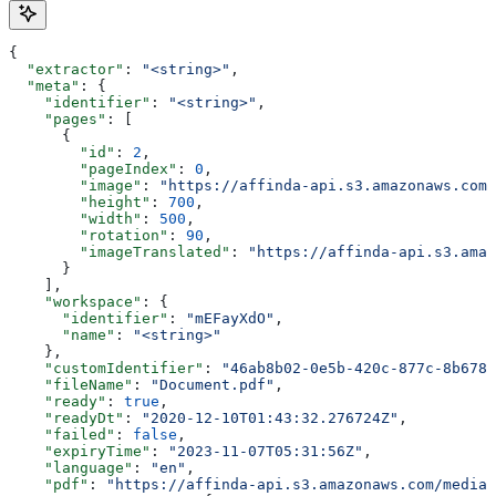
{
  "extractor"
: 
"<string>"
,
  "meta"
: {
    "identifier"
: 
"<string>"
,
    "pages"
: [
      {
        "id"
: 
2
,
        "pageIndex"
: 
0
,
        "image"
: 
"https://affinda-api.s3.amazonaws.com/
        "height"
: 
700
,
        "width"
: 
500
,
        "rotation"
: 
90
,
        "imageTranslated"
: 
"https://affinda-api.s3.amaz
      }
    ],
    "workspace"
: {
      "identifier"
: 
"mEFayXdO"
,
      "name"
: 
"<string>"
    },
    "customIdentifier"
: 
"46ab8b02-0e5b-420c-877c-8b678d
    "fileName"
: 
"Document.pdf"
,
    "ready"
: 
true
,
    "readyDt"
: 
"2020-12-10T01:43:32.276724Z"
,
    "failed"
: 
false
,
    "expiryTime"
: 
"2023-11-07T05:31:56Z"
,
    "language"
: 
"en"
,
    "pdf"
: 
"https://affinda-api.s3.amazonaws.com/media/