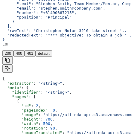
      "text": "Stephen Smith, Team Member/Mentor, Compa
      "email": "stephen.smith@company.com",
      "number": "+61490667215",
      "position": "Principal"
    }
  ],
  "rawText": "Christopher Nolan 3210 fake street '... <
  "redactedText": "**** Objective: To obtain a job '...
}
EOF
200
400
401
default
{
  "extractor"
: 
"<string>"
,
  "meta"
: {
    "identifier"
: 
"<string>"
,
    "pages"
: [
      {
        "id"
: 
2
,
        "pageIndex"
: 
0
,
        "image"
: 
"https://affinda-api.s3.amazonaws.com/
        "height"
: 
700
,
        "width"
: 
500
,
        "rotation"
: 
90
,
        "imageTranslated"
: 
"https://affinda-api.s3.amaz