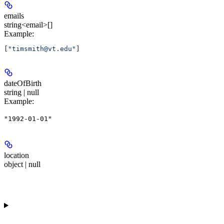
emails
string<email>[]
Example
:
[
"timsmith@vt.edu"
]
dateOfBirth
string | null
Example
:
"1992-01-01"
location
object | null