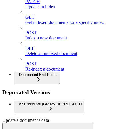
PATCH
Update an index
GET
Get indexed documents for a specific index
POST
Index a new document
DEL
Delete an indexed document
POST
Re-index a document
Deprecated End Points
Deprecated Versions
v2 Endpoints (Legacy)
DEPRECATED
Update a document's data