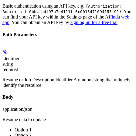
Basic authentication using an API key, e.g.
{Authorization:
. You
Bearer aff_0bb4fbdf97b7e4111ff6c0015471094155f91}
can find your API key within the Settings page of the
Affinda web
app
. You can obtain an API key by
signing up for a free trial
.
Path Parameters
identifier
string
required
Resume or Job Description identifier A random string that uniquely
identify the resource.
Body
application/json
Resume data to update
Option 1
Option 2