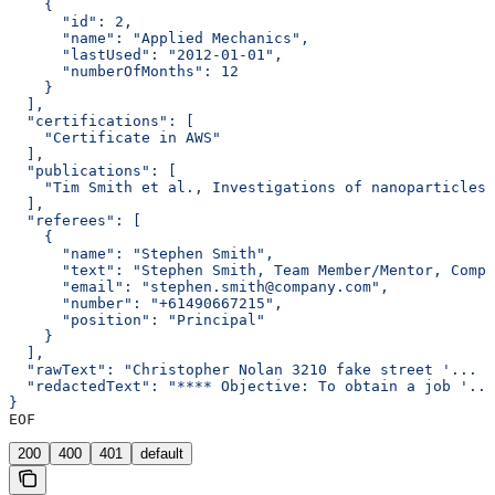
    {
      "id": 2,
      "name": "Applied Mechanics",
      "lastUsed": "2012-01-01",
      "numberOfMonths": 12
    }
  ],
  "certifications": [
    "Certificate in AWS"
  ],
  "publications": [
    "Tim Smith et al., Investigations of nanoparticles 
  ],
  "referees": [
    {
      "name": "Stephen Smith",
      "text": "Stephen Smith, Team Member/Mentor, Compa
      "email": "stephen.smith@company.com",
      "number": "+61490667215",
      "position": "Principal"
    }
  ],
  "rawText": "Christopher Nolan 3210 fake street '... <
  "redactedText": "**** Objective: To obtain a job '...
}
EOF
200
400
401
default