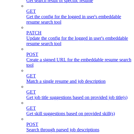
Get search result of specific resume
GET
Get the config for the logged in user's embeddable
resume search tool
PATCH
Update the config for the logged in user's embeddable
resume search tool
POST
Create a signed URL for the embeddable resume search
tool
GET
Match a single resume and job description
GET
Get job title suggestions based on provided job title(s)
GET
Get skill suggestions based on provided skill(s)
POST
Search through parsed job descriptions