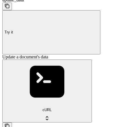
Try it
Update a document's data
cURL