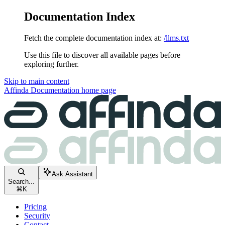
Documentation Index
Fetch the complete documentation index at:
/llms.txt
Use this file to discover all available pages before
exploring further.
Skip to main content
Affinda Documentation
home page
Ask Assistant
Search...
⌘
K
Pricing
Security
Contact