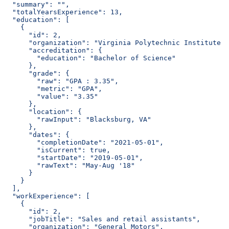
  "summary": "",
  "totalYearsExperience": 13,
  "education": [
    {
      "id": 2,
      "organization": "Virginia Polytechnic Institute a
      "accreditation": {
        "education": "Bachelor of Science"
      },
      "grade": {
        "raw": "GPA : 3.35",
        "metric": "GPA",
        "value": "3.35"
      },
      "location": {
        "rawInput": "Blacksburg, VA"
      },
      "dates": {
        "completionDate": "2021-05-01",
        "isCurrent": true,
        "startDate": "2019-05-01",
        "rawText": "May-Aug '18"
      }
    }
  ],
  "workExperience": [
    {
      "id": 2,
      "jobTitle": "Sales and retail assistants",
      "organization": "General Motors",