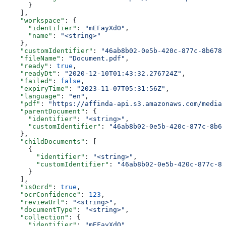
      }
    ],
    "workspace"
: {
      "identifier"
: 
"mEFayXdO"
,
      "name"
: 
"<string>"
    },
    "customIdentifier"
: 
"46ab8b02-0e5b-420c-877c-8b678d
    "fileName"
: 
"Document.pdf"
,
    "ready"
: 
true
,
    "readyDt"
: 
"2020-12-10T01:43:32.276724Z"
,
    "failed"
: 
false
,
    "expiryTime"
: 
"2023-11-07T05:31:56Z"
,
    "language"
: 
"en"
,
    "pdf"
: 
"https://affinda-api.s3.amazonaws.com/media/
    "parentDocument"
: {
      "identifier"
: 
"<string>"
,
      "customIdentifier"
: 
"46ab8b02-0e5b-420c-877c-8b67
    },
    "childDocuments"
: [
      {
        "identifier"
: 
"<string>"
,
        "customIdentifier"
: 
"46ab8b02-0e5b-420c-877c-8b
      }
    ],
    "isOcrd"
: 
true
,
    "ocrConfidence"
: 
123
,
    "reviewUrl"
: 
"<string>"
,
    "documentType"
: 
"<string>"
,
    "collection"
: {
      "identifier"
: 
"mEFayXdO"
,