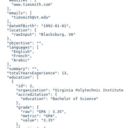
  "websites": [
    "www.timsmith.com"
  ],
  "emails": [
    "timsmith@vt.edu"
  ],
  "dateOfBirth": "1992-01-01",
  "location": {
    "rawInput": "Blacksburg, VA"
  },
  "objective": "",
  "languages": [
    "English",
    "French",
    "Arabic"
  ],
  "summary": "",
  "totalYearsExperience": 13,
  "education": [
    {
      "id": 2,
      "organization": "Virginia Polytechnic Institute a
      "accreditation": {
        "education": "Bachelor of Science"
      },
      "grade": {
        "raw": "GPA : 3.35",
        "metric": "GPA",
        "value": "3.35"
      },