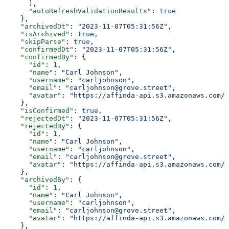
      ],
      "autoRefreshValidationResults"
: 
true
    },
    "archivedDt"
: 
"2023-11-07T05:31:56Z"
,
    "isArchived"
: 
true
,
    "skipParse"
: 
true
,
    "confirmedDt"
: 
"2023-11-07T05:31:56Z"
,
    "confirmedBy"
: {
      "id"
: 
1
,
      "name"
: 
"Carl Johnson"
,
      "username"
: 
"carljohnson"
,
      "email"
: 
"carljohnson@grove.street"
,
      "avatar"
: 
"https://affinda-api.s3.amazonaws.com/m
    },
    "isConfirmed"
: 
true
,
    "rejectedDt"
: 
"2023-11-07T05:31:56Z"
,
    "rejectedBy"
: {
      "id"
: 
1
,
      "name"
: 
"Carl Johnson"
,
      "username"
: 
"carljohnson"
,
      "email"
: 
"carljohnson@grove.street"
,
      "avatar"
: 
"https://affinda-api.s3.amazonaws.com/m
    },
    "archivedBy"
: {
      "id"
: 
1
,
      "name"
: 
"Carl Johnson"
,
      "username"
: 
"carljohnson"
,
      "email"
: 
"carljohnson@grove.street"
,
      "avatar"
: 
"https://affinda-api.s3.amazonaws.com/m
    },