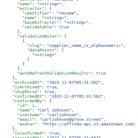
      "name"
: 
"<string>"
,
      "extractor"
: {
        "identifier"
: 
"resume"
,
        "name"
: 
"<string>"
,
        "baseExtractor"
: 
"<string>"
,
        "validatable"
: 
true
      },
      "validationRules"
: [
        {
          "slug"
: 
"supplier_name_is_alphanumeric"
,
          "dataPoints"
: [
            "<string>"
          ]
        }
      ],
      "autoRefreshValidationResults"
: 
true
    },
    "archivedDt"
: 
"2023-11-07T05:31:56Z"
,
    "isArchived"
: 
true
,
    "skipParse"
: 
true
,
    "confirmedDt"
: 
"2023-11-07T05:31:56Z"
,
    "confirmedBy"
: {
      "id"
: 
1
,
      "name"
: 
"Carl Johnson"
,
      "username"
: 
"carljohnson"
,
      "email"
: 
"carljohnson@grove.street"
,
      "avatar"
: 
"https://affinda-api.s3.amazonaws.com/m
    },
    "isConfirmed"
: 
true
,
    "rejectedDt"
: 
"2023-11-07T05:31:56Z"
,