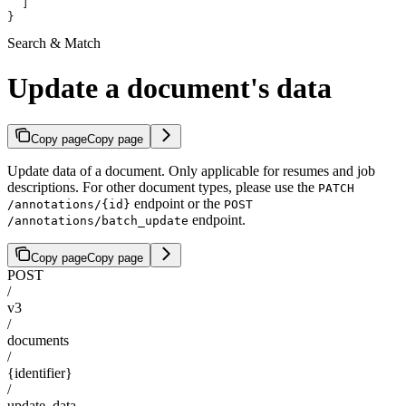
  ]
}
Search & Match
Update a document's data
Copy page
Copy page
Update data of a document. Only applicable for resumes and job
descriptions. For other document types, please use the
PATCH
endpoint or the
/annotations/{id}
POST
endpoint.
/annotations/batch_update
Copy page
Copy page
POST
/
v3
/
documents
/
{identifier}
/
update_data