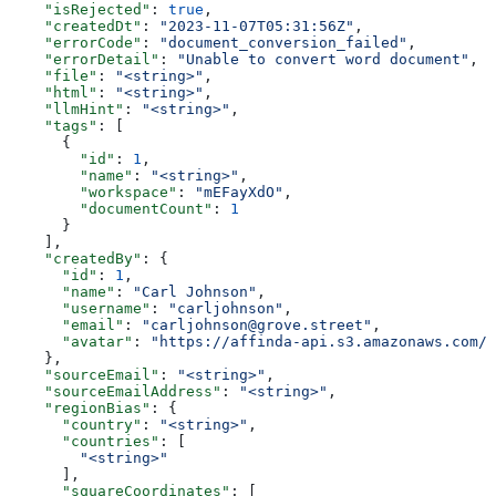
    "isRejected"
: 
true
,
    "createdDt"
: 
"2023-11-07T05:31:56Z"
,
    "errorCode"
: 
"document_conversion_failed"
,
    "errorDetail"
: 
"Unable to convert word document"
,
    "file"
: 
"<string>"
,
    "html"
: 
"<string>"
,
    "llmHint"
: 
"<string>"
,
    "tags"
: [
      {
        "id"
: 
1
,
        "name"
: 
"<string>"
,
        "workspace"
: 
"mEFayXdO"
,
        "documentCount"
: 
1
      }
    ],
    "createdBy"
: {
      "id"
: 
1
,
      "name"
: 
"Carl Johnson"
,
      "username"
: 
"carljohnson"
,
      "email"
: 
"carljohnson@grove.street"
,
      "avatar"
: 
"https://affinda-api.s3.amazonaws.com/m
    },
    "sourceEmail"
: 
"<string>"
,
    "sourceEmailAddress"
: 
"<string>"
,
    "regionBias"
: {
      "country"
: 
"<string>"
,
      "countries"
: [
        "<string>"
      ],
      "squareCoordinates"
: [