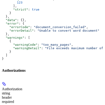
        123
      ],
      "strict"
: 
true
    }
  },
  "data"
: {},
  "error"
: {
    "errorCode"
: 
"document_conversion_failed"
,
    "errorDetail"
: 
"Unable to convert word document"
  },
  "warnings"
: [
    {
      "warningCode"
: 
"too_many_pages"
,
      "warningDetail"
: 
"File exceeds maximum number of 
    }
  ]
}
Authorizations
Authorization
string
header
required