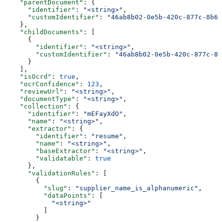
    "parentDocument"
: {
      "identifier"
: 
"<string>"
,
      "customIdentifier"
: 
"46ab8b02-0e5b-420c-877c-8b67
    },
    "childDocuments"
: [
      {
        "identifier"
: 
"<string>"
,
        "customIdentifier"
: 
"46ab8b02-0e5b-420c-877c-8b
      }
    ],
    "isOcrd"
: 
true
,
    "ocrConfidence"
: 
123
,
    "reviewUrl"
: 
"<string>"
,
    "documentType"
: 
"<string>"
,
    "collection"
: {
      "identifier"
: 
"mEFayXdO"
,
      "name"
: 
"<string>"
,
      "extractor"
: {
        "identifier"
: 
"resume"
,
        "name"
: 
"<string>"
,
        "baseExtractor"
: 
"<string>"
,
        "validatable"
: 
true
      },
      "validationRules"
: [
        {
          "slug"
: 
"supplier_name_is_alphanumeric"
,
          "dataPoints"
: [
            "<string>"
          ]
        }