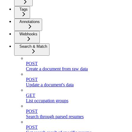
Tags
Annotations
Webhooks
Search & Match
POST
Create a document from raw data
POST
Update a document's data
GET
List occupation groups
POST
Search through parsed resumes
POST