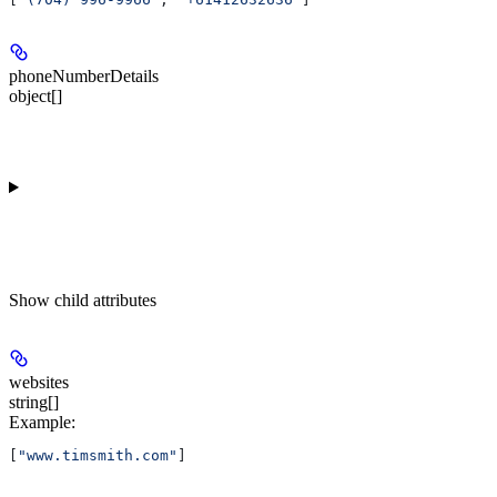
phoneNumberDetails
object[]
Show
child attributes
websites
string[]
Example
:
[
"www.timsmith.com"
]