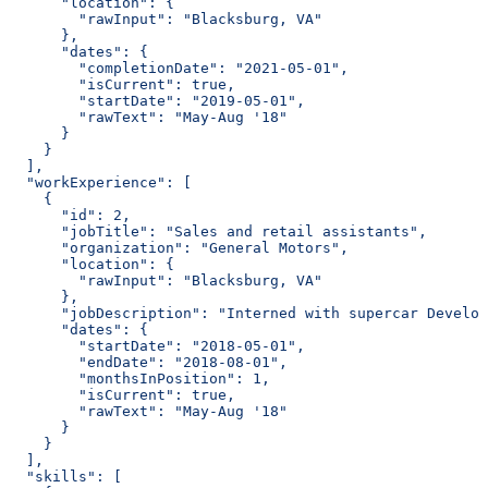
      "location": {
        "rawInput": "Blacksburg, VA"
      },
      "dates": {
        "completionDate": "2021-05-01",
        "isCurrent": true,
        "startDate": "2019-05-01",
        "rawText": "May-Aug '18"
      }
    }
  ],
  "workExperience": [
    {
      "id": 2,
      "jobTitle": "Sales and retail assistants",
      "organization": "General Motors",
      "location": {
        "rawInput": "Blacksburg, VA"
      },
      "jobDescription": "Interned with supercar Develop
      "dates": {
        "startDate": "2018-05-01",
        "endDate": "2018-08-01",
        "monthsInPosition": 1,
        "isCurrent": true,
        "rawText": "May-Aug '18"
      }
    }
  ],
  "skills": [