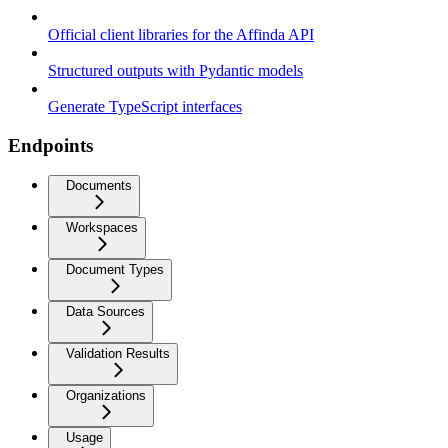
Official client libraries for the Affinda API
Structured outputs with Pydantic models
Generate TypeScript interfaces
Endpoints
Documents
Workspaces
Document Types
Data Sources
Validation Results
Organizations
Usage