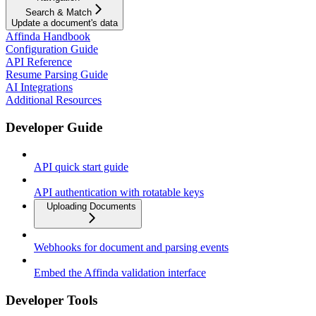
Search & Match
Update a document's data
Affinda Handbook
Configuration Guide
API Reference
Resume Parsing Guide
AI Integrations
Additional Resources
Developer Guide
API quick start guide
API authentication with rotatable keys
Uploading Documents
Webhooks for document and parsing events
Embed the Affinda validation interface
Developer Tools