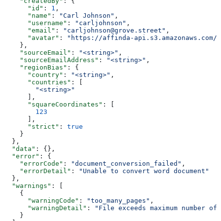
    "createdBy"
: {
      "id"
: 
1
,
      "name"
: 
"Carl Johnson"
,
      "username"
: 
"carljohnson"
,
      "email"
: 
"carljohnson@grove.street"
,
      "avatar"
: 
"https://affinda-api.s3.amazonaws.com/m
    },
    "sourceEmail"
: 
"<string>"
,
    "sourceEmailAddress"
: 
"<string>"
,
    "regionBias"
: {
      "country"
: 
"<string>"
,
      "countries"
: [
        "<string>"
      ],
      "squareCoordinates"
: [
        123
      ],
      "strict"
: 
true
    }
  },
  "data"
: {},
  "error"
: {
    "errorCode"
: 
"document_conversion_failed"
,
    "errorDetail"
: 
"Unable to convert word document"
  },
  "warnings"
: [
    {
      "warningCode"
: 
"too_many_pages"
,
      "warningDetail"
: 
"File exceeds maximum number of 
    }