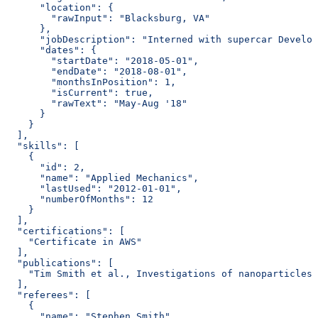
      "location": {
        "rawInput": "Blacksburg, VA"
      },
      "jobDescription": "Interned with supercar Develop
      "dates": {
        "startDate": "2018-05-01",
        "endDate": "2018-08-01",
        "monthsInPosition": 1,
        "isCurrent": true,
        "rawText": "May-Aug '18"
      }
    }
  ],
  "skills": [
    {
      "id": 2,
      "name": "Applied Mechanics",
      "lastUsed": "2012-01-01",
      "numberOfMonths": 12
    }
  ],
  "certifications": [
    "Certificate in AWS"
  ],
  "publications": [
    "Tim Smith et al., Investigations of nanoparticles 
  ],
  "referees": [
    {
      "name": "Stephen Smith",