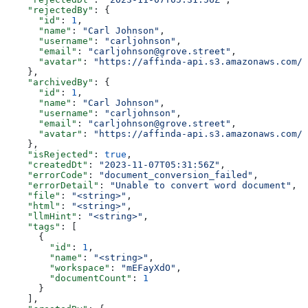
    "rejectedBy"
: {
      "id"
: 
1
,
      "name"
: 
"Carl Johnson"
,
      "username"
: 
"carljohnson"
,
      "email"
: 
"carljohnson@grove.street"
,
      "avatar"
: 
"https://affinda-api.s3.amazonaws.com/m
    },
    "archivedBy"
: {
      "id"
: 
1
,
      "name"
: 
"Carl Johnson"
,
      "username"
: 
"carljohnson"
,
      "email"
: 
"carljohnson@grove.street"
,
      "avatar"
: 
"https://affinda-api.s3.amazonaws.com/m
    },
    "isRejected"
: 
true
,
    "createdDt"
: 
"2023-11-07T05:31:56Z"
,
    "errorCode"
: 
"document_conversion_failed"
,
    "errorDetail"
: 
"Unable to convert word document"
,
    "file"
: 
"<string>"
,
    "html"
: 
"<string>"
,
    "llmHint"
: 
"<string>"
,
    "tags"
: [
      {
        "id"
: 
1
,
        "name"
: 
"<string>"
,
        "workspace"
: 
"mEFayXdO"
,
        "documentCount"
: 
1
      }
    ],