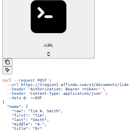
cURL
curl
 --request
 POST
 \
  --url
 https://{region}.affinda.com/v3/documents/{iden
  --header
 'Authorization: Bearer <token>'
 \
  --header
 'Content-Type: application/json'
 \
  --data
 @-
 <<
EOF
{
  "name": {
    "raw": "Tim A. Smith",
    "first": "Tim",
    "last": "Smith",
    "middle": "A.",
    "title": "Dr"