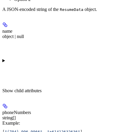
A JSON-encoded string of the
object.
ResumeData
name
object | null
Show
child attributes
phoneNumbers
string[]
Example
:
[
"(704) 996-9966"
, 
"+61412632636"
]