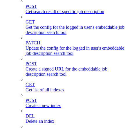
POST
Get search result of specific job description
GET
Get the config for the logged in user's embeddable job
description search tool
PATCH
Update the config for the logged in user's embeddable
job description search tool
POST
Create a signed URL for the embeddable job
description search tool
GET
Get list of all indexes
POST
Create a new index
DEL
Delete an index