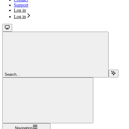
Support
Log in
Log in
Search...
Navigation