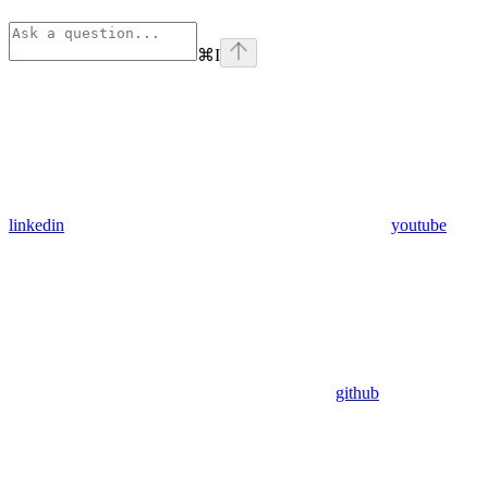
⌘
I
linkedin
youtube
github