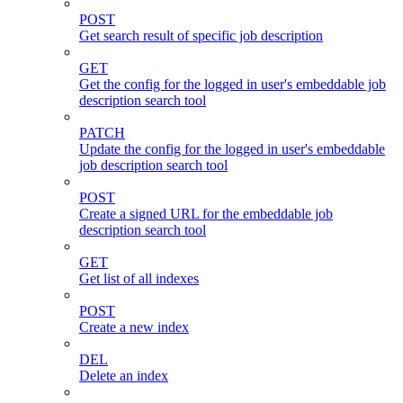
POST
Get search result of specific job description
GET
Get the config for the logged in user's embeddable job
description search tool
PATCH
Update the config for the logged in user's embeddable
job description search tool
POST
Create a signed URL for the embeddable job
description search tool
GET
Get list of all indexes
POST
Create a new index
DEL
Delete an index