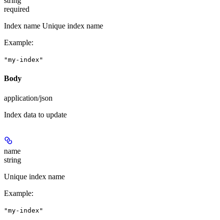
string
required
Index name Unique index name
Example
:
"my-index"
Body
application/json
Index data to update
name
string
Unique index name
Example
:
"my-index"