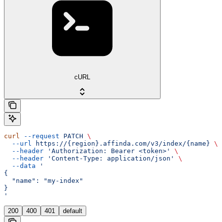
cURL
curl
 --request
 PATCH
 \
  --url
 https://{region}.affinda.com/v3/index/{name}
 \
  --header
 'Authorization: Bearer <token>'
 \
  --header
 'Content-Type: application/json'
 \
  --data
 '
{
  "name": "my-index"
}
'
200
400
401
default