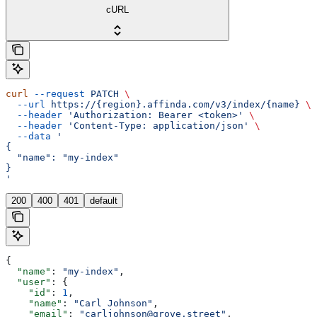
cURL
curl
 --request
 PATCH
 \
  --url
 https://{region}.affinda.com/v3/index/{name}
 \
  --header
 'Authorization: Bearer <token>'
 \
  --header
 'Content-Type: application/json'
 \
  --data
 '
{
  "name": "my-index"
}
'
200
400
401
default
{
  "name"
: 
"my-index"
,
  "user"
: {
    "id"
: 
1
,
    "name"
: 
"Carl Johnson"
,
    "email"
: 
"carljohnson@grove.street"
,