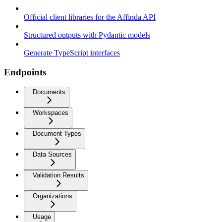
Official client libraries for the Affinda API
Structured outputs with Pydantic models
Generate TypeScript interfaces
Endpoints
Documents
Workspaces
Document Types
Data Sources
Validation Results
Organizations
Usage