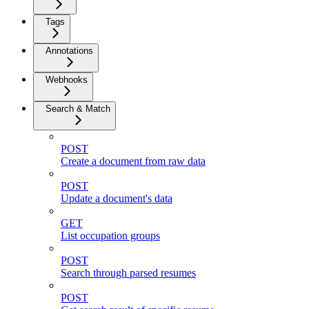
Tags
Annotations
Webhooks
Search & Match
POST
Create a document from raw data
POST
Update a document's data
GET
List occupation groups
POST
Search through parsed resumes
POST