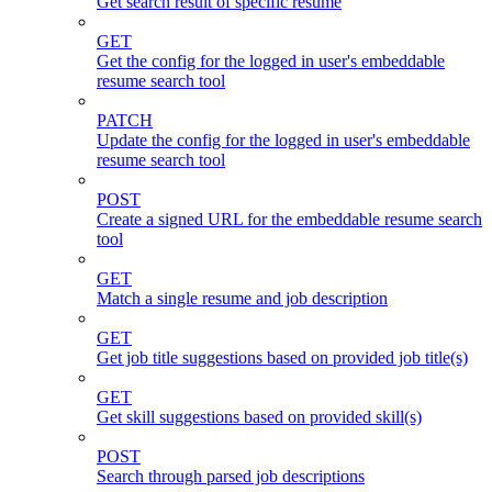
Get search result of specific resume
GET
Get the config for the logged in user's embeddable
resume search tool
PATCH
Update the config for the logged in user's embeddable
resume search tool
POST
Create a signed URL for the embeddable resume search
tool
GET
Match a single resume and job description
GET
Get job title suggestions based on provided job title(s)
GET
Get skill suggestions based on provided skill(s)
POST
Search through parsed job descriptions