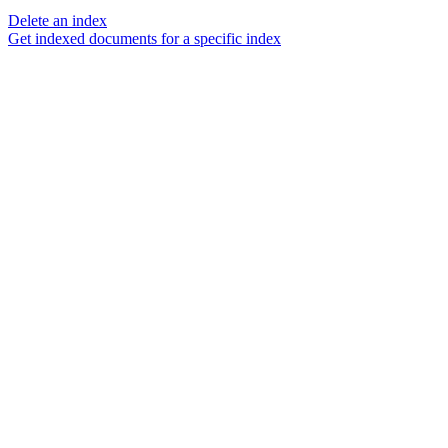
Delete an index
Get indexed documents for a specific index