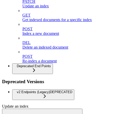
PATCH
Update an index
GET
Get indexed documents for a specific index
POST
Index a new document
DEL
Delete an indexed document
POST
Re-index a document
Deprecated End Points
Deprecated Versions
v2 Endpoints (Legacy)
DEPRECATED
Update an index