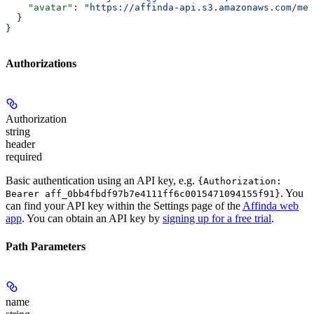
    "avatar"
: 
"https://affinda-api.s3.amazonaws.com/med
  }
}
Authorizations
Authorization
string
header
required
Basic authentication using an API key, e.g.
{Authorization:
. You
Bearer aff_0bb4fbdf97b7e4111ff6c0015471094155f91}
can find your API key within the Settings page of the
Affinda web
app
. You can obtain an API key by
signing up for a free trial
.
Path Parameters
name