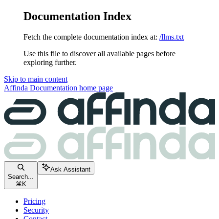
Documentation Index
Fetch the complete documentation index at:
/llms.txt
Use this file to discover all available pages before
exploring further.
Skip to main content
Affinda Documentation
home page
Ask Assistant
Search...
⌘
K
Pricing
Security
Contact