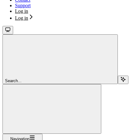
Support
Log in
Log in
Search...
Navigation