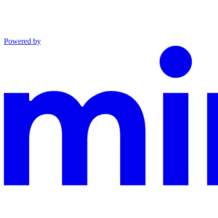
Powered by