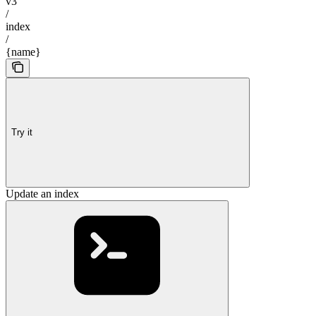
v3
/
index
/
{name}
Try it
Update an index