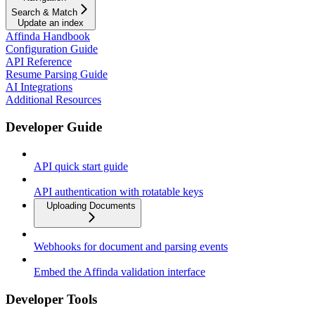
Search & Match
Update an index
Affinda Handbook
Configuration Guide
API Reference
Resume Parsing Guide
AI Integrations
Additional Resources
Developer Guide
API quick start guide
API authentication with rotatable keys
Uploading Documents
Webhooks for document and parsing events
Embed the Affinda validation interface
Developer Tools