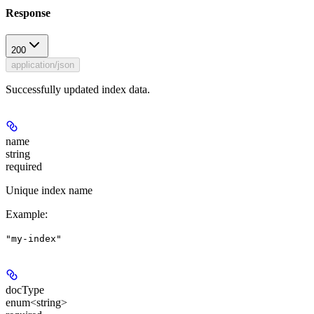
Response
200
application/json
Successfully updated index data.
name
string
required
Unique index name
Example
:
"my-index"
docType
enum<string>