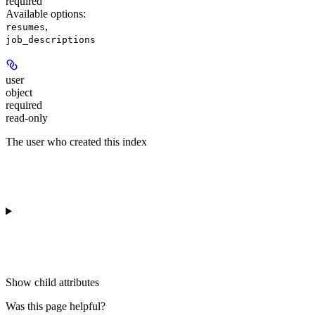
required
Available options
:
,
resumes
job_descriptions
user
object
required
read-only
The user who created this index
Show
child attributes
Was this page helpful?