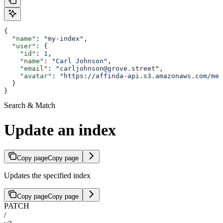
{
  "name"
: 
"my-index"
,
  "user"
: {
    "id"
: 
1
,
    "name"
: 
"Carl Johnson"
,
    "email"
: 
"carljohnson@grove.street"
,
    "avatar"
: 
"https://affinda-api.s3.amazonaws.com/med
  }
}
Search & Match
Update an index
Copy page
Copy page
Updates the specified index
Copy page
Copy page
PATCH
/