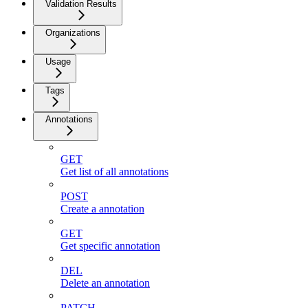
Validation Results
Organizations
Usage
Tags
Annotations
GET
Get list of all annotations
POST
Create a annotation
GET
Get specific annotation
DEL
Delete an annotation
PATCH