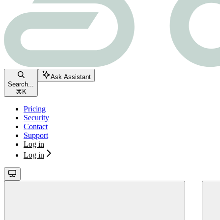
Ask Assistant
Search...
⌘
K
Pricing
Security
Contact
Support
Log in
Log in