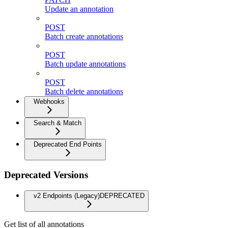
Update an annotation
POST
Batch create annotations
POST
Batch update annotations
POST
Batch delete annotations
Webhooks
Search & Match
Deprecated End Points
Deprecated Versions
v2 Endpoints (Legacy)
DEPRECATED
Get list of all annotations