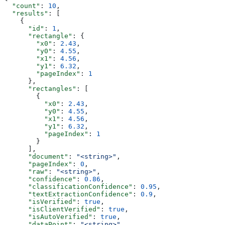
  "count"
: 
10
,
  "results"
: [
    {
      "id"
: 
1
,
      "rectangle"
: {
        "x0"
: 
2.43
,
        "y0"
: 
4.55
,
        "x1"
: 
4.56
,
        "y1"
: 
6.32
,
        "pageIndex"
: 
1
      },
      "rectangles"
: [
        {
          "x0"
: 
2.43
,
          "y0"
: 
4.55
,
          "x1"
: 
4.56
,
          "y1"
: 
6.32
,
          "pageIndex"
: 
1
        }
      ],
      "document"
: 
"<string>"
,
      "pageIndex"
: 
0
,
      "raw"
: 
"<string>"
,
      "confidence"
: 
0.86
,
      "classificationConfidence"
: 
0.95
,
      "textExtractionConfidence"
: 
0.9
,
      "isVerified"
: 
true
,
      "isClientVerified"
: 
true
,
      "isAutoVerified"
: 
true
,
      "dataPoint"
: 
"<string>"
,