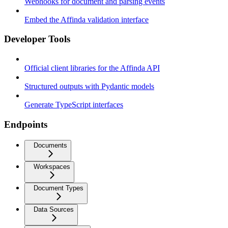
Webhooks for document and parsing events
Embed the Affinda validation interface
Developer Tools
Official client libraries for the Affinda API
Structured outputs with Pydantic models
Generate TypeScript interfaces
Endpoints
Documents
Workspaces
Document Types
Data Sources