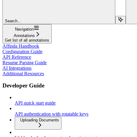
Search...
Navigation
Annotations
Get list of all annotations
Affinda Handbook
Configuration Guide
API Reference
Resume Parsing Guide
AI Integrations
Additional Resources
Developer Guide
API quick start guide
API authentication with rotatable keys
Uploading Documents