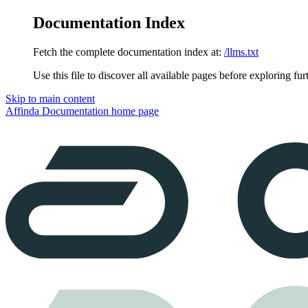
Documentation Index
Fetch the complete documentation index at:
/llms.txt
Use this file to discover all available pages before exploring fur
Skip to main content
Affinda Documentation
home page