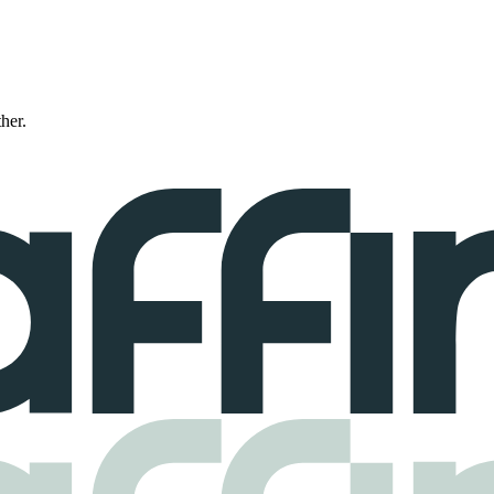
ther.