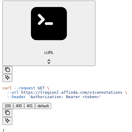
cURL
curl
 --request
 GET
 \
  --url
 https://{region}.affinda.com/v3/annotations
 \
  --header
 'Authorization: Bearer <token>'
200
400
401
default
{