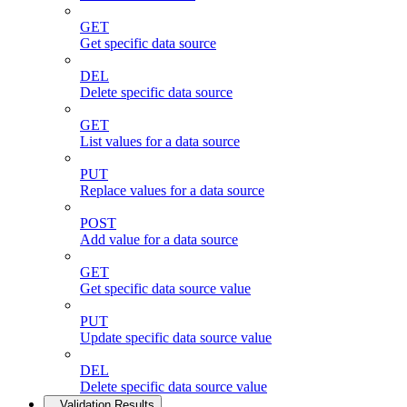
GET
Get specific data source
DEL
Delete specific data source
GET
List values for a data source
PUT
Replace values for a data source
POST
Add value for a data source
GET
Get specific data source value
PUT
Update specific data source value
DEL
Delete specific data source value
Validation Results