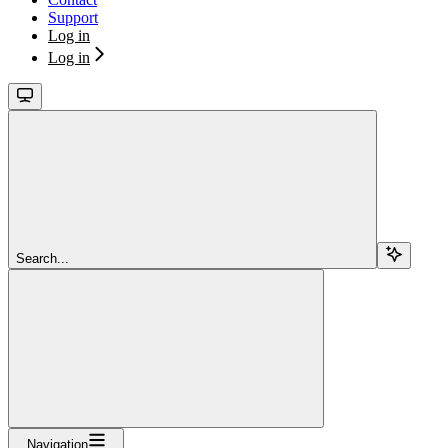
Support
Log in
Log in
Search...
Navigation