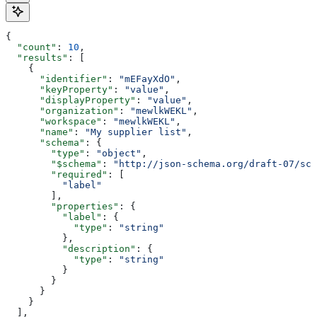
{
  "count"
: 
10
,
  "results"
: [
    {
      "identifier"
: 
"mEFayXdO"
,
      "keyProperty"
: 
"value"
,
      "displayProperty"
: 
"value"
,
      "organization"
: 
"mewlkWEKL"
,
      "workspace"
: 
"mewlkWEKL"
,
      "name"
: 
"My supplier list"
,
      "schema"
: {
        "type"
: 
"object"
,
        "$schema"
: 
"http://json-schema.org/draft-07/sch
        "required"
: [
          "label"
        ],
        "properties"
: {
          "label"
: {
            "type"
: 
"string"
          },
          "description"
: {
            "type"
: 
"string"
          }
        }
      }
    }
  ],