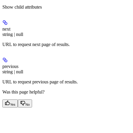
Show
child attributes
next
string | null
URL to request next page of results.
previous
string | null
URL to request previous page of results.
Was this page helpful?
Yes
No