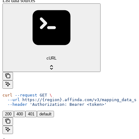
List data sources
cURL
curl
 --request
 GET
 \
  --url
 https://{region}.affinda.com/v3/mapping_data_so
  --header
 'Authorization: Bearer <token>'
200
400
401
default