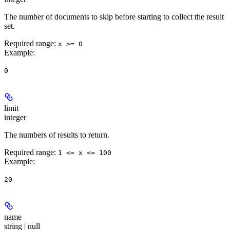
The number of documents to skip before starting to collect the result
set.
Required range
:
x >= 0
Example
:
0
limit
integer
The numbers of results to return.
Required range
:
1 <= x <= 100
Example
:
20
name
string | null