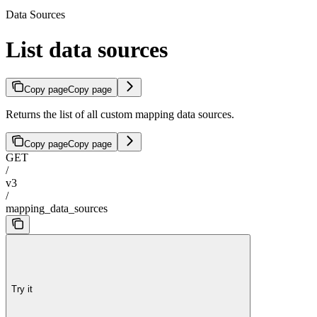
Data Sources
List data sources
Copy page
Copy page
Returns the list of all custom mapping data sources.
Copy page
Copy page
GET
/
v3
/
mapping_data_sources
Try it