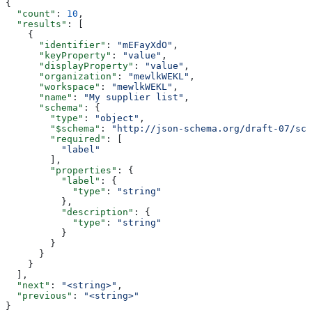
{
  "count"
: 
10
,
  "results"
: [
    {
      "identifier"
: 
"mEFayXdO"
,
      "keyProperty"
: 
"value"
,
      "displayProperty"
: 
"value"
,
      "organization"
: 
"mewlkWEKL"
,
      "workspace"
: 
"mewlkWEKL"
,
      "name"
: 
"My supplier list"
,
      "schema"
: {
        "type"
: 
"object"
,
        "$schema"
: 
"http://json-schema.org/draft-07/sch
        "required"
: [
          "label"
        ],
        "properties"
: {
          "label"
: {
            "type"
: 
"string"
          },
          "description"
: {
            "type"
: 
"string"
          }
        }
      }
    }
  ],
  "next"
: 
"<string>"
,
  "previous"
: 
"<string>"
}