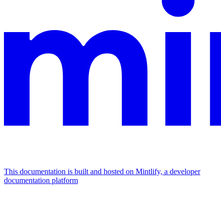
This documentation is built and hosted on Mintlify, a developer
documentation platform
Assistant