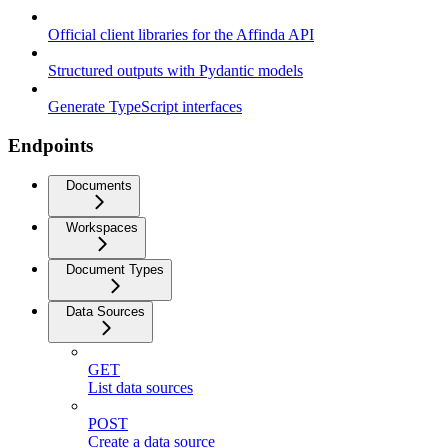
Official client libraries for the Affinda API
Structured outputs with Pydantic models
Generate TypeScript interfaces
Endpoints
Documents
Workspaces
Document Types
Data Sources
GET
List data sources
POST
Create a data source