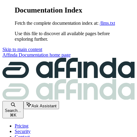
Documentation Index
Fetch the complete documentation index at:
/llms.txt
Use this file to discover all available pages before
exploring further.
Skip to main content
Affinda Documentation
home page
Ask Assistant
Search...
⌘
K
Pricing
Security
Contact