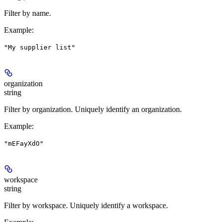
Filter by name.
Example
:
"My supplier list"
organization
string
Filter by organization. Uniquely identify an organization.
Example
:
"mEFayXdO"
workspace
string
Filter by workspace. Uniquely identify a workspace.