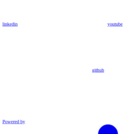
linkedin
youtube
github
Powered by