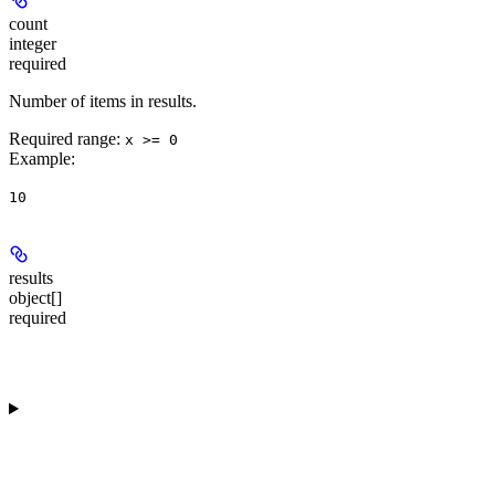
count
integer
required
Number of items in results.
Required range
:
x >= 0
Example
:
10
results
object[]
required