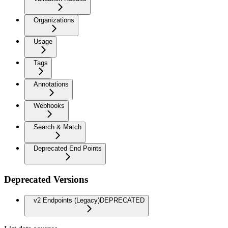
Organizations
Usage
Tags
Annotations
Webhooks
Search & Match
Deprecated End Points
Deprecated Versions
v2 Endpoints (Legacy)
DEPRECATED