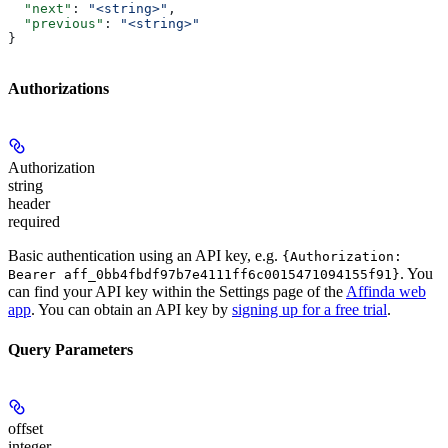
  "next"
: 
"<string>"
,
  "previous"
: 
"<string>"
}
Authorizations
Authorization
string
header
required
Basic authentication using an API key, e.g.
{Authorization:
. You
Bearer aff_0bb4fbdf97b7e4111ff6c0015471094155f91}
can find your API key within the Settings page of the
Affinda web
app
. You can obtain an API key by
signing up for a free trial
.
Query Parameters
offset
integer