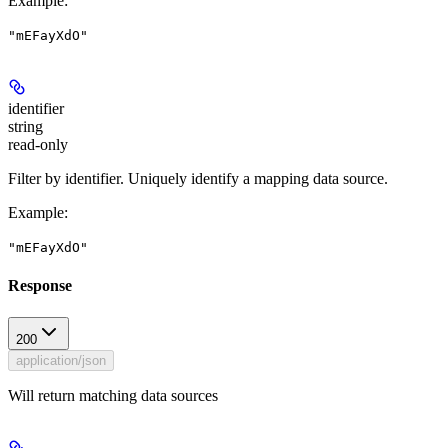
Example
:
"mEFayXdO"
identifier
string
read-only
Filter by identifier. Uniquely identify a mapping data source.
Example
:
"mEFayXdO"
Response
200
application/json
Will return matching data sources