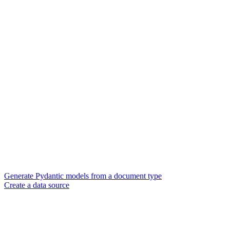
Generate Pydantic models from a document type
Create a data source