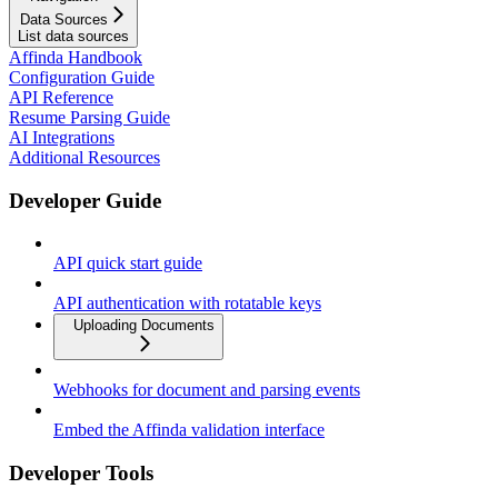
Data Sources
List data sources
Affinda Handbook
Configuration Guide
API Reference
Resume Parsing Guide
AI Integrations
Additional Resources
Developer Guide
API quick start guide
API authentication with rotatable keys
Uploading Documents
Webhooks for document and parsing events
Embed the Affinda validation interface
Developer Tools