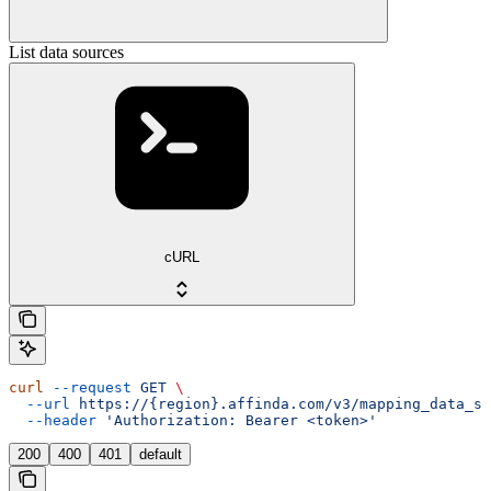
List data sources
cURL
curl
 --request
 GET
 \
  --url
 https://{region}.affinda.com/v3/mapping_data_so
  --header
 'Authorization: Bearer <token>'
200
400
401
default