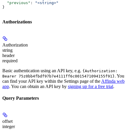
  "previous"
: 
"<string>"
}
Authorizations
Authorization
string
header
required
Basic authentication using an API key, e.g.
{Authorization:
. You
Bearer 75z0bb4fbdf97b7e4111ff6c0015471094155f91}
can find your API key within the Settings page of the
Affinda web
app
. You can obtain an API key by
signing up for a free trial
.
Query Parameters
offset
integer