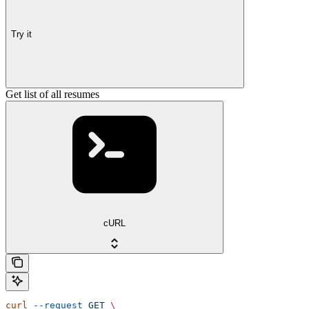
Try it
Get list of all resumes
cURL
curl
 --request
 GET
 \