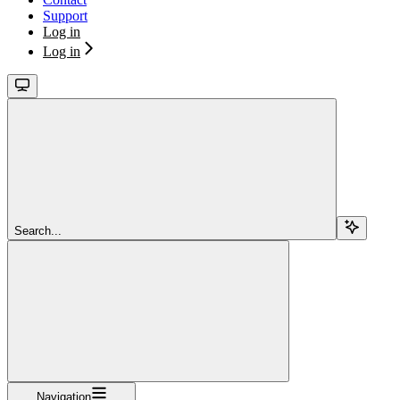
Support
Log in
Log in
Search...
Navigation