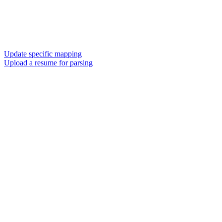
Update specific mapping
Upload a resume for parsing