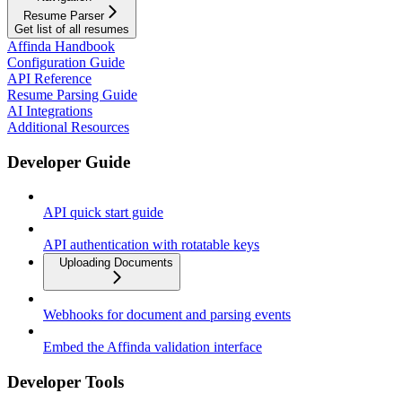
Resume Parser
Get list of all resumes
Affinda Handbook
Configuration Guide
API Reference
Resume Parsing Guide
AI Integrations
Additional Resources
Developer Guide
API quick start guide
API authentication with rotatable keys
Uploading Documents
Webhooks for document and parsing events
Embed the Affinda validation interface
Developer Tools