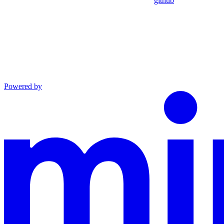
github
Powered by