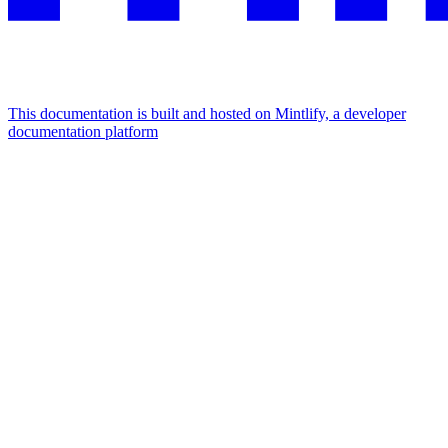
This documentation is built and hosted on Mintlify, a developer
documentation platform
Assistant
Responses
are
generated
using
AI
and
may
contain
mistakes.