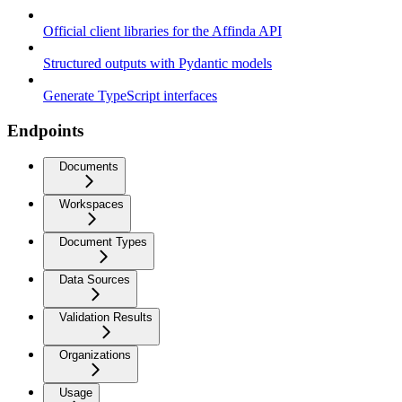
Official client libraries for the Affinda API
Structured outputs with Pydantic models
Generate TypeScript interfaces
Endpoints
Documents
Workspaces
Document Types
Data Sources
Validation Results
Organizations
Usage