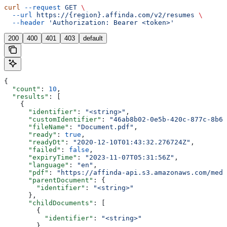
curl
 --request
 GET
 \
  --url
 https://{region}.affinda.com/v2/resumes
 \
  --header
 'Authorization: Bearer <token>'
200
400
401
403
default
{
  "count"
: 
10
,
  "results"
: [
    {
      "identifier"
: 
"<string>"
,
      "customIdentifier"
: 
"46ab8b02-0e5b-420c-877c-8b67
      "fileName"
: 
"Document.pdf"
,
      "ready"
: 
true
,
      "readyDt"
: 
"2020-12-10T01:43:32.276724Z"
,
      "failed"
: 
false
,
      "expiryTime"
: 
"2023-11-07T05:31:56Z"
,
      "language"
: 
"en"
,
      "pdf"
: 
"https://affinda-api.s3.amazonaws.com/medi
      "parentDocument"
: {
        "identifier"
: 
"<string>"
      },
      "childDocuments"
: [
        {
          "identifier"
: 
"<string>"
        }