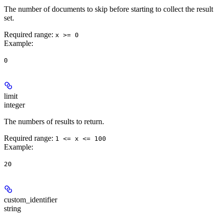
The number of documents to skip before starting to collect the result
set.
Required range
:
x >= 0
Example
:
0
limit
integer
The numbers of results to return.
Required range
:
1 <= x <= 100
Example
:
20
custom_identifier
string