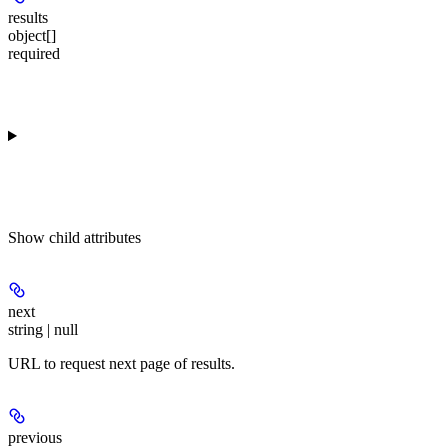
results
object[]
required
Show
child attributes
next
string | null
URL to request next page of results.
previous