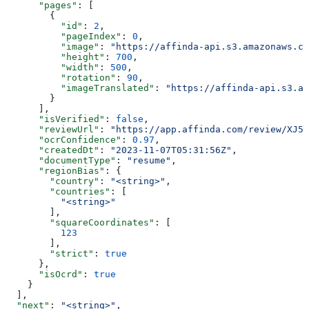
      "pages"
: [
        {
          "id"
: 
2
,
          "pageIndex"
: 
0
,
          "image"
: 
"https://affinda-api.s3.amazonaws.co
          "height"
: 
700
,
          "width"
: 
500
,
          "rotation"
: 
90
,
          "imageTranslated"
: 
"https://affinda-api.s3.am
        }
      ],
      "isVerified"
: 
false
,
      "reviewUrl"
: 
"https://app.affinda.com/review/XJ5k
      "ocrConfidence"
: 
0.97
,
      "createdDt"
: 
"2023-11-07T05:31:56Z"
,
      "documentType"
: 
"resume"
,
      "regionBias"
: {
        "country"
: 
"<string>"
,
        "countries"
: [
          "<string>"
        ],
        "squareCoordinates"
: [
          123
        ],
        "strict"
: 
true
      },
      "isOcrd"
: 
true
    }
  ],
  "next"
: 
"<string>"
,