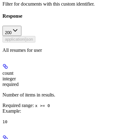
Filter for documents with this custom identifier.
Response
200
application/json
All resumes for user
count
integer
required
Number of items in results.
Required range
:
x >= 0
Example
:
10