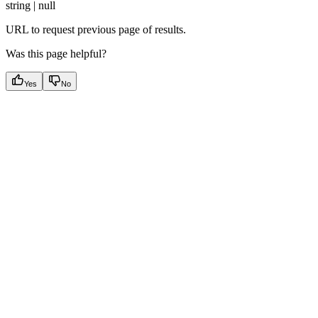
string | null
URL to request previous page of results.
Was this page helpful?
Yes
No