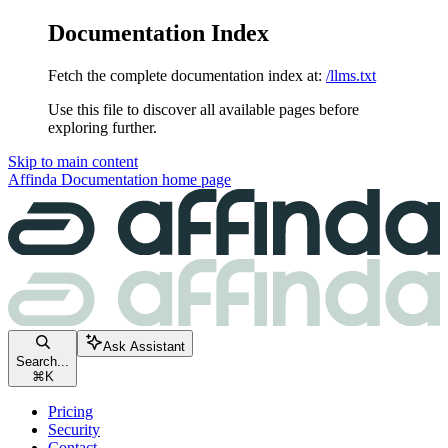
Documentation Index
Fetch the complete documentation index at:
/llms.txt
Use this file to discover all available pages before
exploring further.
Skip to main content
Affinda Documentation
home page
Ask Assistant
Search...
⌘
K
Pricing
Security
Contact