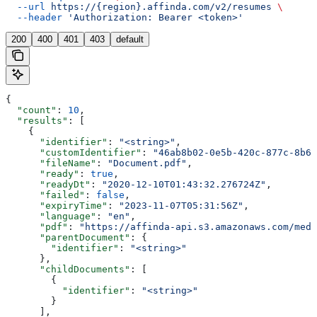
  --url
 https://{region}.affinda.com/v2/resumes
 \
  --header
 'Authorization: Bearer <token>'
200
400
401
403
default
{
  "count"
: 
10
,
  "results"
: [
    {
      "identifier"
: 
"<string>"
,
      "customIdentifier"
: 
"46ab8b02-0e5b-420c-877c-8b67
      "fileName"
: 
"Document.pdf"
,
      "ready"
: 
true
,
      "readyDt"
: 
"2020-12-10T01:43:32.276724Z"
,
      "failed"
: 
false
,
      "expiryTime"
: 
"2023-11-07T05:31:56Z"
,
      "language"
: 
"en"
,
      "pdf"
: 
"https://affinda-api.s3.amazonaws.com/medi
      "parentDocument"
: {
        "identifier"
: 
"<string>"
      },
      "childDocuments"
: [
        {
          "identifier"
: 
"<string>"
        }
      ],