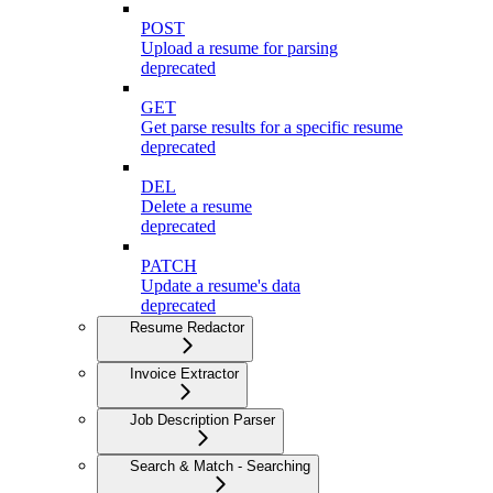
POST
Upload a resume for parsing
deprecated
GET
Get parse results for a specific resume
deprecated
DEL
Delete a resume
deprecated
PATCH
Update a resume's data
deprecated
Resume Redactor
Invoice Extractor
Job Description Parser
Search & Match - Searching