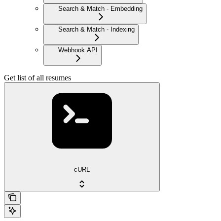
Search & Match - Embedding
Search & Match - Indexing
Webhook API
Get list of all resumes
cURL