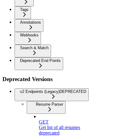
Tags
Annotations
Webhooks
Search & Match
Deprecated End Points
Deprecated Versions
v2 Endpoints (Legacy)
DEPRECATED
Resume Parser
GET
Get list of all resumes
deprecated