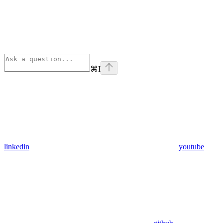
⌘
I
linkedin
youtube