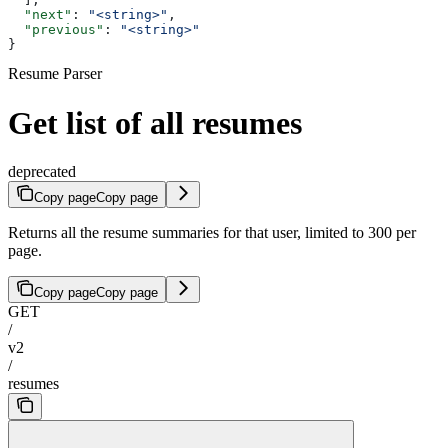
  "next"
: 
"<string>"
,
  "previous"
: 
"<string>"
}
Resume Parser
Get list of all resumes
deprecated
Copy page
Copy page
Returns all the resume summaries for that user, limited to 300 per
page.
Copy page
Copy page
GET
/
v2
/
resumes