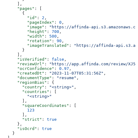
      ],
      "pages"
: [
        {
          "id"
: 
2
,
          "pageIndex"
: 
0
,
          "image"
: 
"https://affinda-api.s3.amazonaws.co
          "height"
: 
700
,
          "width"
: 
500
,
          "rotation"
: 
90
,
          "imageTranslated"
: 
"https://affinda-api.s3.am
        }
      ],
      "isVerified"
: 
false
,
      "reviewUrl"
: 
"https://app.affinda.com/review/XJ5k
      "ocrConfidence"
: 
0.97
,
      "createdDt"
: 
"2023-11-07T05:31:56Z"
,
      "documentType"
: 
"resume"
,
      "regionBias"
: {
        "country"
: 
"<string>"
,
        "countries"
: [
          "<string>"
        ],
        "squareCoordinates"
: [
          123
        ],
        "strict"
: 
true
      },
      "isOcrd"
: 
true
    }
  ],