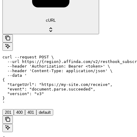
cURL
curl --request POST \

  --url https://{region}.affinda.com/v2/resthook_subscr
  --header 'Authorization: Bearer <token>' \

  --header 'Content-Type: application/json' \

  --data '

{

  "targetUrl": "https://my-site.com/receive",

  "event": "document.parse.succeeded",

  "version": "v3"

}

'
201
400
401
default