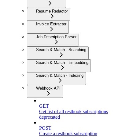
Resume Redactor
Invoice Extractor
Job Description Parser
Search & Match - Searching
Search & Match - Embedding
Search & Match - Indexing
Webhook API
GET
Get list of all resthook subscriptions
deprecated
POST
Create a resthook subscription