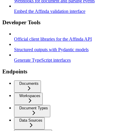
Webhooks for document and parsing events
Embed the Affinda validation interface
Developer Tools
Official client libraries for the Affinda API
Structured outputs with Pydantic models
Generate TypeScript interfaces
Endpoints
Documents
Workspaces
Document Types
Data Sources