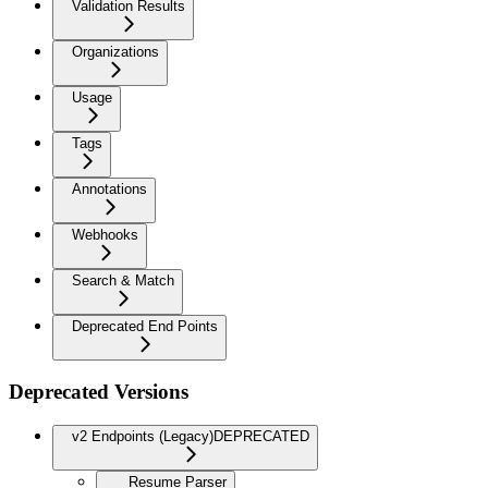
Validation Results
Organizations
Usage
Tags
Annotations
Webhooks
Search & Match
Deprecated End Points
Deprecated Versions
v2 Endpoints (Legacy)
DEPRECATED
Resume Parser