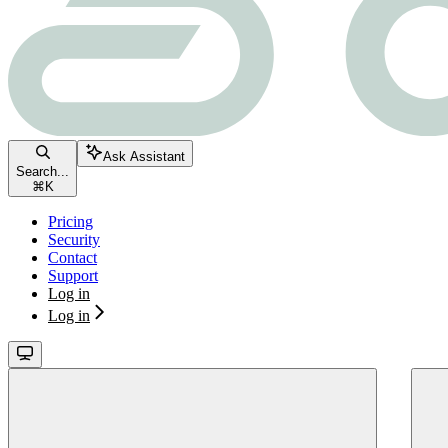
Ask Assistant
Search...
⌘
K
Pricing
Security
Contact
Support
Log in
Log in