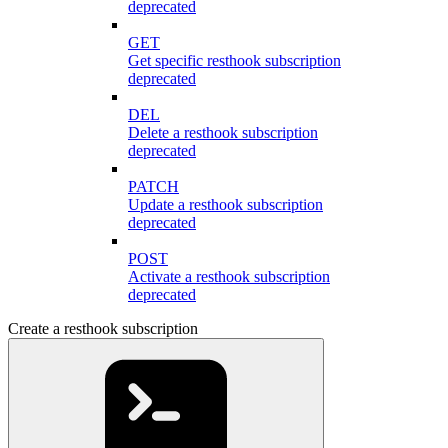
deprecated
GET
Get specific resthook subscription
deprecated
DEL
Delete a resthook subscription
deprecated
PATCH
Update a resthook subscription
deprecated
POST
Activate a resthook subscription
deprecated
Create a resthook subscription