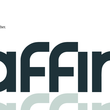
ther.