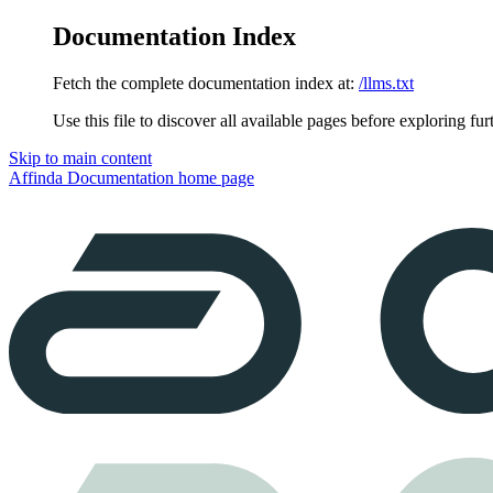
Documentation Index
Fetch the complete documentation index at:
/llms.txt
Use this file to discover all available pages before exploring fur
Skip to main content
Affinda Documentation
home page