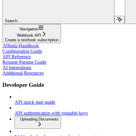
Search...
Navigation
Webhook API
Create a resthook subscription
Affinda Handbook
Configuration Guide
API Reference
Resume Parsing Guide
AI Integrations
Additional Resources
Developer Guide
API quick start guide
API authentication with rotatable keys
Uploading Documents