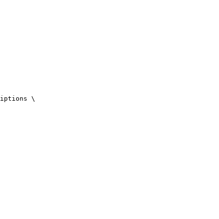
iptions \
