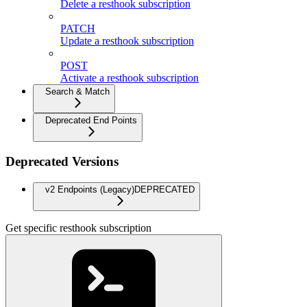
Delete a resthook subscription
PATCH
Update a resthook subscription
POST
Activate a resthook subscription
Search & Match
Deprecated End Points
Deprecated Versions
v2 Endpoints (Legacy)
DEPRECATED
Get specific resthook subscription