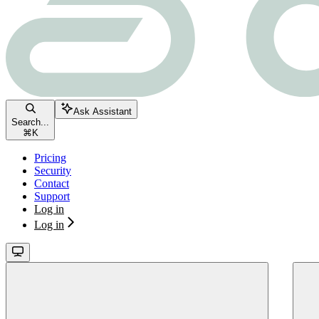
Ask Assistant
Search...
⌘
K
Pricing
Security
Contact
Support
Log in
Log in