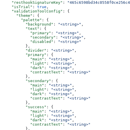
    "resthookSignatureKey"
: 
"465c6598bd34c0558f0ce256c4
    "isTrial"
: 
true
,
    "validationToolConfig"
: {
      "theme"
: {
        "palette"
: {
          "background"
: 
"<string>"
,
          "text"
: {
            "primary"
: 
"<string>"
,
            "secondary"
: 
"<string>"
,
            "disabled"
: 
"<string>"
          },
          "divider"
: 
"<string>"
,
          "primary"
: {
            "main"
: 
"<string>"
,
            "light"
: 
"<string>"
,
            "dark"
: 
"<string>"
,
            "contrastText"
: 
"<string>"
          },
          "secondary"
: {
            "main"
: 
"<string>"
,
            "light"
: 
"<string>"
,
            "dark"
: 
"<string>"
,
            "contrastText"
: 
"<string>"
          },
          "success"
: {
            "main"
: 
"<string>"
,
            "light"
: 
"<string>"
,
            "dark"
: 
"<string>"
,
            "contrastText"
: 
"<string>"
          },