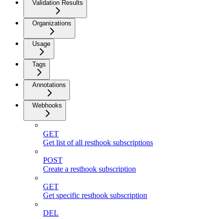
Validation Results
Organizations
Usage
Tags
Annotations
Webhooks
GET
Get list of all resthook subscriptions
POST
Create a resthook subscription
GET
Get specific resthook subscription
DEL