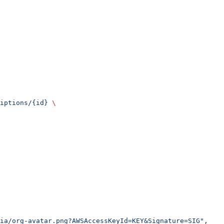
iptions/{id}
 \
ia/org-avatar.png?AWSAccessKeyId=KEY&Signature=SIG"
,