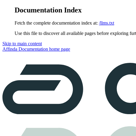
Documentation Index
Fetch the complete documentation index at:
/llms.txt
Use this file to discover all available pages before exploring fur
Skip to main content
Affinda Documentation
home page