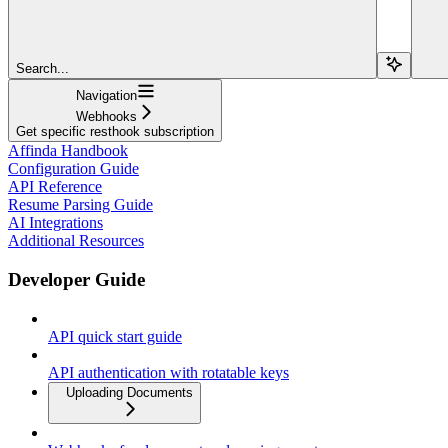
Search...
Navigation
Webhooks
Get specific resthook subscription
Affinda Handbook
Configuration Guide
API Reference
Resume Parsing Guide
AI Integrations
Additional Resources
Developer Guide
API quick start guide
API authentication with rotatable keys
Uploading Documents