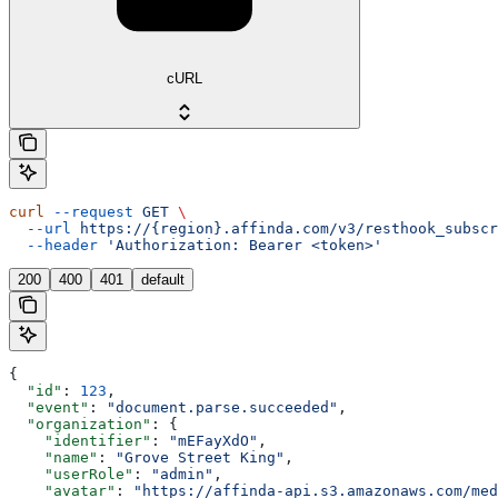
cURL
curl
 --request
 GET
 \
  --url
 https://{region}.affinda.com/v3/resthook_subscr
  --header
 'Authorization: Bearer <token>'
200
400
401
default
{
  "id"
: 
123
,
  "event"
: 
"document.parse.succeeded"
,
  "organization"
: {
    "identifier"
: 
"mEFayXdO"
,
    "name"
: 
"Grove Street King"
,
    "userRole"
: 
"admin"
,
    "avatar"
: 
"https://affinda-api.s3.amazonaws.com/med