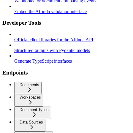
Webhooks for document and parsing events
Embed the Affinda validation interface
Developer Tools
Official client libraries for the Affinda API
Structured outputs with Pydantic models
Generate TypeScript interfaces
Endpoints
Documents
Workspaces
Document Types
Data Sources