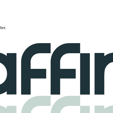
ther.