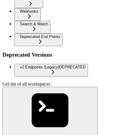
Webhooks
Search & Match
Deprecated End Points
Deprecated Versions
v2 Endpoints (Legacy)
DEPRECATED
Get list of all workspaces