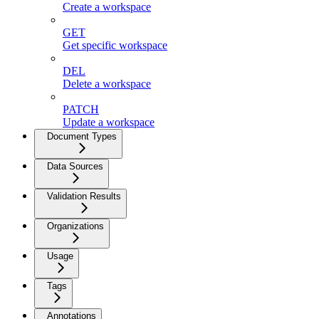
Create a workspace
GET
Get specific workspace
DEL
Delete a workspace
PATCH
Update a workspace
Document Types
Data Sources
Validation Results
Organizations
Usage
Tags
Annotations