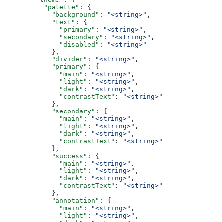
          "palette"
: {
            "background"
: 
"<string>"
,
            "text"
: {
              "primary"
: 
"<string>"
,
              "secondary"
: 
"<string>"
,
              "disabled"
: 
"<string>"
            },
            "divider"
: 
"<string>"
,
            "primary"
: {
              "main"
: 
"<string>"
,
              "light"
: 
"<string>"
,
              "dark"
: 
"<string>"
,
              "contrastText"
: 
"<string>"
            },
            "secondary"
: {
              "main"
: 
"<string>"
,
              "light"
: 
"<string>"
,
              "dark"
: 
"<string>"
,
              "contrastText"
: 
"<string>"
            },
            "success"
: {
              "main"
: 
"<string>"
,
              "light"
: 
"<string>"
,
              "dark"
: 
"<string>"
,
              "contrastText"
: 
"<string>"
            },
            "annotation"
: {
              "main"
: 
"<string>"
,
              "light"
: 
"<string>"
,