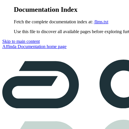
Documentation Index
Fetch the complete documentation index at:
/llms.txt
Use this file to discover all available pages before exploring fur
Skip to main content
Affinda Documentation
home page