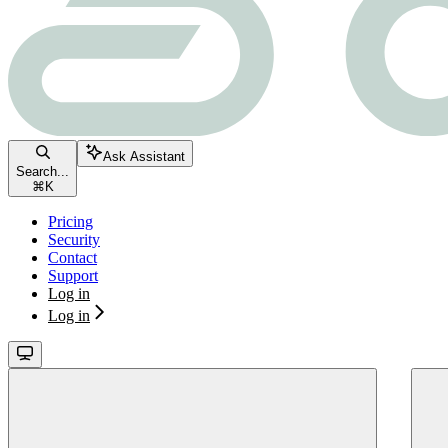
Ask Assistant
Search...
⌘
K
Pricing
Security
Contact
Support
Log in
Log in