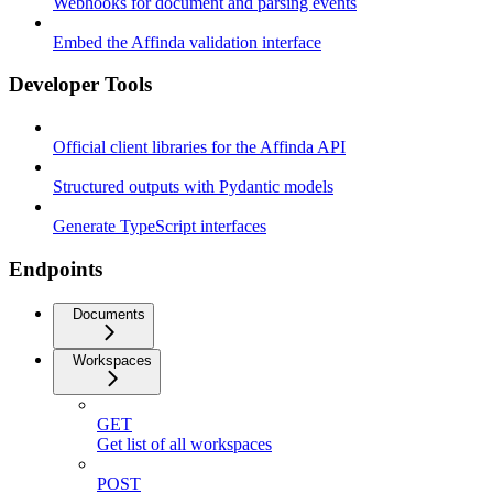
Webhooks for document and parsing events
Embed the Affinda validation interface
Developer Tools
Official client libraries for the Affinda API
Structured outputs with Pydantic models
Generate TypeScript interfaces
Endpoints
Documents
Workspaces
GET
Get list of all workspaces
POST