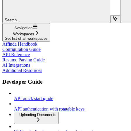
Search...
Navigation
Workspaces
Get list of all workspaces
Affinda Handbook
Configuration Guide
API Reference
Resume Parsing Guide
AI Integrations
Additional Resources
Developer Guide
API quick start guide
API authentication with rotatable keys
Uploading Documents