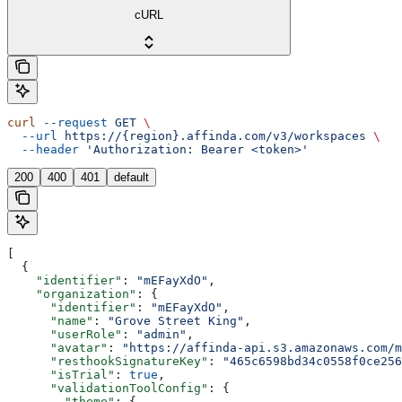
cURL
curl
 --request
 GET
 \
  --url
 https://{region}.affinda.com/v3/workspaces
 \
  --header
 'Authorization: Bearer <token>'
200
400
401
default
[
  {
    "identifier"
: 
"mEFayXdO"
,
    "organization"
: {
      "identifier"
: 
"mEFayXdO"
,
      "name"
: 
"Grove Street King"
,
      "userRole"
: 
"admin"
,
      "avatar"
: 
"https://affinda-api.s3.amazonaws.com/m
      "resthookSignatureKey"
: 
"465c6598bd34c0558f0ce256
      "isTrial"
: 
true
,
      "validationToolConfig"
: {
        "theme"
: {