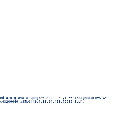
edia/org-avatar.png?AWSAccessKeyId=KEY&Signature=SIG"
,
c43209d49fa85b0ff3e4c18b24e408b7563143ad"
,