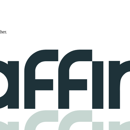
ther.