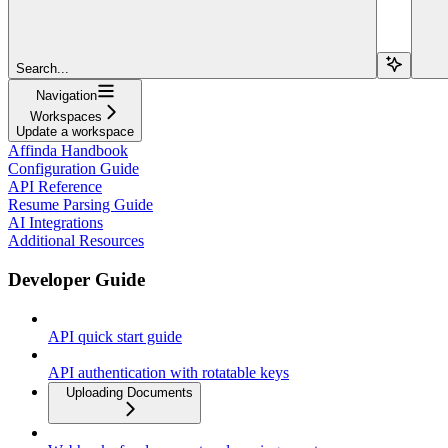
Search...
Navigation
Workspaces
Update a workspace
Affinda Handbook
Configuration Guide
API Reference
Resume Parsing Guide
AI Integrations
Additional Resources
Developer Guide
API quick start guide
API authentication with rotatable keys
Uploading Documents