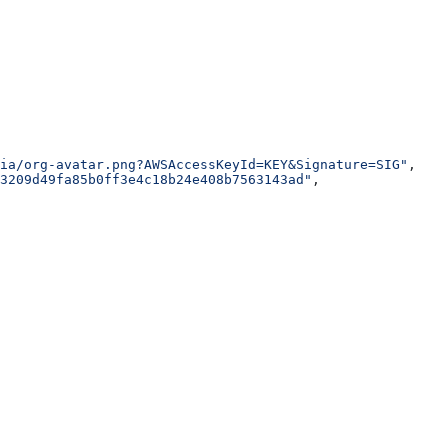
ia/org-avatar.png?AWSAccessKeyId=KEY&Signature=SIG"
,
3209d49fa85b0ff3e4c18b24e408b7563143ad"
,