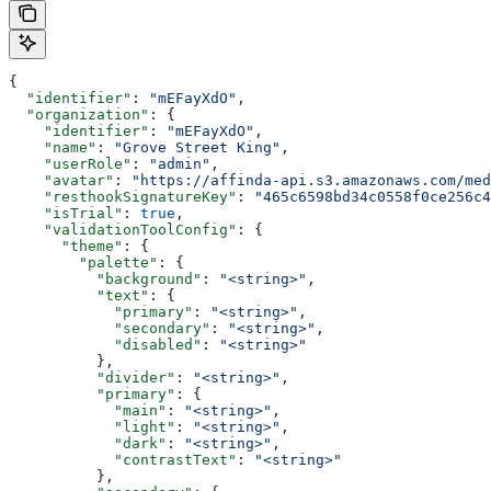
{
  "identifier"
: 
"mEFayXdO"
,
  "organization"
: {
    "identifier"
: 
"mEFayXdO"
,
    "name"
: 
"Grove Street King"
,
    "userRole"
: 
"admin"
,
    "avatar"
: 
"https://affinda-api.s3.amazonaws.com/med
    "resthookSignatureKey"
: 
"465c6598bd34c0558f0ce256c4
    "isTrial"
: 
true
,
    "validationToolConfig"
: {
      "theme"
: {
        "palette"
: {
          "background"
: 
"<string>"
,
          "text"
: {
            "primary"
: 
"<string>"
,
            "secondary"
: 
"<string>"
,
            "disabled"
: 
"<string>"
          },
          "divider"
: 
"<string>"
,
          "primary"
: {
            "main"
: 
"<string>"
,
            "light"
: 
"<string>"
,
            "dark"
: 
"<string>"
,
            "contrastText"
: 
"<string>"
          },