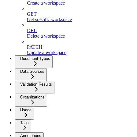
Create a workspace
GET
Get specific workspace
DEL
Delete a workspace
PATCH
Update a workspace
Document Types
Data Sources
Validation Results
Organizations
Usage
Tags
Annotations