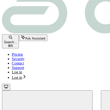
Ask Assistant
Search...
⌘
K
Pricing
Security
Contact
Support
Log in
Log in