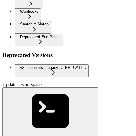
Webhooks
Search & Match
Deprecated End Points
Deprecated Versions
v2 Endpoints (Legacy)
DEPRECATED
Update a workspace