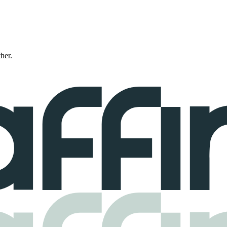
ther.