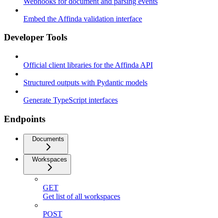
Webhooks for document and parsing events
Embed the Affinda validation interface
Developer Tools
Official client libraries for the Affinda API
Structured outputs with Pydantic models
Generate TypeScript interfaces
Endpoints
Documents
Workspaces
GET
Get list of all workspaces
POST