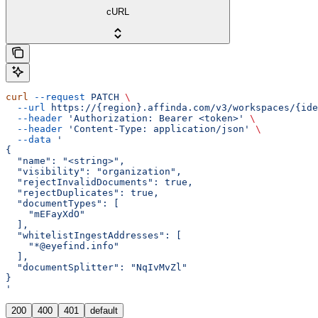
cURL
curl
 --request
 PATCH
 \
  --url
 https://{region}.affinda.com/v3/workspaces/{ide
  --header
 'Authorization: Bearer <token>'
 \
  --header
 'Content-Type: application/json'
 \
  --data
 '
{
  "name": "<string>",
  "visibility": "organization",
  "rejectInvalidDocuments": true,
  "rejectDuplicates": true,
  "documentTypes": [
    "mEFayXdO"
  ],
  "whitelistIngestAddresses": [
    "*@eyefind.info"
  ],
  "documentSplitter": "NqIvMvZl"
}
'
200
400
401
default