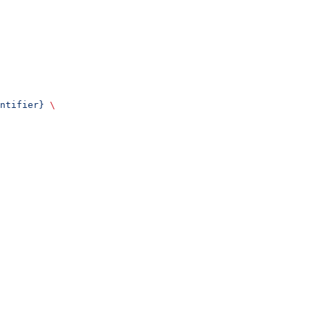
ntifier}
 \