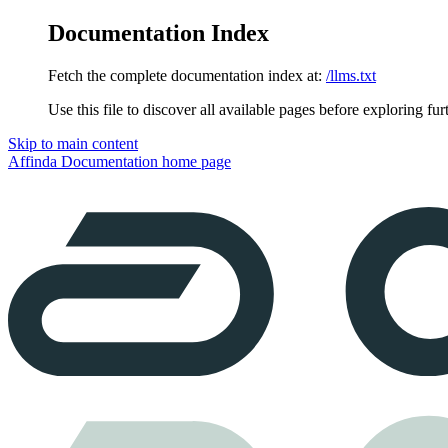
Documentation Index
Fetch the complete documentation index at:
/llms.txt
Use this file to discover all available pages before exploring fur
Skip to main content
Affinda Documentation
home page