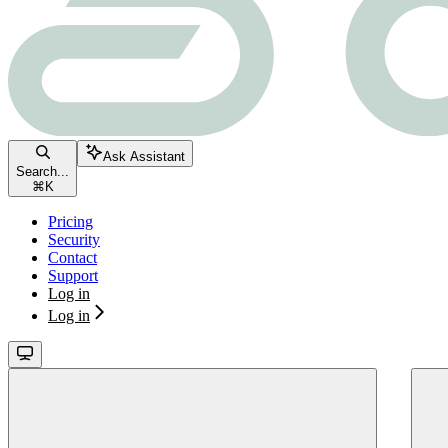
Ask Assistant
Search...
⌘
K
Pricing
Security
Contact
Support
Log in
Log in