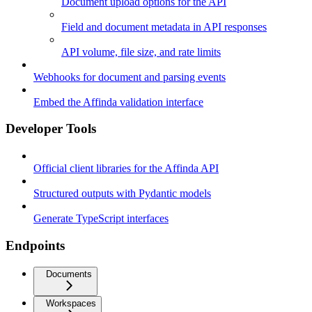
Document upload options for the API
Field and document metadata in API responses
API volume, file size, and rate limits
Webhooks for document and parsing events
Embed the Affinda validation interface
Developer Tools
Official client libraries for the Affinda API
Structured outputs with Pydantic models
Generate TypeScript interfaces
Endpoints
Documents
Workspaces