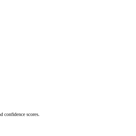
nd confidence scores.