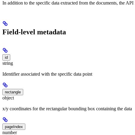
In addition to the specific data extracted from the documents, the AP
Field-level metadata
id
string
Identifier associated with the specific data point
rectangle
object
x/y coordinates for the rectangular bounding box containing the data
pageIndex
number