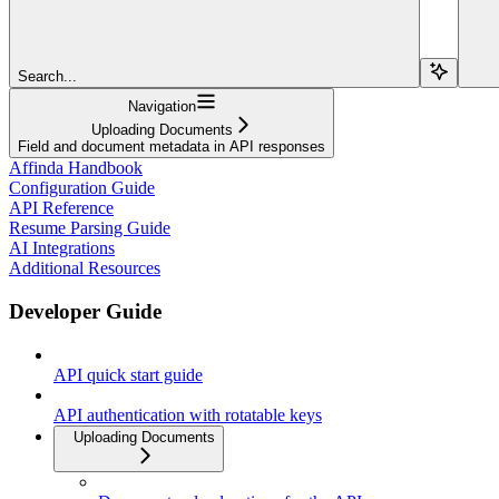
Search...
Navigation
Uploading Documents
Field and document metadata in API responses
Affinda Handbook
Configuration Guide
API Reference
Resume Parsing Guide
AI Integrations
Additional Resources
Developer Guide
API quick start guide
API authentication with rotatable keys
Uploading Documents