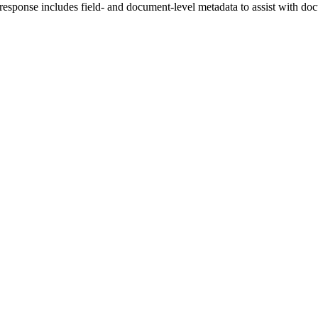
I response includes field- and document-level metadata to assist with do