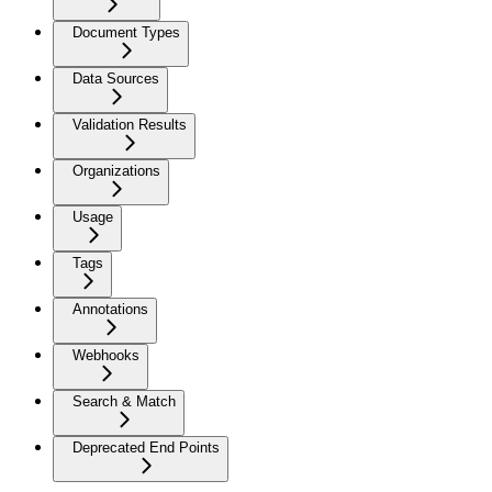
Document Types
Data Sources
Validation Results
Organizations
Usage
Tags
Annotations
Webhooks
Search & Match
Deprecated End Points