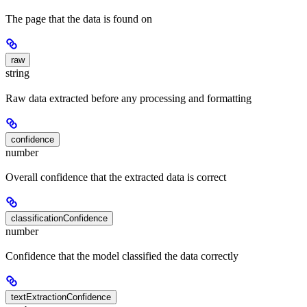
The page that the data is found on
raw
string
Raw data extracted before any processing and formatting
confidence
number
Overall confidence that the extracted data is correct
classificationConfidence
number
Confidence that the model classified the data correctly
textExtractionConfidence