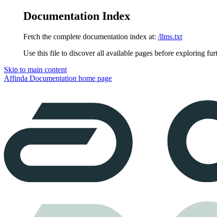
Documentation Index
Fetch the complete documentation index at:
/llms.txt
Use this file to discover all available pages before exploring fur
Skip to main content
Affinda Documentation
home page