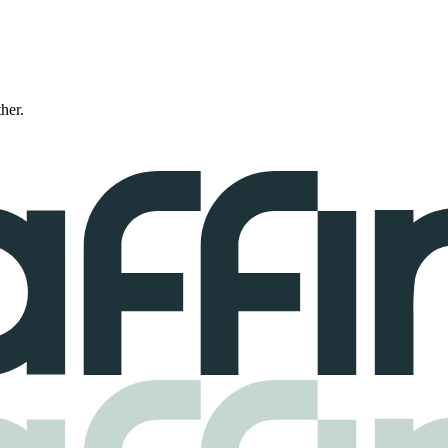
ther.