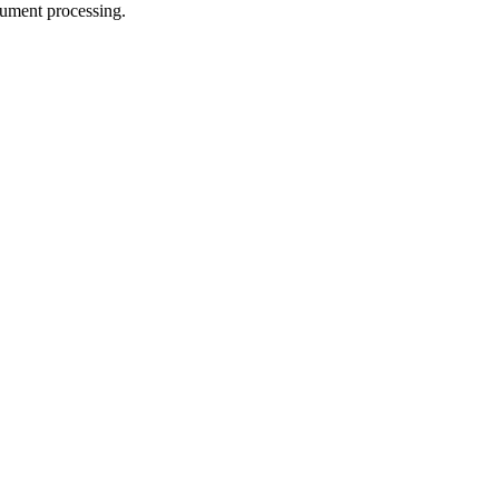
cument processing.