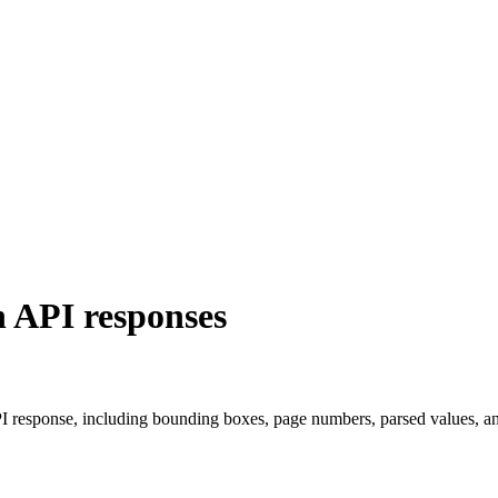
 API responses
PI response, including bounding boxes, page numbers, parsed values, a