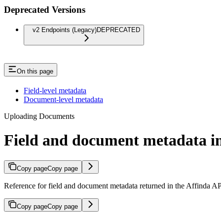
Deprecated Versions
v2 Endpoints (Legacy)
DEPRECATED
On this page
Field-level metadata
Document-level metadata
Uploading Documents
Field and document metadata in
Copy page
Copy page
Reference for field and document metadata returned in the Affinda A
Copy page
Copy page