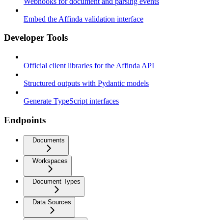
Webhooks for document and parsing events
Embed the Affinda validation interface
Developer Tools
Official client libraries for the Affinda API
Structured outputs with Pydantic models
Generate TypeScript interfaces
Endpoints
Documents
Workspaces
Document Types
Data Sources