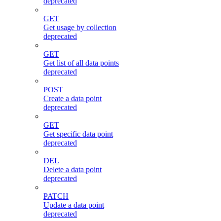
deprecated
GET
Get usage by collection
deprecated
GET
Get list of all data points
deprecated
POST
Create a data point
deprecated
GET
Get specific data point
deprecated
DEL
Delete a data point
deprecated
PATCH
Update a data point
deprecated