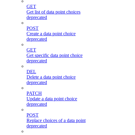
GET
Get list of data point choices
deprecated
POST
Create a data point choice
deprecated
GET
Get specific data point choice
deprecated
DEL
Delete a data point choice
deprecated
PATCH
Update a data point choice
deprecated
POST
Replace choices of a data point
deprecated