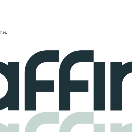
ther.