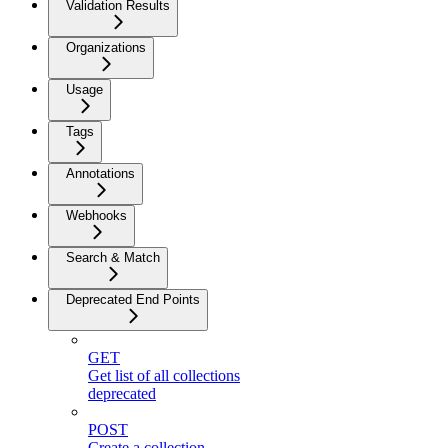
Validation Results
Organizations
Usage
Tags
Annotations
Webhooks
Search & Match
Deprecated End Points
GET
Get list of all collections
deprecated
POST
Create a collection