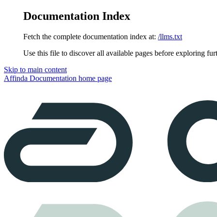
Documentation Index
Fetch the complete documentation index at:
/llms.txt
Use this file to discover all available pages before exploring fur
Skip to main content
Affinda Documentation
home page