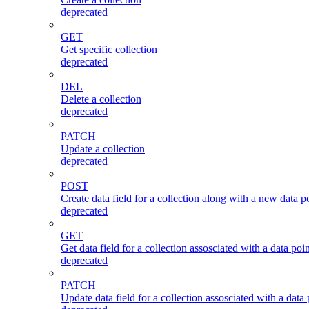
deprecated
GET
Get specific collection
deprecated
DEL
Delete a collection
deprecated
PATCH
Update a collection
deprecated
POST
Create data field for a collection along with a new data po
deprecated
GET
Get data field for a collection assosciated with a data poin
deprecated
PATCH
Update data field for a collection assosciated with a data 