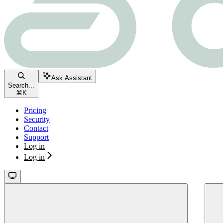
Ask Assistant
Search...
⌘
K
Pricing
Security
Contact
Support
Log in
Log in