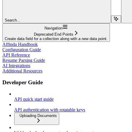
Search...
Navigation
Deprecated End Points
Create data field for a collection along with a new data point.
Affinda Handbook
Configuration Guide
API Reference
Resume Parsing Guide
AI Integrations
Additional Resources
Developer Guide
API quick start guide
API authentication with rotatable keys
Uploading Documents