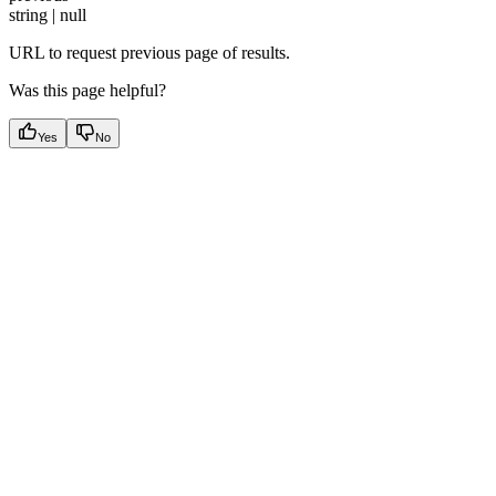
string | null
URL to request previous page of results.
Was this page helpful?
Yes
No