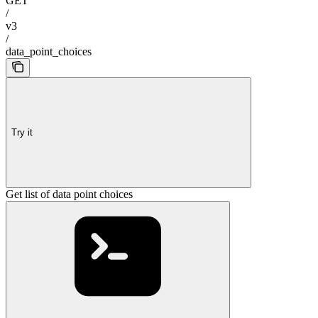
GET
/
v3
/
data_point_choices
Try it
Get list of data point choices