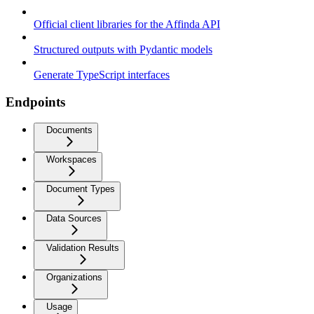
Official client libraries for the Affinda API
Structured outputs with Pydantic models
Generate TypeScript interfaces
Endpoints
Documents
Workspaces
Document Types
Data Sources
Validation Results
Organizations
Usage