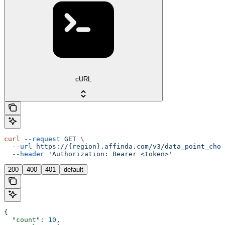
cURL
curl
 --request
 GET
 \
  --url
 https://{region}.affinda.com/v3/data_point_choi
  --header
 'Authorization: Bearer <token>'
200
400
401
default
{
  "count"
: 
10
,