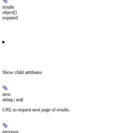
results
object[]
required
Show
child attributes
next
string | null
URL to request next page of results.
previous