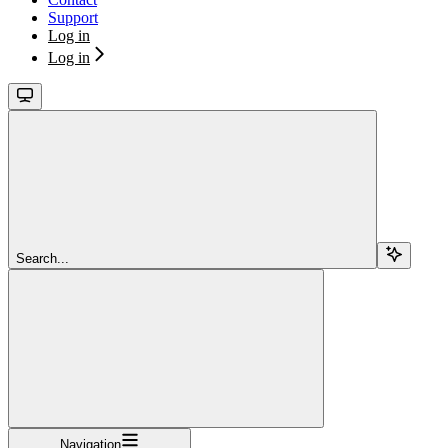
Support
Log in
Log in
Search...
Navigation