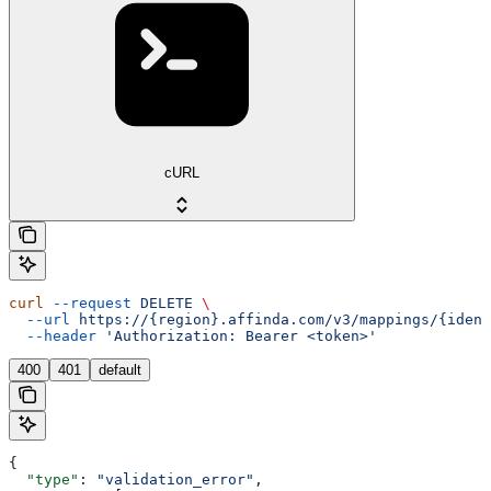
cURL
curl
 --request
 DELETE
 \
  --url
 https://{region}.affinda.com/v3/mappings/{ident
  --header
 'Authorization: Bearer <token>'
400
401
default
{
  "type"
: 
"validation_error"
,