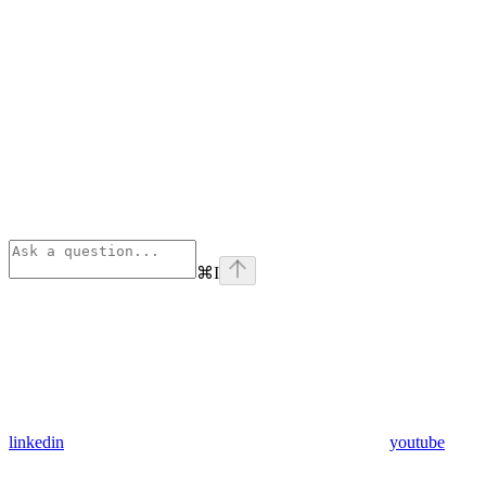
⌘
I
linkedin
youtube