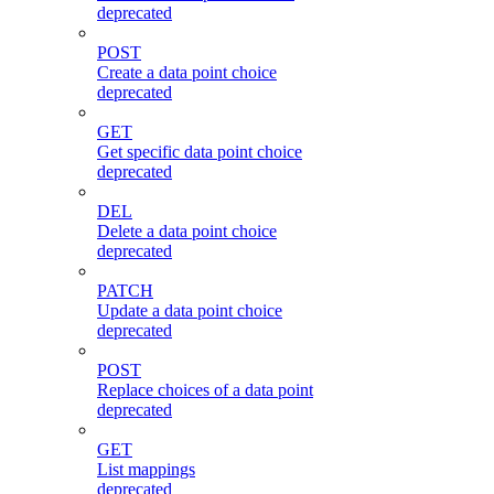
deprecated
POST
Create a data point choice
deprecated
GET
Get specific data point choice
deprecated
DEL
Delete a data point choice
deprecated
PATCH
Update a data point choice
deprecated
POST
Replace choices of a data point
deprecated
GET
List mappings
deprecated