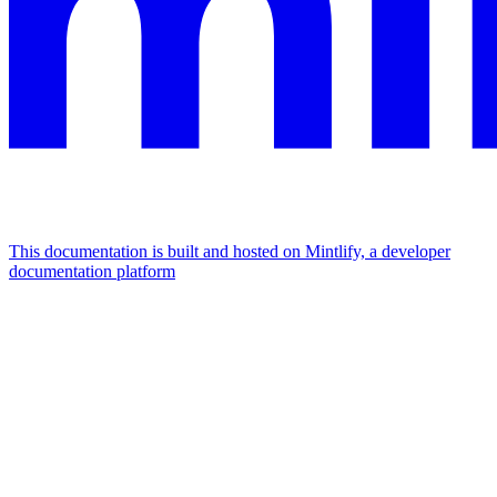
This documentation is built and hosted on Mintlify, a developer
documentation platform
Assistant
Responses
are
generated
using
AI
and