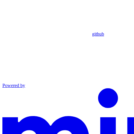
github
Powered by