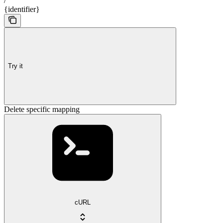
/
{identifier}
Try it
Delete specific mapping
cURL