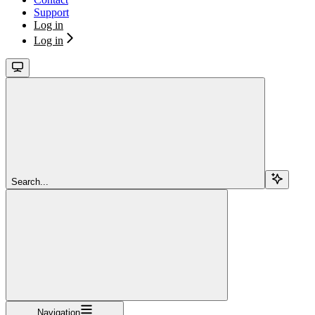
Support
Log in
Log in
Search...
Navigation