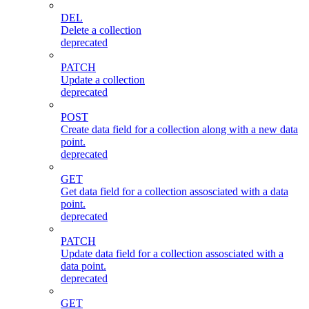
DEL
Delete a collection
deprecated
PATCH
Update a collection
deprecated
POST
Create data field for a collection along with a new data
point.
deprecated
GET
Get data field for a collection assosciated with a data
point.
deprecated
PATCH
Update data field for a collection assosciated with a
data point.
deprecated
GET