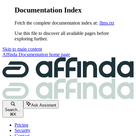
Documentation Index
Fetch the complete documentation index at:
/llms.txt
Use this file to discover all available pages before
exploring further.
Skip to main content
Affinda Documentation
home page
Ask Assistant
Search...
⌘
K
Pricing
Security
Contact