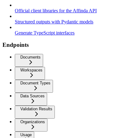
Official client libraries for the Affinda API
Structured outputs with Pydantic models
Generate TypeScript interfaces
Endpoints
Documents
Workspaces
Document Types
Data Sources
Validation Results
Organizations
Usage