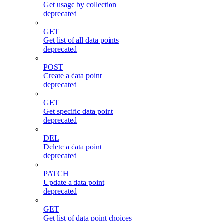
Get usage by collection
deprecated
GET
Get list of all data points
deprecated
POST
Create a data point
deprecated
GET
Get specific data point
deprecated
DEL
Delete a data point
deprecated
PATCH
Update a data point
deprecated
GET
Get list of data point choices