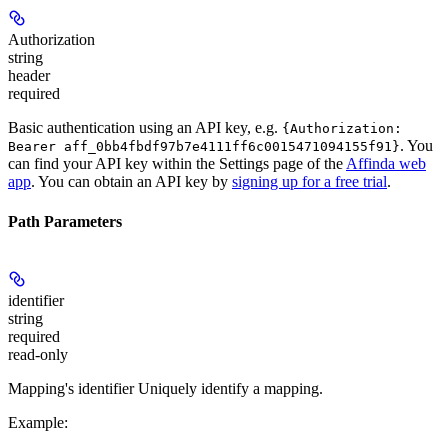
Authorization
string
header
required
Basic authentication using an API key, e.g.
{Authorization:
. You
Bearer aff_0bb4fbdf97b7e4111ff6c0015471094155f91}
can find your API key within the Settings page of the
Affinda web
app
. You can obtain an API key by
signing up for a free trial
.
Path Parameters
identifier
string
required
read-only
Mapping's identifier Uniquely identify a mapping.
Example
: