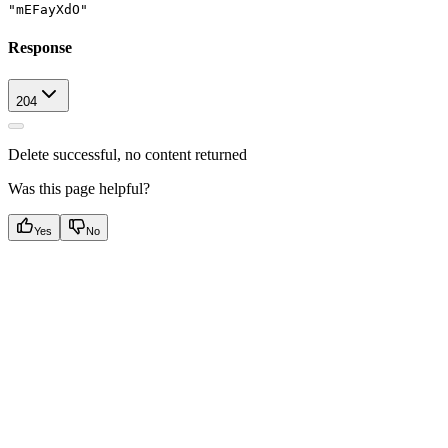
"mEFayXdO"
Response
204
Delete successful, no content returned
Was this page helpful?
Yes
No