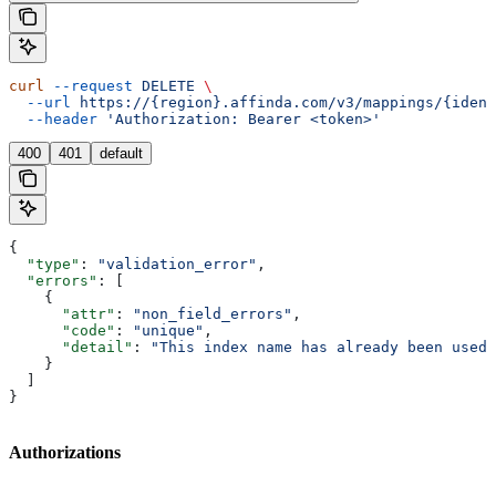
curl
 --request
 DELETE
 \
  --url
 https://{region}.affinda.com/v3/mappings/{ident
  --header
 'Authorization: Bearer <token>'
400
401
default
{
  "type"
: 
"validation_error"
,
  "errors"
: [
    {
      "attr"
: 
"non_field_errors"
,
      "code"
: 
"unique"
,
      "detail"
: 
"This index name has already been used"
    }
  ]
}
Authorizations