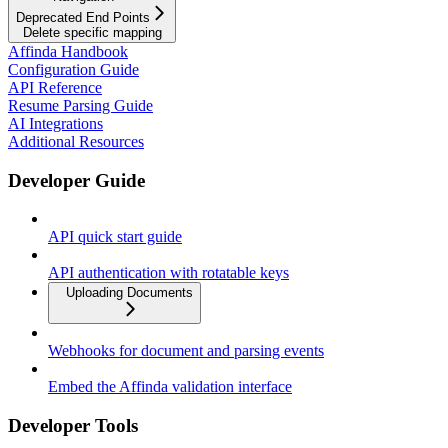
Deprecated End Points
Delete specific mapping
Affinda Handbook
Configuration Guide
API Reference
Resume Parsing Guide
AI Integrations
Additional Resources
Developer Guide
API quick start guide
API authentication with rotatable keys
Uploading Documents
Webhooks for document and parsing events
Embed the Affinda validation interface
Developer Tools