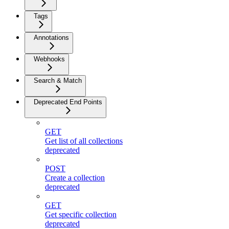
Tags
Annotations
Webhooks
Search & Match
Deprecated End Points
GET
Get list of all collections
deprecated
POST
Create a collection
deprecated
GET
Get specific collection
deprecated