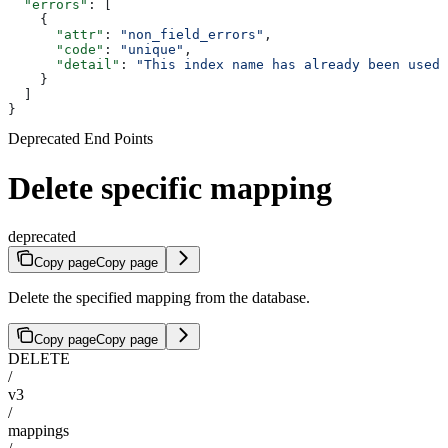
  "errors"
: [
    {
      "attr"
: 
"non_field_errors"
,
      "code"
: 
"unique"
,
      "detail"
: 
"This index name has already been used"
    }
  ]
}
Deprecated End Points
Delete specific mapping
deprecated
Copy page
Copy page
Delete the specified mapping from the database.
Copy page
Copy page
DELETE
/
v3
/
mappings