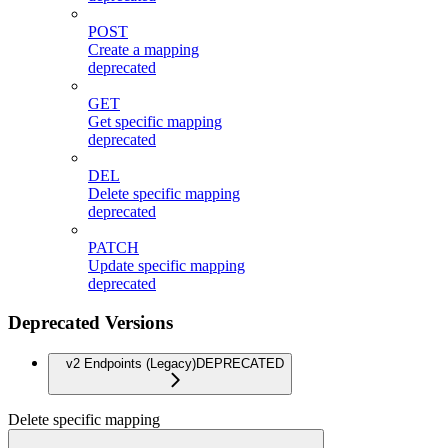
POST
Create a mapping
deprecated
GET
Get specific mapping
deprecated
DEL
Delete specific mapping
deprecated
PATCH
Update specific mapping
deprecated
Deprecated Versions
v2 Endpoints (Legacy)
DEPRECATED
Delete specific mapping