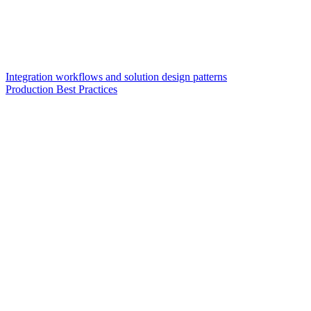
Integration workflows and solution design patterns
Production Best Practices