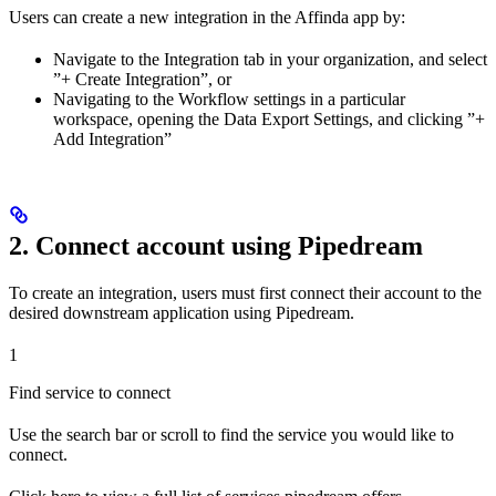
Users can create a new integration in the Affinda app by:
Navigate to the Integration tab in your organization, and select
”+ Create Integration”, or
Navigating to the Workflow settings in a particular
workspace, opening the Data Export Settings, and clicking ”+
Add Integration”
2. Connect account using Pipedream
To create an integration, users must first connect their account to the
desired downstream application using Pipedream.
1
Find service to connect
Use the search bar or scroll to find the service you would like to
connect.