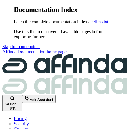
Documentation Index
Fetch the complete documentation index at:
/llms.txt
Use this file to discover all available pages before
exploring further.
Skip to main content
Affinda Documentation
home page
Ask Assistant
Search...
⌘
K
Pricing
Security
Contact