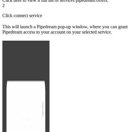
Click here to view a full list of services pipedream offers.
2
Click connect service
This will launch a Pipedream pop-up window, where you can grant
Pipedream access to your account on your selected service.