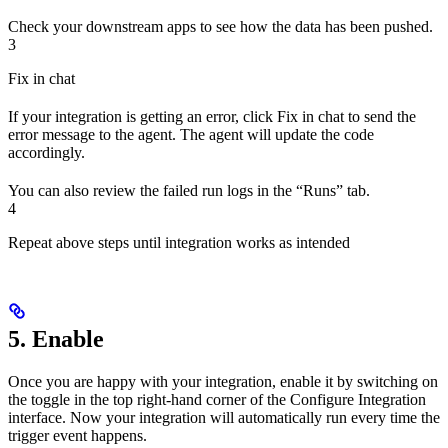
Check your downstream apps to see how the data has been pushed.
3
Fix in chat
If your integration is getting an error, click Fix in chat to send the
error message to the agent. The agent will update the code
accordingly.
You can also review the failed run logs in the “Runs” tab.
4
Repeat above steps until integration works as intended
5. Enable
Once you are happy with your integration, enable it by switching on
the toggle in the top right-hand corner of the Configure Integration
interface. Now your integration will automatically run every time the
trigger event happens.