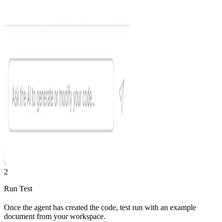
2
Run Test
Once the agent has created the code, test run with an example
document from your workspace.