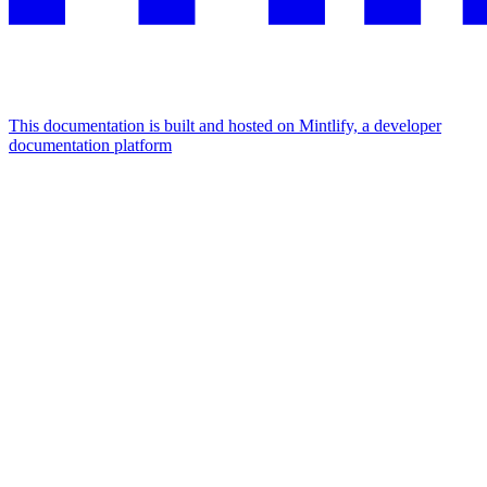
This documentation is built and hosted on Mintlify, a developer
documentation platform
Assistant
Responses
are
generated
using
AI
and
may
contain
mistakes.