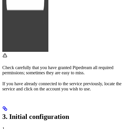
Check carefully that you have granted Pipedream all required
permissions; sometimes they are easy to miss.
If you have already connected to the service previously, locate the
service and click on the account you wish to use.
3. Initial configuration
1