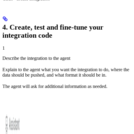
4. Create, test and fine-tune your
integration code
1
Describe the integration to the agent
Explain to the agent what you want the integration to do, where the
data should be pushed, and what format it should be in.
The agent will ask for additional information as needed.