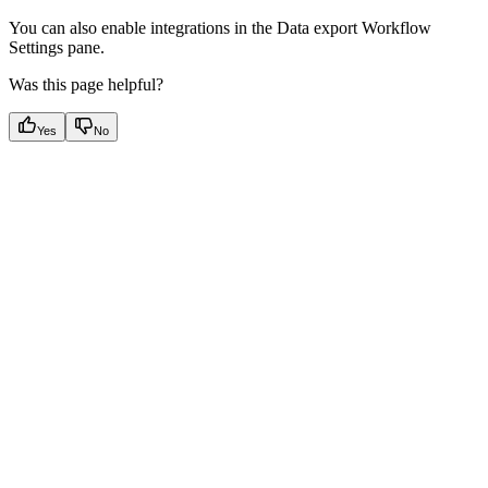
You can also enable integrations in the Data export Workflow
Settings pane.
Was this page helpful?
Yes
No