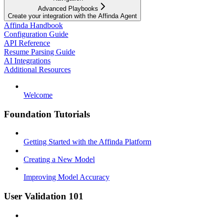
Advanced Playbooks
Create your integration with the Affinda Agent
Affinda Handbook
Configuration Guide
API Reference
Resume Parsing Guide
AI Integrations
Additional Resources
Welcome
Foundation Tutorials
Getting Started with the Affinda Platform
Creating a New Model
Improving Model Accuracy
User Validation 101