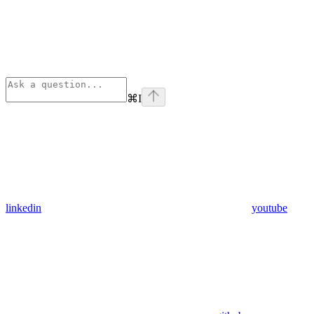
⌘
I
linkedin
youtube