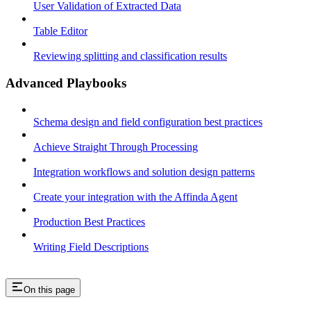
User Validation of Extracted Data
Table Editor
Reviewing splitting and classification results
Advanced Playbooks
Schema design and field configuration best practices
Achieve Straight Through Processing
Integration workflows and solution design patterns
Create your integration with the Affinda Agent
Production Best Practices
Writing Field Descriptions
On this page