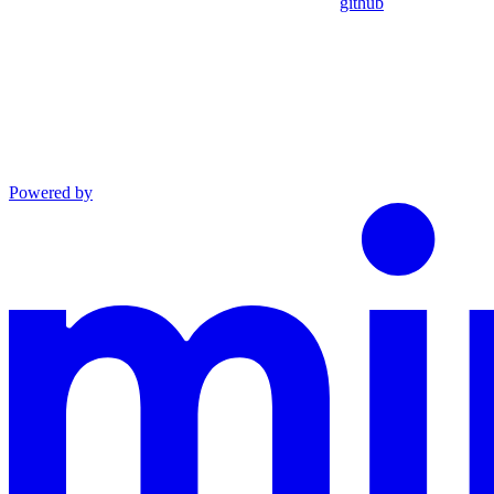
github
Powered by