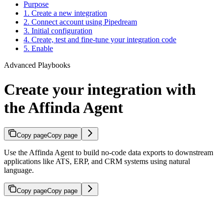
Purpose
1. Create a new integration
2. Connect account using Pipedream
3. Initial configuration
4. Create, test and fine-tune your integration code
5. Enable
Advanced Playbooks
Create your integration with
the Affinda Agent
Copy page
Copy page
Use the Affinda Agent to build no-code data exports to downstream
applications like ATS, ERP, and CRM systems using natural
language.
Copy page
Copy page