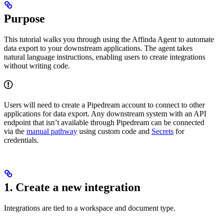
Purpose
This tutorial walks you through using the Affinda Agent to automate
data export to your downstream applications. The agent takes
natural language instructions, enabling users to create integrations
without writing code.
Users will need to create a Pipedream account to connect to other
applications for data export. Any downstream system with an API
endpoint that isn’t available through Pipedream can be connected
via the
manual pathway
using custom code and
Secrets
for
credentials.
1. Create a new integration
Integrations are tied to a workspace and document type.