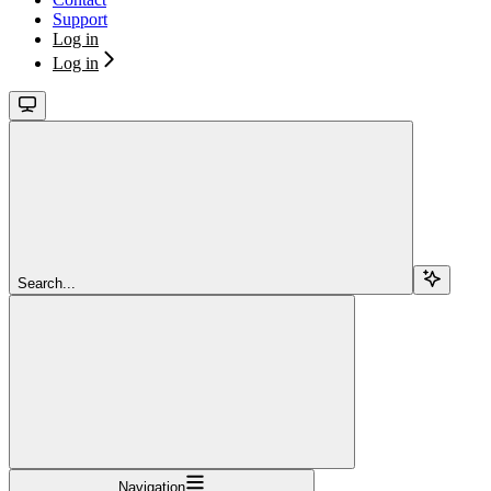
Support
Log in
Log in
Search...
Navigation