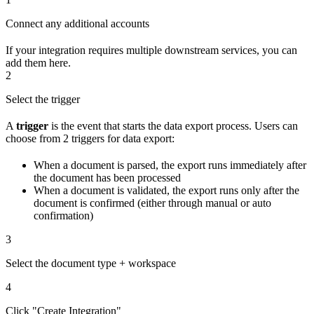
Connect any additional accounts
If your integration requires multiple downstream services, you can
add them here.
2
Select the trigger
A
trigger
is the event that starts the data export process. Users can
choose from 2 triggers for data export:
When a document is parsed, the export runs immediately after
the document has been processed
When a document is validated, the export runs only after the
document is confirmed (either through manual or auto
confirmation)
3
Select the document type + workspace
4
Click "Create Integration"