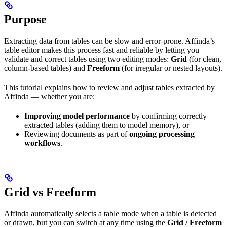
Purpose
Extracting data from tables can be slow and error-prone. Affinda’s
table editor makes this process fast and reliable by letting you
validate and correct tables using two editing modes:
Grid
(for clean,
column-based tables) and
Freeform
(for irregular or nested layouts).
This tutorial explains how to review and adjust tables extracted by
Affinda — whether you are:
Improving model performance
by confirming correctly
extracted tables (adding them to model memory), or
Reviewing documents as part of
ongoing processing
workflows
.
Grid vs Freeform
Affinda automatically selects a table mode when a table is detected
or drawn, but you can switch at any time using the
Grid / Freeform