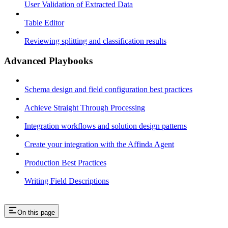
User Validation of Extracted Data
Table Editor
Reviewing splitting and classification results
Advanced Playbooks
Schema design and field configuration best practices
Achieve Straight Through Processing
Integration workflows and solution design patterns
Create your integration with the Affinda Agent
Production Best Practices
Writing Field Descriptions
On this page