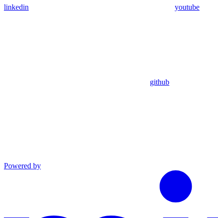
linkedin
youtube
github
Powered by