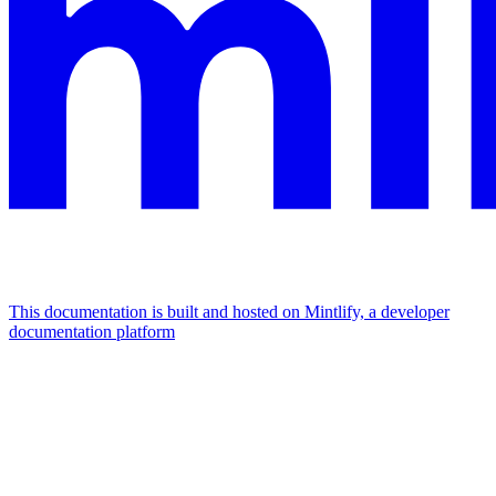
This documentation is built and hosted on Mintlify, a developer
documentation platform
Assistant
Responses
are
generated