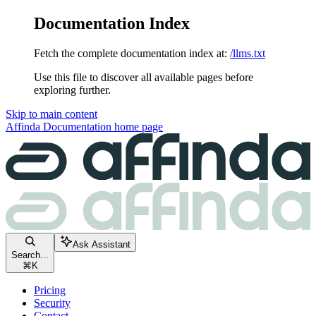
Documentation Index
Fetch the complete documentation index at:
/llms.txt
Use this file to discover all available pages before
exploring further.
Skip to main content
Affinda Documentation
home page
Ask Assistant
Search...
⌘
K
Pricing
Security
Contact