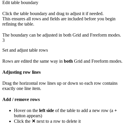
Edit table boundary
Click the table boundary and drag to adjust it if needed.
This ensures all rows and fields are included before you begin
refining the table.
The boundary can be adjusted in both Grid and Freeform modes.
3
Set and adjust table rows
Rows are edited the same way in
both
Grid and Freeform modes.
Adjusting row lines
Drag the horizontal row lines up or down so each row contains
exactly one line item.
Add / remove rows
Hover on the
left side
of the table to add a new row (a
+
button appears)
Click the
✕
next to a row to delete it