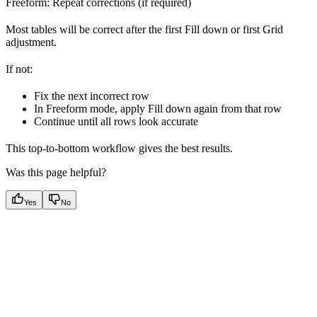
Freeform: Repeat corrections (if required)
Most tables will be correct after the first Fill down or first Grid
adjustment.
If not:
Fix the next incorrect row
In Freeform mode, apply Fill down again from that row
Continue until all rows look accurate
This top-to-bottom workflow gives the best results.
Was this page helpful?
Yes
No