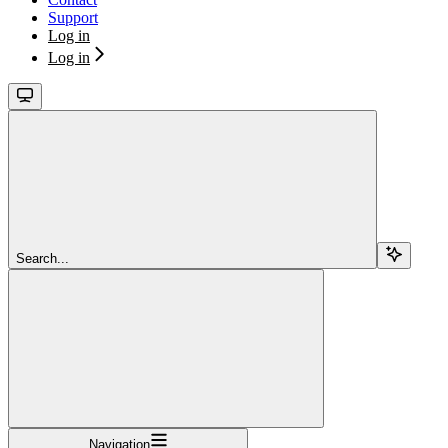
Support
Log in
Log in
Search...
Navigation