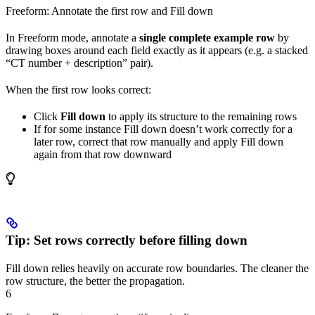
Freeform: Annotate the first row and Fill down
In Freeform mode, annotate a
single complete example row
by
drawing boxes around each field exactly as it appears (e.g. a stacked
“CT number + description” pair).
When the first row looks correct:
Click
Fill down
to apply its structure to the remaining rows
If for some instance Fill down doesn’t work correctly for a
later row, correct that row manually and apply Fill down
again from that row downward
Tip: Set rows correctly before filling down
Fill down relies heavily on accurate row boundaries. The cleaner the
row structure, the better the propagation.
6