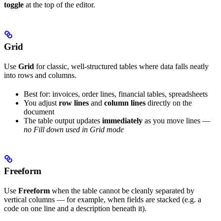
toggle
at the top of the editor.
Grid
Use
Grid
for classic, well-structured tables where data falls neatly
into rows and columns.
Best for: invoices, order lines, financial tables, spreadsheets
You adjust
row lines
and
column lines
directly on the
document
The table output updates
immediately
as you move lines —
no Fill down used in Grid mode
Freeform
Use
Freeform
when the table cannot be cleanly separated by
vertical columns — for example, when fields are stacked (e.g. a
code on one line and a description beneath it).