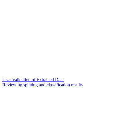
User Validation of Extracted Data
Reviewing splitting and classification results