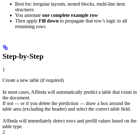
Best for: irregular layouts, nested blocks, multi-line item
structures
You annotate
one complete example row
Then apply
Fill down
to propagate that row’s logic to all
remaining rows
Step-by-Step
1
Create a new table (if required)
In most cases, Affinda will automatically predict a table that exists in
the document.
If not — or if you delete the prediction — draw a box around the
table area (excluding the header) and select the correct table field.
Affinda will immediately detect rows and prefill values based on the
table type.
2