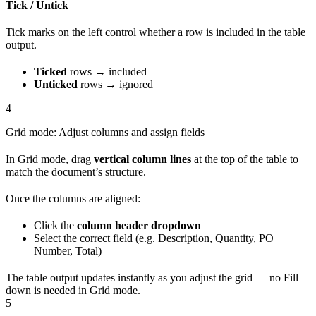
Tick / Untick
Tick marks on the left control whether a row is included in the table
output.
Ticked
rows → included
Unticked
rows → ignored
4
Grid mode: Adjust columns and assign fields
In Grid mode, drag
vertical column lines
at the top of the table to
match the document’s structure.
Once the columns are aligned:
Click the
column header dropdown
Select the correct field (e.g. Description, Quantity, PO
Number, Total)
The table output updates instantly as you adjust the grid — no Fill
down is needed in Grid mode.
5