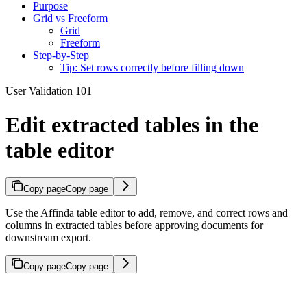
Purpose
Grid vs Freeform
Grid
Freeform
Step-by-Step
Tip: Set rows correctly before filling down
User Validation 101
Edit extracted tables in the
table editor
Copy page
Copy page
Use the Affinda table editor to add, remove, and correct rows and
columns in extracted tables before approving documents for
downstream export.
Copy page
Copy page