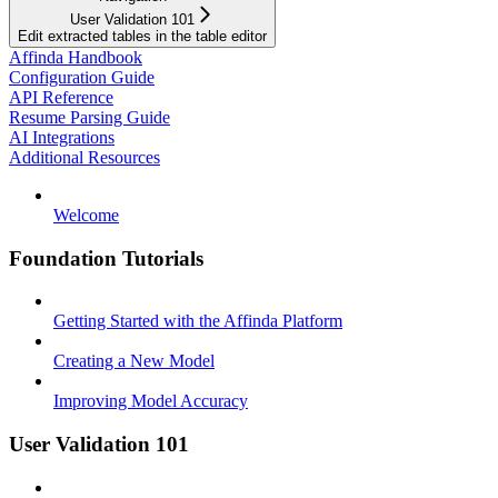
User Validation 101
Edit extracted tables in the table editor
Affinda Handbook
Configuration Guide
API Reference
Resume Parsing Guide
AI Integrations
Additional Resources
Welcome
Foundation Tutorials
Getting Started with the Affinda Platform
Creating a New Model
Improving Model Accuracy
User Validation 101