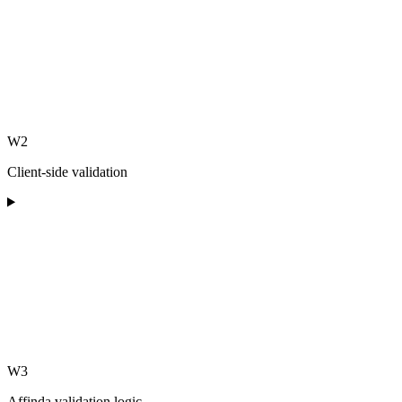
W2
Client-side validation
W3
Affinda validation logic