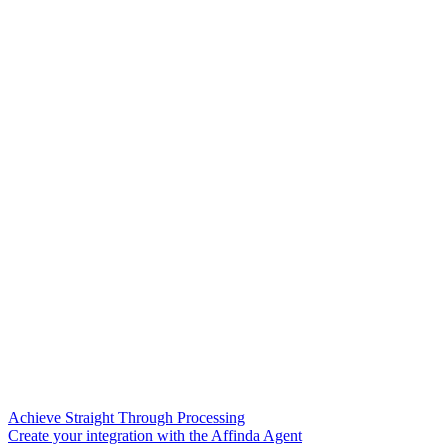
Achieve Straight Through Processing
Create your integration with the Affinda Agent