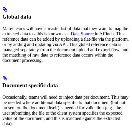
Global data
Many teams will have a master list of data that they want to map the
extracted data to - this is known as a
Data Source
in Affinda. This
reference data can be added by uploading a flat-file via the platform,
or by adding and updating via API. This global reference data is
managed separately from the document upload and export flow, and
the matching of raw data to reference data occurs within the
document processing.
Document specific data
Occasionally, teams will need to inject data per document. This may
be needed where additional data specific to that document (but not
present on the document itself) is needed for validation (e.g., the
user submitting the file to the client system specifies the expected
value of the document, and this is matched against the extracted
data).