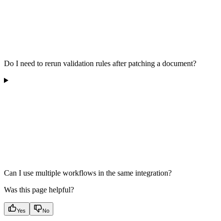
Do I need to rerun validation rules after patching a document?
Can I use multiple workflows in the same integration?
Was this page helpful?
Yes
No