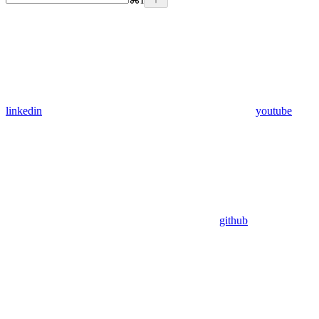
linkedin
youtube
github