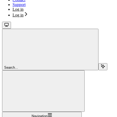
Support
Log in
Log in
Search...
Navigation