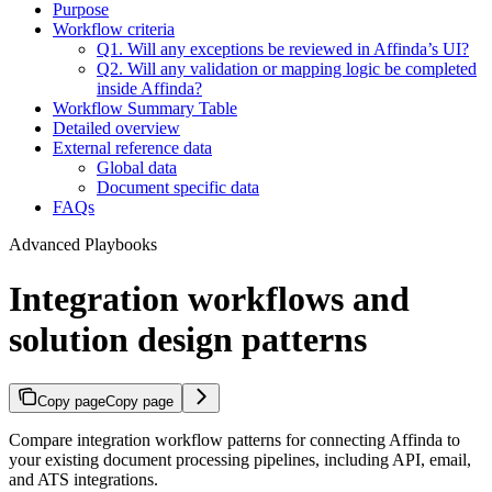
Purpose
Workflow criteria
Q1. Will any exceptions be reviewed in Affinda’s UI?
Q2. Will any validation or mapping logic be completed
inside Affinda?
Workflow Summary Table
Detailed overview
External reference data
Global data
Document specific data
FAQs
Advanced Playbooks
Integration workflows and
solution design patterns
Copy page
Copy page
Compare integration workflow patterns for connecting Affinda to
your existing document processing pipelines, including API, email,
and ATS integrations.