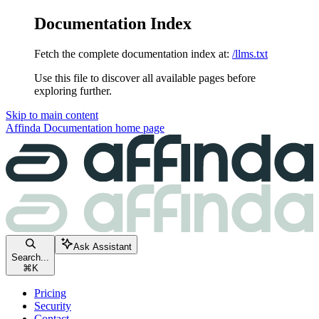
Documentation Index
Fetch the complete documentation index at:
/llms.txt
Use this file to discover all available pages before
exploring further.
Skip to main content
Affinda Documentation
home page
Ask Assistant
Search...
⌘
K
Pricing
Security
Contact