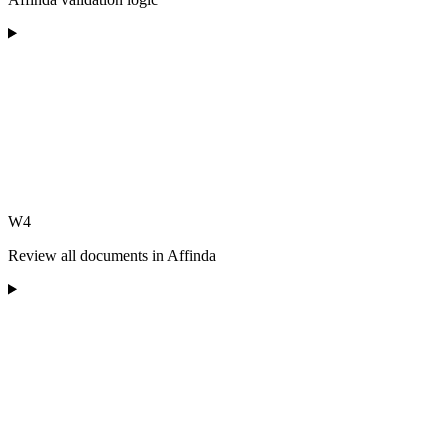
W4
Review all documents in Affinda