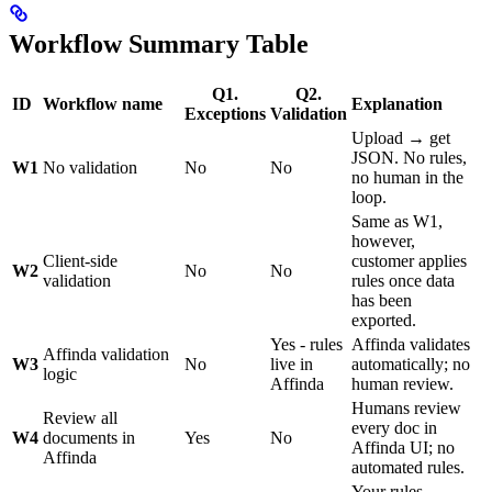
Workflow Summary Table
Q1.
Q2.
ID
Workflow name
Explanation
Exceptions
Validation
Upload → get
JSON. No rules,
W1
No validation
No
No
no human in the
loop.
Same as W1,
however,
Client-side
customer applies
W2
No
No
validation
rules once data
has been
exported.
Yes - rules
Affinda validates
Affinda validation
W3
No
live in
automatically; no
logic
Affinda
human review.
Humans review
Review all
every doc in
W4
documents in
Yes
No
Affinda UI; no
Affinda
automated rules.
Your rules,