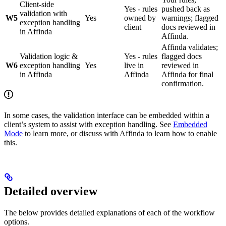
Client-side
Yes - rules
pushed back as
validation with
W5
Yes
owned by
warnings; flagged
exception handling
client
docs reviewed in
in Affinda
Affinda.
Affinda validates;
Validation logic &
Yes - rules
flagged docs
W6
exception handling
Yes
live in
reviewed in
in Affinda
Affinda
Affinda for final
confirmation.
In some cases, the validation interface can be embedded within a
client’s system to assist with exception handling. See
Embedded
Mode
to learn more, or discuss with Affinda to learn how to enable
this.
Detailed overview
The below provides detailed explanations of each of the workflow
options.