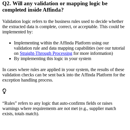
Q2. Will any validation or mapping logic be
completed inside Affinda?
Validation logic refers to the business rules used to decide whether
the extracted data is complete, correct, or acceptable. This could be
implemented by:
Implementing within the Affinda Platform using our
validation rule and data mapping capabilities (see our tutorial
on
Straight-Through Processing
for more information)
By implementing this logic in your system
In cases where rules are applied in your system, the results of these
validation checks can be sent back into the Affinda Platform for the
exception handling process.
“Rules” refers to any logic that auto-confirms fields or raises
warnings where requirements are not met (e.g., supplier match
exists, totals match).