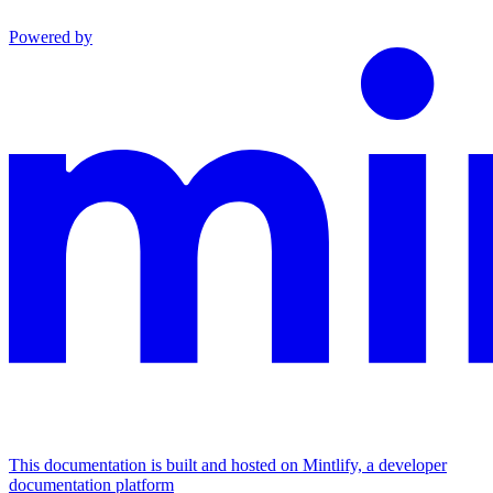
Powered by
This documentation is built and hosted on Mintlify, a developer
documentation platform