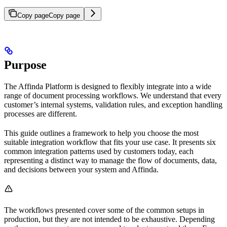
Copy page
Copy page
Purpose
The Affinda Platform is designed to flexibly integrate into a wide
range of document processing workflows. We understand that every
customer’s internal systems, validation rules, and exception handling
processes are different.
This guide outlines a framework to help you choose the most
suitable integration workflow that fits your use case. It presents six
common integration patterns used by customers today, each
representing a distinct way to manage the flow of documents, data,
and decisions between your system and Affinda.
The workflows presented cover some of the common setups in
production, but they are not intended to be exhaustive. Depending