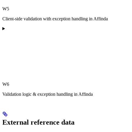
W5
Client-side validation with exception handling in Affinda
W6
Validation logic & exception handling in Affinda
External reference data