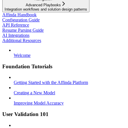
Advanced Playbooks
Integration workflows and solution design patterns
Affinda Handbook
Configuration Guide
API Reference
Resume Parsing Guide
AI Integrations
Additional Resources
Welcome
Foundation Tutorials
Getting Started with the Affinda Platform
Creating a New Model
Improving Model Accuracy
User Validation 101