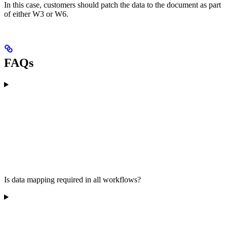
In this case, customers should patch the data to the document as part
of either W3 or W6.
FAQs
Is data mapping required in all workflows?