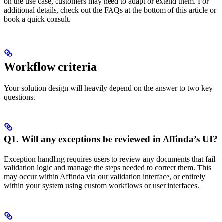
on the use case, customers may need to adapt or extend them. For
additional details, check out the FAQs at the bottom of this article or
book a quick consult.
Workflow criteria
Your solution design will heavily depend on the answer to two key
questions.
Q1. Will any exceptions be reviewed in Affinda’s UI?
Exception handling requires users to review any documents that fail
validation logic and manage the steps needed to correct them. This
may occur within Affinda via our validation interface, or entirely
within your system using custom workflows or user interfaces.