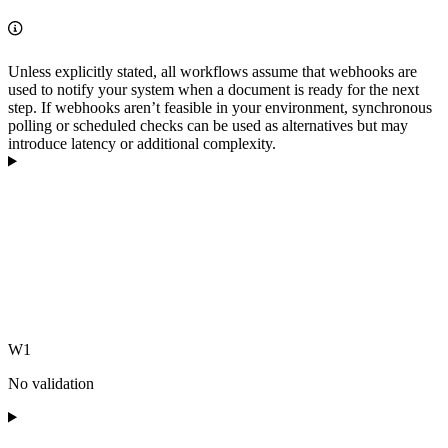
Unless explicitly stated, all workflows assume that webhooks are
used to notify your system when a document is ready for the next
step. If webhooks aren’t feasible in your environment, synchronous
polling or scheduled checks can be used as alternatives but may
introduce latency or additional complexity.
W1
No validation