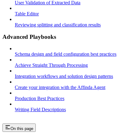
User Validation of Extracted Data
Table Editor
Reviewing splitting and classification results
Advanced Playbooks
Schema design and field configuration best practices
Achieve Straight Through Processing
Integration workflows and solution design patterns
Create your integration with the Affinda Agent
Production Best Practices
Writing Field Descriptions
On this page