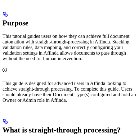
Purpose
This tutorial guides users on how they can achieve full document
automation with straight-through-processing in Affinda. Stacking
validation rules, data mapping, and correctly configuring your
validation settings in Affinda allows documents to pass through
without the need for human intervention.
This guide is designed for advanced users in Affinda looking to
achieve straight-through processing. To complete this guide, Users
should already have their Document Type(s) configured and hold an
Owner or Admin role in Affinda.
What is straight-through processing?