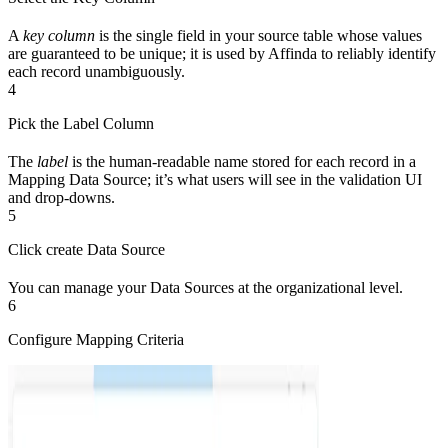
A
key column
is the single field in your source table whose values
are guaranteed to be unique; it is used by Affinda to reliably identify
each record unambiguously.
4
Pick the Label Column
The
label
is the human-readable name stored for each record in a
Mapping Data Source; it’s what users will see in the validation UI
and drop-downs.
5
Click create Data Source
You can manage your Data Sources at the organizational level.
6
Configure Mapping Criteria