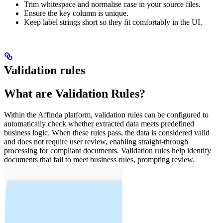
Trim whitespace and normalise case in your source files.
Ensure the key column is unique.
Keep label strings short so they fit comfortably in the UI.
Validation rules
What are Validation Rules?
Within the Affinda platform, validation rules can be configured to
automatically check whether extracted data meets predefined
business logic. When these rules pass, the data is considered valid
and does not require user review, enabling straight-through
processing for compliant documents. Validation rules help identify
documents that fail to meet business rules, prompting review.