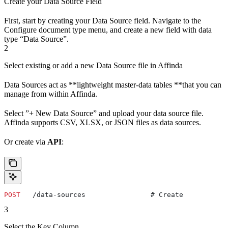
Create your Data Source Field
First, start by creating your Data Source field. Navigate to the
Configure document type menu, and create a new field with data
type “Data Source”.
2
Select existing or add a new Data Source file in Affinda
Data Sources act as **lightweight master-data tables **that you can
manage from within Affinda.
Select ”+ New Data Source” and upload your data source file.
Affinda supports CSV, XLSX, or JSON files as data sources.
Or create via
API
:
POST
   /data-sources                # Create
3
Select the Key Column