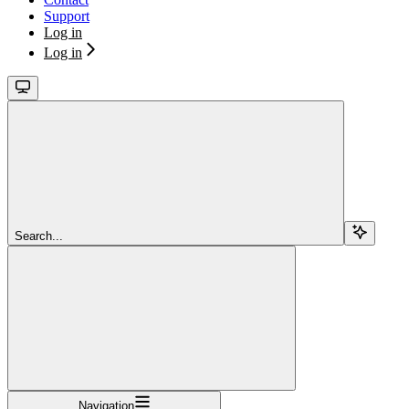
Support
Log in
Log in
Search...
Navigation