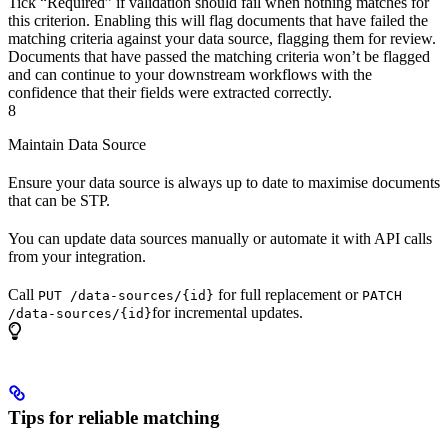
Tick “Required” if validation should fail when nothing matches for
this criterion. Enabling this will flag documents that have failed the
matching criteria against your data source, flagging them for review.
Documents that have passed the matching criteria won’t be flagged
and can continue to your downstream workflows with the
confidence that their fields were extracted correctly.
8
Maintain Data Source
Ensure your data source is always up to date to maximise documents
that can be STP.
You can update data sources manually or automate it with API calls
from your integration.
Call
for full replacement or
PUT /data-sources/{id}
PATCH
for incremental updates.
/data-sources/{id}
Tips for reliable matching