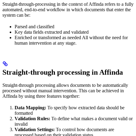
Straight-through-processing in the context of Affinda refers to a fully
automated, end-to-end workflow in which documents that enter the
system can be:
Parsed and classified
Key data fields extracted and validated
Enriched or transformed as needed All without the need for
human intervention at any stage.
Straight-through processing in Affinda
Straight-through processing allows documents to be automatically
processed without manual intervention. This can be achieved in
Affinda by using three features together:
Data Mapping:
To specify how extracted data should be
formatted
Validation Rules:
To define what makes a document valid or
invalid
Validation Settings:
To control how documents are
processed based on their validation status