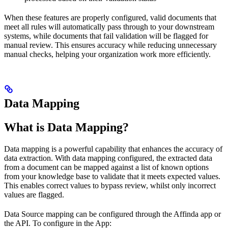
When these features are properly configured, valid documents that
meet all rules will automatically pass through to your downstream
systems, while documents that fail validation will be flagged for
manual review. This ensures accuracy while reducing unnecessary
manual checks, helping your organization work more efficiently.
Data Mapping
What is Data Mapping?
Data mapping is a powerful capability that enhances the accuracy of
data extraction. With data mapping configured, the extracted data
from a document can be mapped against a list of known options
from your knowledge base to validate that it meets expected values.
This enables correct values to bypass review, whilst only incorrect
values are flagged.
Data Source mapping can be configured through the Affinda app or
the API. To configure in the App: