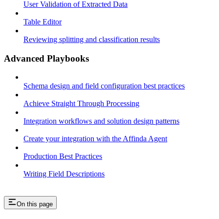
User Validation of Extracted Data
Table Editor
Reviewing splitting and classification results
Advanced Playbooks
Schema design and field configuration best practices
Achieve Straight Through Processing
Integration workflows and solution design patterns
Create your integration with the Affinda Agent
Production Best Practices
Writing Field Descriptions
On this page