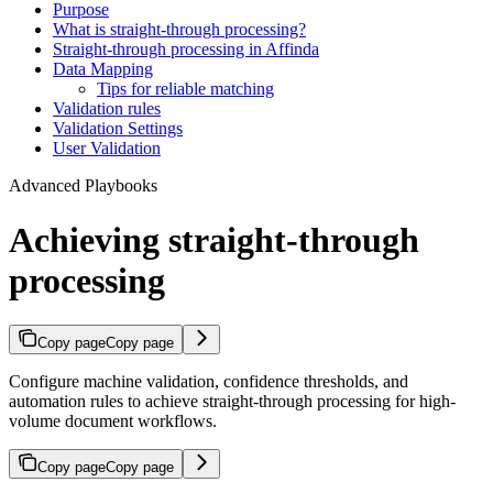
Purpose
What is straight-through processing?
Straight-through processing in Affinda
Data Mapping
Tips for reliable matching
Validation rules
Validation Settings
User Validation
Advanced Playbooks
Achieving straight-through
processing
Copy page
Copy page
Configure machine validation, confidence thresholds, and
automation rules to achieve straight-through processing for high-
volume document workflows.
Copy page
Copy page