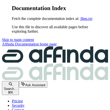
Documentation Index
Fetch the complete documentation index at:
/llms.txt
Use this file to discover all available pages before
exploring further.
Skip to main content
Affinda Documentation
home page
Ask Assistant
Search...
⌘
K
Pricing
Security
Contact