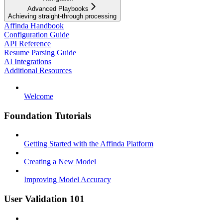
Advanced Playbooks
Achieving straight-through processing
Affinda Handbook
Configuration Guide
API Reference
Resume Parsing Guide
AI Integrations
Additional Resources
Welcome
Foundation Tutorials
Getting Started with the Affinda Platform
Creating a New Model
Improving Model Accuracy
User Validation 101