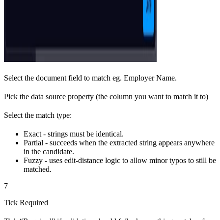
Select the document field to match eg. Employer Name.
Pick the data source property (the column you want to match it to)
Select the match type:
Exact - strings must be identical.
Partial - succeeds when the extracted string appears anywhere
in the candidate.
Fuzzy - uses edit-distance logic to allow minor typos to still be
matched.
7
Tick Required