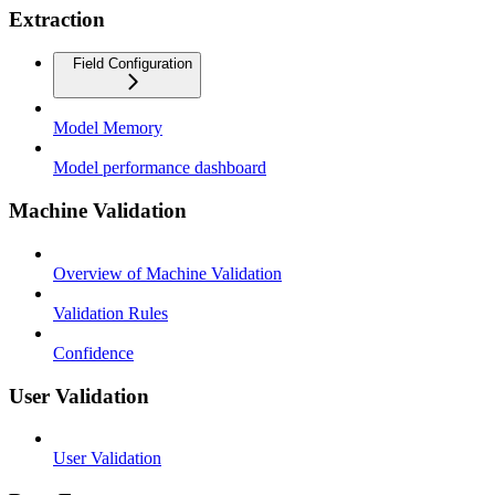
Extraction
Field Configuration
Model Memory
Model performance dashboard
Machine Validation
Overview of Machine Validation
Validation Rules
Confidence
User Validation
User Validation