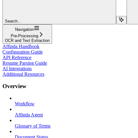
Search...
Navigation
Pre-Processing
OCR and Text Extraction
Affinda Handbook
Configuration Guide
API Reference
Resume Parsing Guide
AI Integrations
Additional Resources
Overview
Workflow
Affinda Agent
Glossary of Terms
Document Status