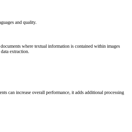
nguages and quality.
 documents where textual information is contained within images
data extraction.
ts can increase overall performance, it adds additional processing