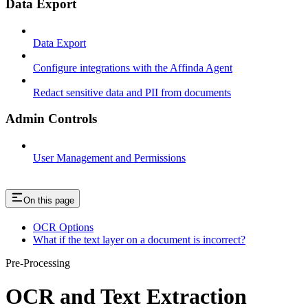
Data Export
Data Export
Configure integrations with the Affinda Agent
Redact sensitive data and PII from documents
Admin Controls
User Management and Permissions
On this page
OCR Options
What if the text layer on a document is incorrect?
Pre-Processing
OCR and Text Extraction