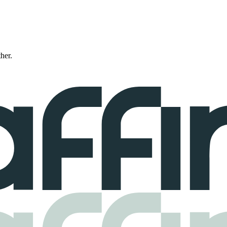
ther.