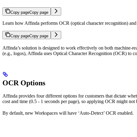
Copy page
Copy page
Learn how Affinda performs OCR (optical character recognition) and t
Copy page
Copy page
Affinda’s solution is designed to work effectively on both machine-
(e.g., logos), Affinda uses Optical Character Recognition (OCR) to co
OCR Options
Affinda provides four different options for customers that dictate w
cost and time (0.5 - 1 seconds per page), so applying OCR might not be
By default, new Workspaces will have ‘Auto-Detect’ OCR enabled.