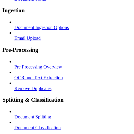
Ingestion
Document Ingestion Options
Email Upload
Pre-Processing
Pre Processing Overview
OCR and Text Extraction
Remove Duplicates
Splitting & Classification
Document Splitting
Document Classification