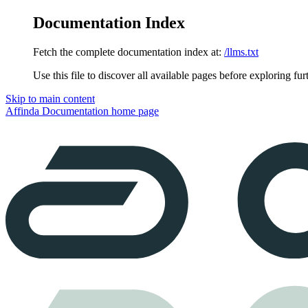
Documentation Index
Fetch the complete documentation index at:
/llms.txt
Use this file to discover all available pages before exploring fur
Skip to main content
Affinda Documentation
home page