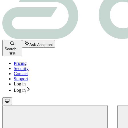
Ask Assistant
Search...
⌘
K
Pricing
Security
Contact
Support
Log in
Log in