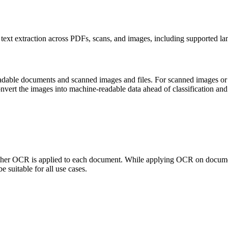
ext extraction across PDFs, scans, and images, including supported la
readable documents and scanned images and files. For scanned images or
nvert the images into machine-readable data ahead of classification and 
hether OCR is applied to each document. While applying OCR on documen
 suitable for all use cases.