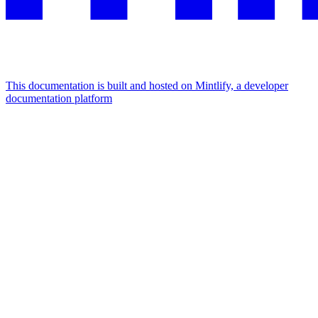
This documentation is built and hosted on Mintlify, a developer
documentation platform
Assistant
Responses
are
generated
using
AI
and
may
contain
mistakes.