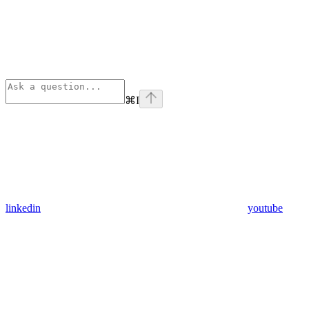
⌘
I
linkedin
youtube