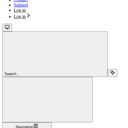
Support
Log in
Log in
Search...
Navigation