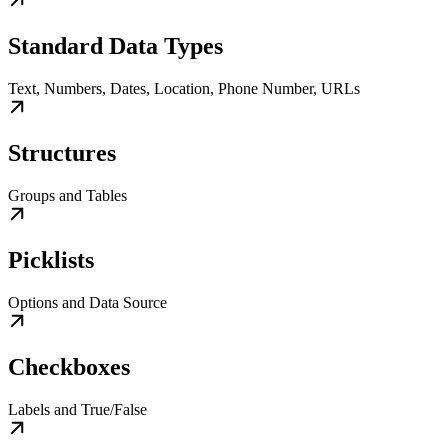
Standard Data Types
Text, Numbers, Dates, Location, Phone Number, URLs
Structures
Groups and Tables
Picklists
Options and Data Source
Checkboxes
Labels and True/False