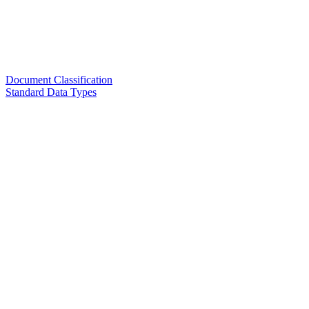
Document Classification
Standard Data Types