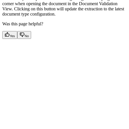
corner when opening the document in the Document Validation
View. Clicking on this button will update the extraction to the latest
document type configuration.
Was this page helpful?
Yes
No