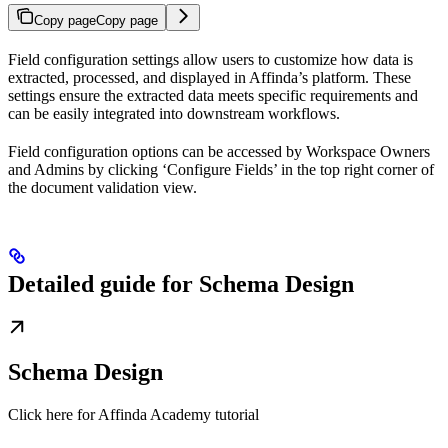
Copy page
Copy page
Field configuration settings allow users to customize how data is
extracted, processed, and displayed in Affinda’s platform. These
settings ensure the extracted data meets specific requirements and
can be easily integrated into downstream workflows.
Field configuration options can be accessed by Workspace Owners
and Admins by clicking ‘Configure Fields’ in the top right corner of
the document validation view.
Detailed guide for Schema Design
Schema Design
Click here for Affinda Academy tutorial