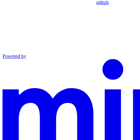
github
Powered by