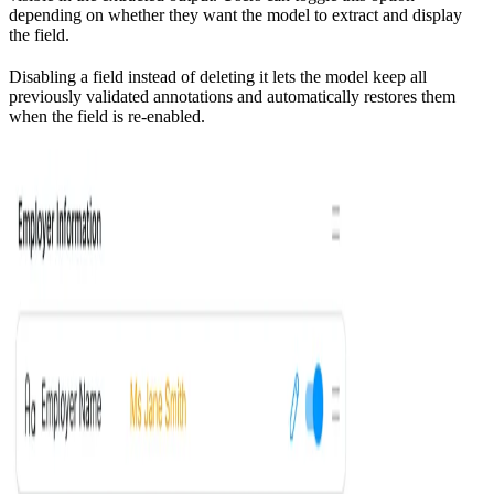
depending on whether they want the model to extract and display
the field.
Disabling a field instead of deleting it lets the model keep all
previously validated annotations and automatically restores them
when the field is re‑enabled.