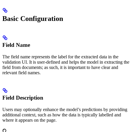
Basic Configuration
Field Name
The field name represents the label for the extracted data in the
validation UI. It is user-defined and helps the model in extracting the
field from documents; as such, it is important to have clear and
relevant field names.
Field Description
Users may optionally enhance the model’s predictions by providing
additional context, such as how the data is typically labelled and
where it appears on the page.