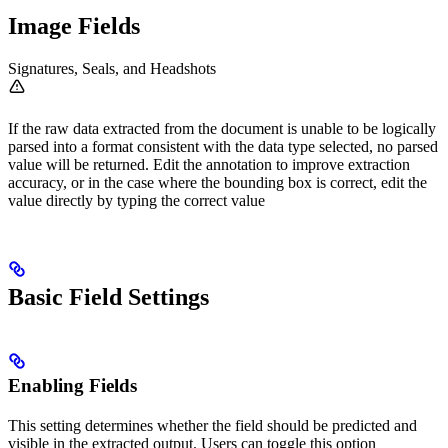
Image Fields
Signatures, Seals, and Headshots
If the raw data extracted from the document is unable to be logically
parsed into a format consistent with the data type selected, no parsed
value will be returned. Edit the annotation to improve extraction
accuracy, or in the case where the bounding box is correct, edit the
value directly by typing the correct value
Basic Field Settings
Enabling Fields
This setting determines whether the field should be predicted and
visible in the extracted output. Users can toggle this option