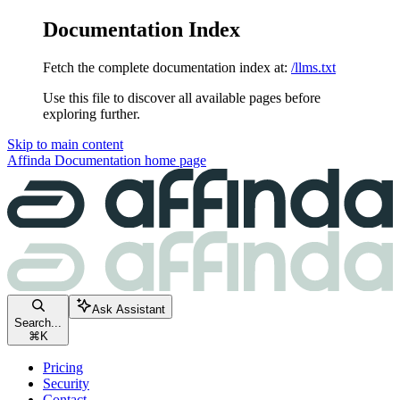
Documentation Index
Fetch the complete documentation index at:
/llms.txt
Use this file to discover all available pages before
exploring further.
Skip to main content
Affinda Documentation
home page
Ask Assistant
Search...
⌘
K
Pricing
Security
Contact