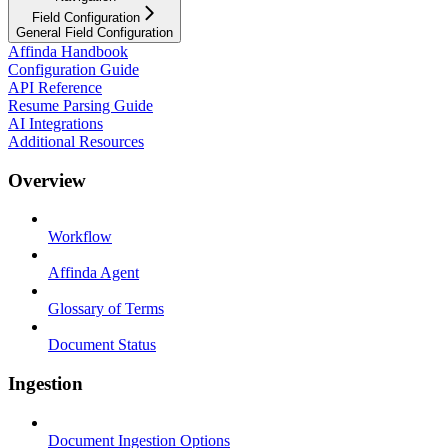
Field Configuration
General Field Configuration
Affinda Handbook
Configuration Guide
API Reference
Resume Parsing Guide
AI Integrations
Additional Resources
Overview
Workflow
Affinda Agent
Glossary of Terms
Document Status
Ingestion
Document Ingestion Options