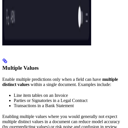
Multiple Values
Enable multiple predictions only when a field can have
multiple
distinct values
within a single document. Examples include:
Line item tables on an Invoice
Parties or Signatories in a Legal Contract
Transactions in a Bank Statement
Enabling multiple values where you would generally not expect
multiple distinct values in a document can reduce model accuracy
(by overpredicting values) or risk noise and confusion in review