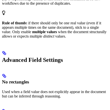
workflows due to the presence of duplicates.
Rule of thumb:
if there should only be one real value (even if it
appears multiple times on the same document), stick to a single
value. Only enable
multiple values
when the document structurally
allows or expects multiple
distinct
values.
Advanced Field Settings
No rectangles
Used when a field value does not explicitly appear in the document
but can be inferred through reasoning.