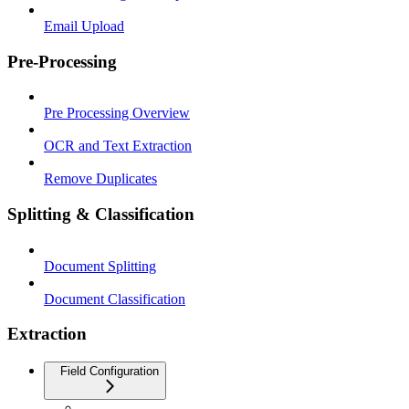
Email Upload
Pre-Processing
Pre Processing Overview
OCR and Text Extraction
Remove Duplicates
Splitting & Classification
Document Splitting
Document Classification
Extraction
Field Configuration