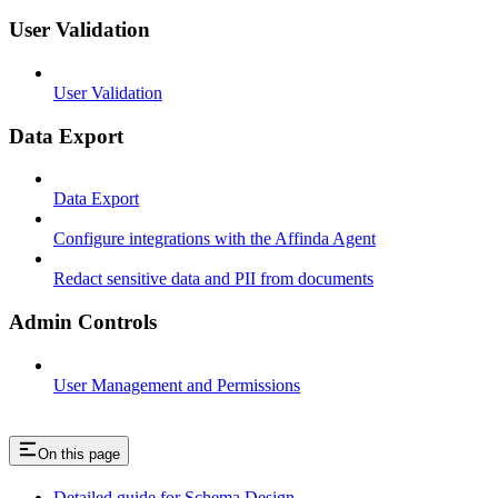
User Validation
User Validation
Data Export
Data Export
Configure integrations with the Affinda Agent
Redact sensitive data and PII from documents
Admin Controls
User Management and Permissions
On this page
Detailed guide for Schema Design