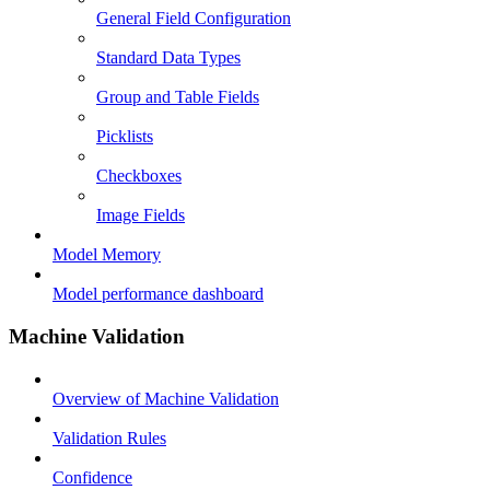
General Field Configuration
Standard Data Types
Group and Table Fields
Picklists
Checkboxes
Image Fields
Model Memory
Model performance dashboard
Machine Validation
Overview of Machine Validation
Validation Rules
Confidence