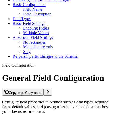
Basic Configuration
Field Name
Field Description
Data Types
Basic Field Settings
Enabling Fields
Multiple Values
Advanced Field Settings
No rectangles
Manual entry only
Slug
Re-parsing after changes to the Schema
Field Configuration
General Field Configuration
Copy page
Copy page
Configure field properties in Affinda such as data types, required
flags, default values, and parsing rules so extracted data matches
your downstream schema.