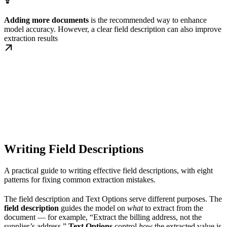
Adding more documents
is the recommended way to enhance
model accuracy. However, a clear field description can also improve
extraction results
Writing Field Descriptions
A practical guide to writing effective field descriptions, with eight
patterns for fixing common extraction mistakes.
The field description and Text Options serve different purposes. The
field description
guides the model on
what
to extract from the
document — for example, “Extract the billing address, not the
supplier’s address.”
Text Options
control
how
the extracted value is