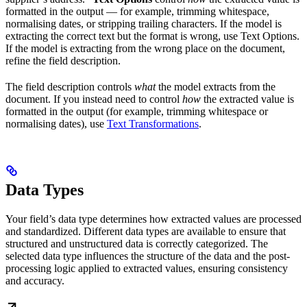
formatted in the output — for example, trimming whitespace,
normalising dates, or stripping trailing characters. If the model is
extracting the correct text but the format is wrong, use Text Options.
If the model is extracting from the wrong place on the document,
refine the field description.
The field description controls
what
the model extracts from the
document. If you instead need to control
how
the extracted value is
formatted in the output (for example, trimming whitespace or
normalising dates), use
Text Transformations
.
Data Types
Your field’s data type determines how extracted values are processed
and standardized. Different data types are available to ensure that
structured and unstructured data is correctly categorized. The
selected data type influences the structure of the data and the post-
processing logic applied to extracted values, ensuring consistency
and accuracy.