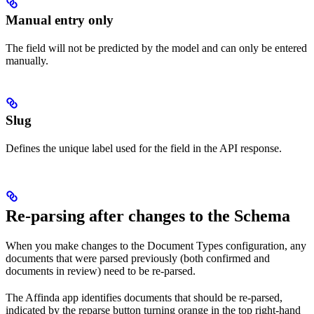
Manual entry only
The field will not be predicted by the model and can only be entered
manually.
Slug
Defines the unique label used for the field in the API response.
Re-parsing after changes to the Schema
When you make changes to the Document Types configuration, any
documents that were parsed previously (both confirmed and
documents in review) need to be re-parsed.
The Affinda app identifies documents that should be re-parsed,
indicated by the reparse button turning orange in the top right-hand